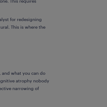
one. This requires
alyst for redesigning
ural. This is where the
, and what you can do
cognitive atrophy nobody
ective narrowing of