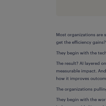
Most organizations are 
get the efficiency gains
They begin with the te
The result? AI layered o
measurable impact. And a
how it improves outco
The organizations pullin
They begin with the wor