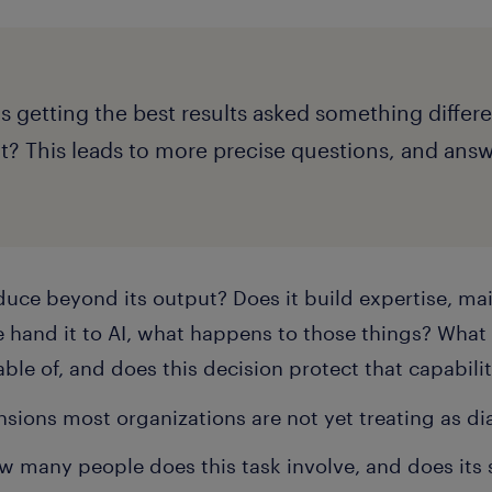
s getting the best results asked something differe
 it? This leads to more precise questions, and ans
uce beyond its output? Does it build expertise, mai
 hand it to AI, what happens to those things? What
ble of, and does this decision protect that capabilit
sions most organizations are not yet treating as diag
w many people does this task involve, and does its