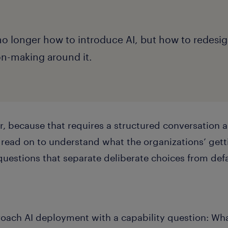
no longer how to introduce AI, but how to redesi
on-making around it.
r, because that requires a structured conversation 
n read on to understand what the organizations’ getti
questions that separate deliberate choices from defa
oach AI deployment with a capability question: Wh