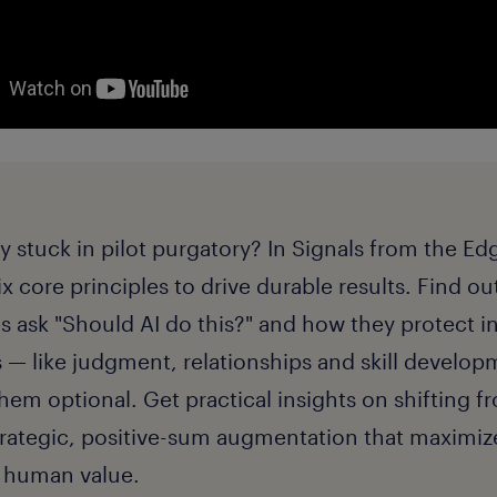
gy stuck in pilot purgatory? In Signals from the E
ix core principles to drive durable results. Find o
 ask "Should AI do this?" and how they protect i
— like judgment, relationships and skill develo
em optional. Get practical insights on shifting fr
trategic, positive-sum augmentation that maximiz
d human value.