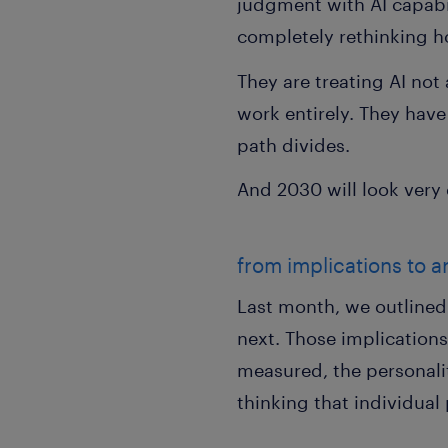
judgment with AI capabi
completely rethinking 
They are treating AI not
work entirely. They have 
path divides.
And 2030 will look very
from implications to a
Last month, we outline
next. Those implication
measured, the personali
thinking that individua