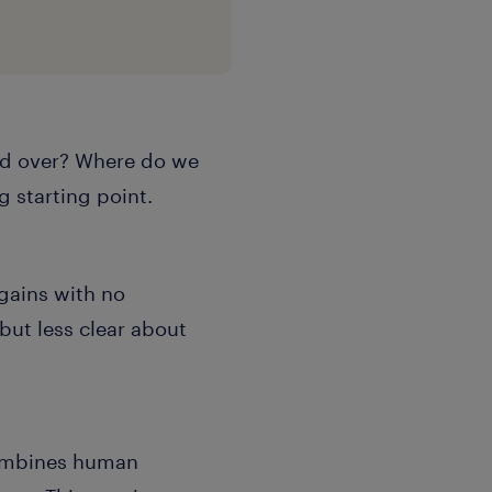
and over? Where do we
g starting point.
 gains with no
but less clear about
combines human