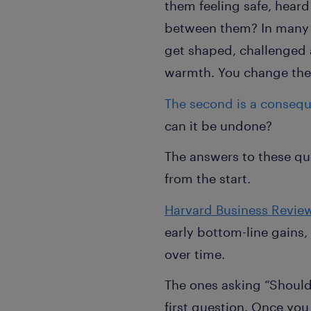
them feeling safe, heard
between them? In many t
get shaped, challenged 
warmth. You change the 
The second is a conseq
can it be undone?
The answers to these qu
from the start.
Harvard Business Revie
early bottom-line gains
over time.
The ones asking “Should 
first question. Once yo