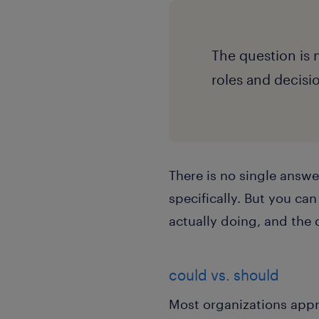
The question is 
roles and decisi
There is no single answe
specifically. But you ca
actually doing, and the 
could vs. should
Most organizations appr