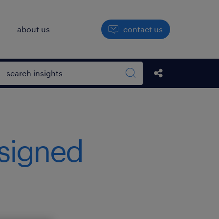
h
about us
contact us
Open search box
Share this Pos
Search sitewide
signed