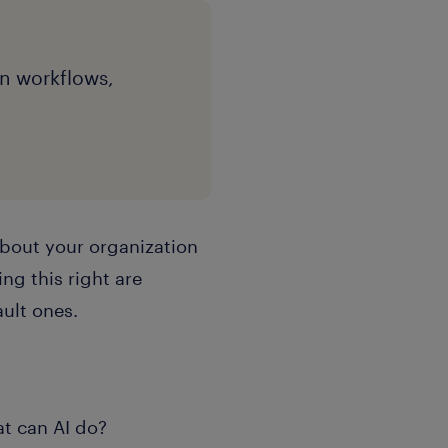
gn workflows,
about your organization
ng this right are
ult ones.
at can AI do?