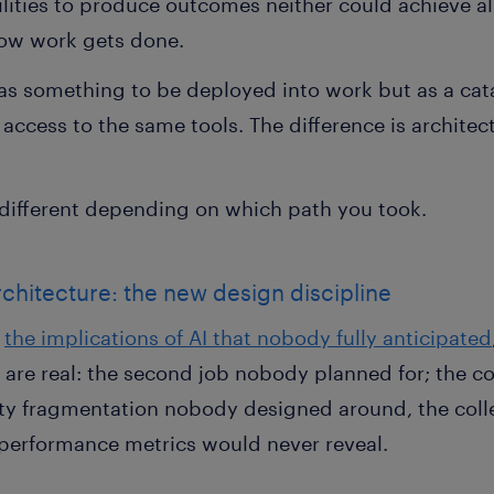
lities to produce outcomes neither could achieve al
how work gets done.
 as something to be deployed into work but as a cat
access to the same tools. The difference is architect
 different depending on which path you took.
rchitecture: the new design discipline
d
the implications of AI that nobody fully anticipated
s are real: the second job nobody planned for; the 
ty fragmentation nobody designed around, the coll
l performance metrics would never reveal.