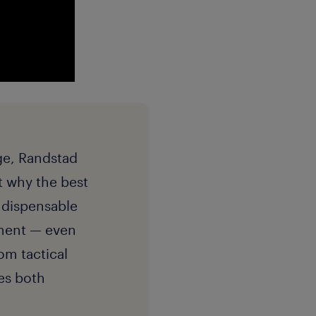
dge, Randstad
ut why the best
ndispensable
pment — even
om tactical
es both