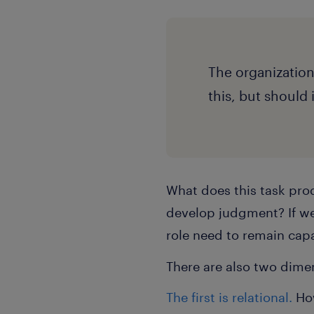
The organization
this, but should
What does this task prod
develop judgment? If we
role need to remain capa
There are also two dimen
The first is relational.
Ho