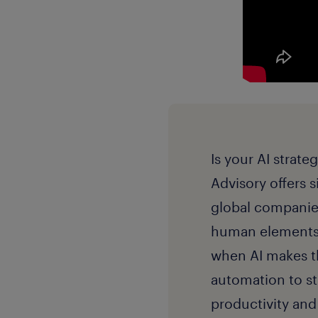
Is your AI strate
Advisory offers s
global companies
human elements 
when AI makes th
automation to s
productivity an