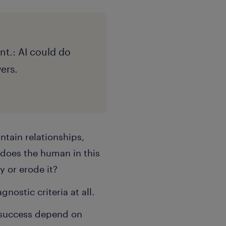
nt.: AI could do
wers.
ntain relationships,
 does the human in this
y or erode it?
nostic criteria at all.
 success depend on