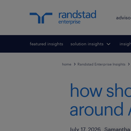
adviso
featured insights
solution insights
Toggle submenu
insig
To
for:
home
Randstad Enterprise Insights
how sho
around 
Author
Published Date
July 17, 2026
Samantha 