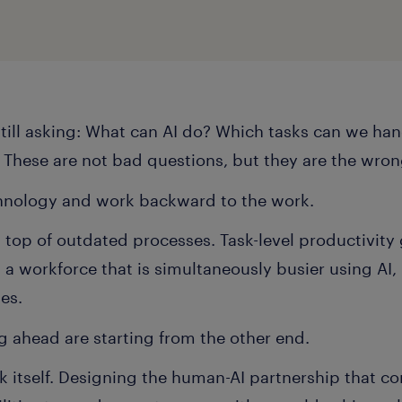
still asking: What can AI do? Which tasks can we h
? These are not bad questions, but they are the wron
chnology and work backward to the work.
n top of outdated processes. Task-level productivity
 workforce that is simultaneously busier using AI, 
mes.
g ahead are starting from the other end.
k itself. Designing the human-AI partnership that 