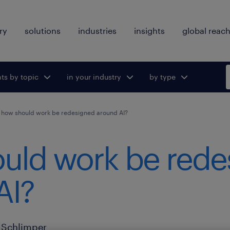
ry
solutions
industries
insights
global reac
hts by topic
ggle submenu
in your industry
Toggle submenu
by type
Toggle
for:
for:
submenu
for:
how should work be redesigned around AI?
uld work be rede
AI?
Schlimper