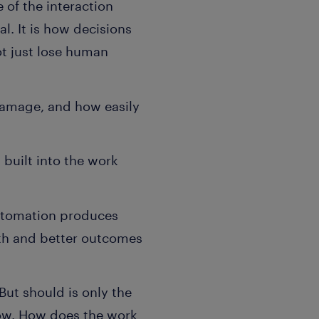
 of the interaction
. It is how decisions
ot just lose human
damage, and how easily
built into the work
Automation produces
wth and better outcomes
But should is only the
low. How does the work