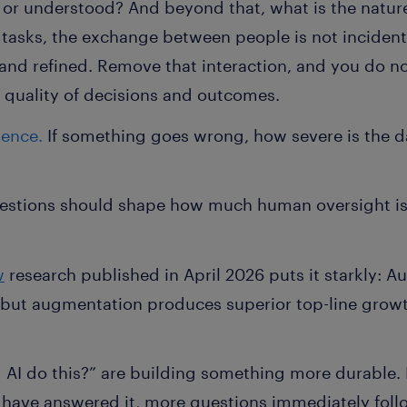
 or understood? And beyond that, what is the nature
asks, the exchange between people is not incidental
and refined. Remove that interaction, and you do n
quality of decisions and outcomes.
uence.
If something goes wrong, how severe is the 
estions should shape how much human oversight is 
w
research published in April 2026 puts it starkly: 
, but augmentation produces superior top-line gro
AI do this?” are building something more durable. 
u have answered it, more questions immediately fol