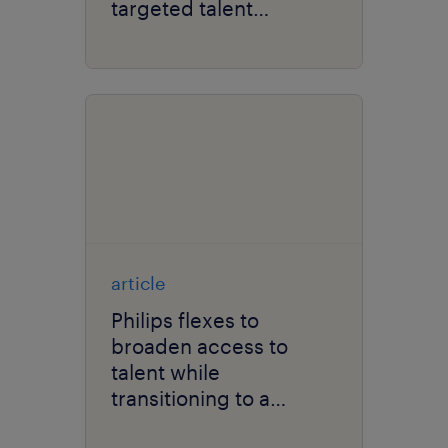
targeted talent
marketing.
article
Philips flexes to
broaden access to
talent while
transitioning to a
solutions company.