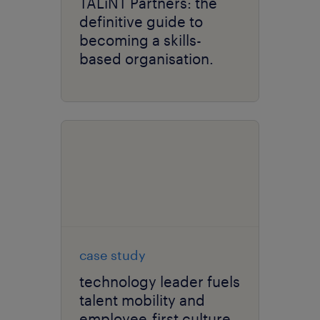
TALiNT Partners: the
definitive guide to
becoming a skills-
based organisation.
case study
technology leader fuels
talent mobility and
employee-first culture