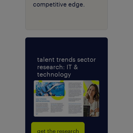
competitive edge.
talent trends sector
research: IT &
technology
get the research