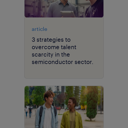
article
3 strategies to
overcome talent
scarcity in the
semiconductor sector.