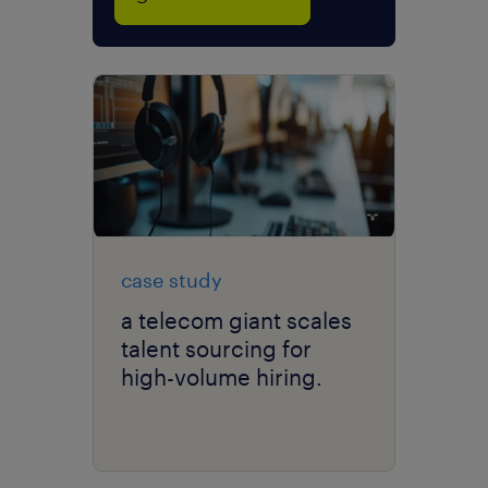
case study
a telecom giant scales
talent sourcing for
high-volume hiring.