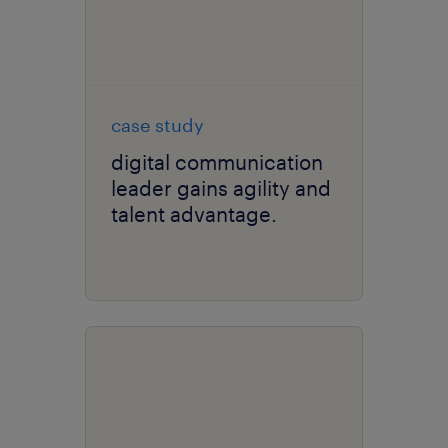
case study
digital communication
leader gains agility and
talent advantage.