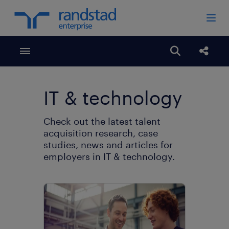
Toggle menubar
Open search
share
IT & technology
Check out the latest talent
acquisition research, case
studies, news and articles for
employers in IT & technology.