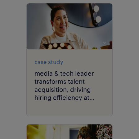
case study
media & tech leader
transforms talent
acquisition, driving
hiring efficiency at
scale with RPO.