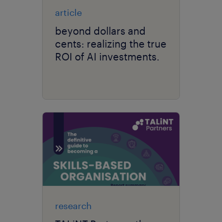
article
beyond dollars and
cents: realizing the true
ROI of AI investments.
research