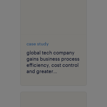
case study
global tech company
gains business process
efficiency, cost control
and greater
recruitment agility.