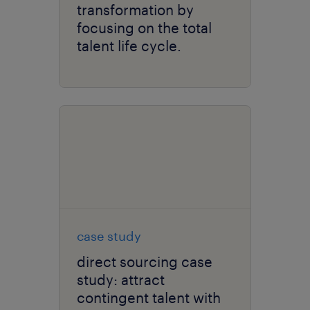
transformation by
focusing on the total
talent life cycle.
case study
direct sourcing case
study: attract
contingent talent with