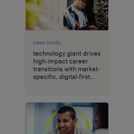
case study
technology giant drives
high-impact career
transitions with market-
specific, digital-first
delivery.