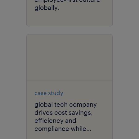
globally.
case study
global tech company
drives cost savings,
efficiency and
compliance while
elevating user