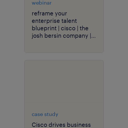
webinar
reframe your
enterprise talent
blueprint | cisco | the
josh bersin company |
randstad enterprise
case study
Cisco drives business