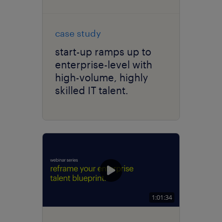
case study
start-up ramps up to
enterprise-level with
high-volume, highly
skilled IT talent.
1:01:34