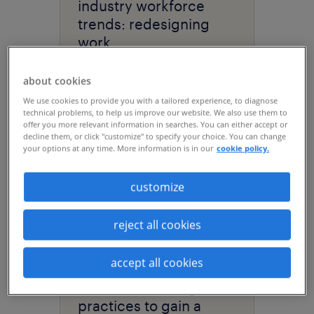
industry workforce
trends: redesigning
work.
about cookies
We use cookies to provide you with a tailored experience, to diagnose
technical problems, to help us improve our website. We also use them to
offer you more relevant information in searches. You can either accept or
decline them, or click "customize" to specify your choice. You can change
your options at any time. More information is in our
cookie policy.
customize
reject all cookies
article
accept all cookies
data center hiring: best
practices to gain a