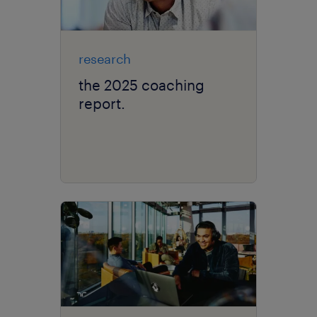
research
the 2025 coaching
report.