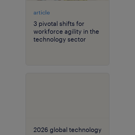
article
3 pivotal shifts for
workforce agility in the
technology sector
2026 global technology