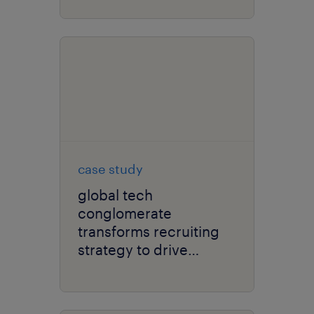
experience.
case study
global tech
conglomerate
transforms recruiting
strategy to drive
efficiency and lower
costs.