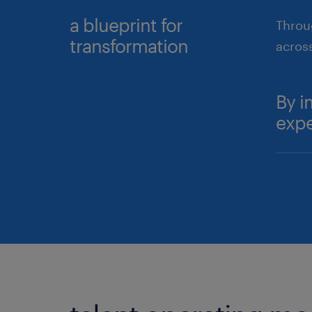
a blueprint for
Throug
transformation
acros
By i
expe
Ex
hi
De
p
Fu
a
su