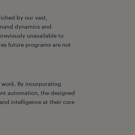
riched by our vast,
demand dynamics and
previously unavailable to
ures future programs are not
f work. By incorporating
ent automation, the designed
nd intelligence at their core