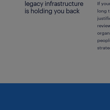
legacy infrastructure
If you
is holding you back
long t
justif
revie
organi
peopl
strat