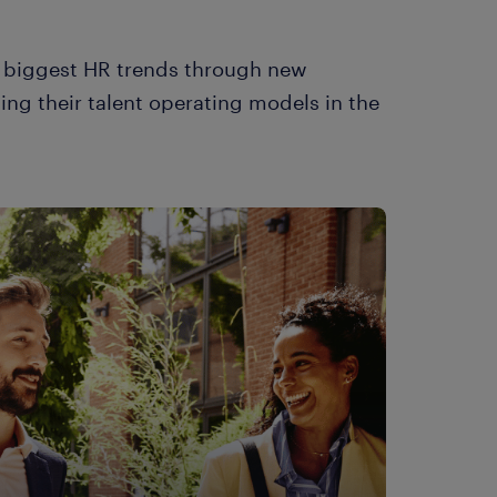
e biggest HR trends through new
ing their talent operating models in the