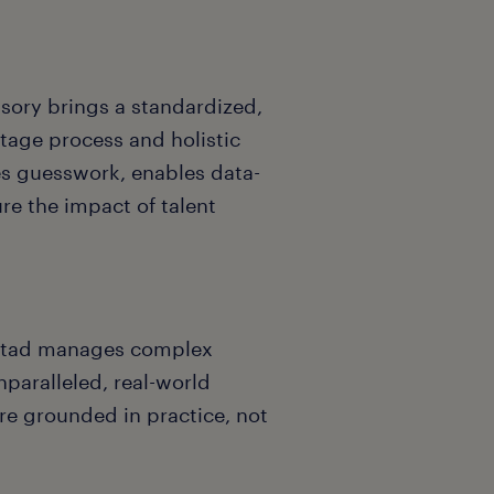
sory brings a standardized,
tage process and holistic
es guesswork, enables data-
re the impact of talent
ndstad manages complex
nparalleled, real-world
are grounded in practice, not