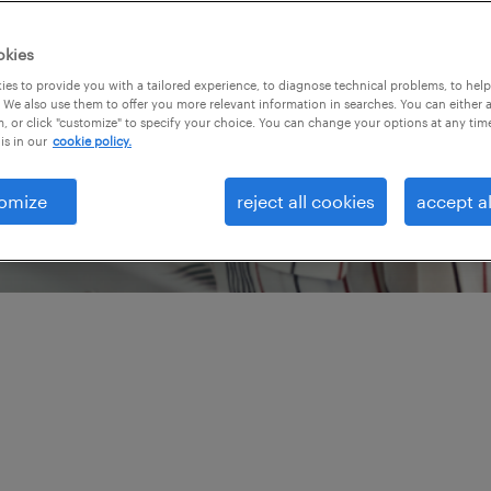
nt engine is performing
l impact on your bottom
okies
pproach to optimize
es to provide you with a tailored experience, to diagnose technical problems, to hel
 We also use them to offer you more relevant information in searches. You can either 
 technology for a
, or click "customize" to specify your choice. You can change your options at any tim
is in our
cookie policy.
tage with Randstad
del review services.
omize
reject all cookies
accept al