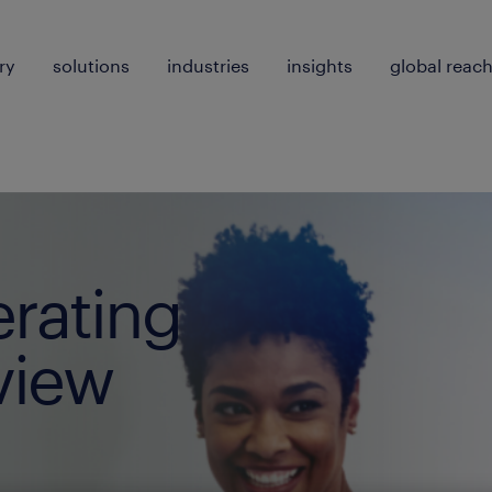
ry
solutions
industries
insights
global reac
erating
view