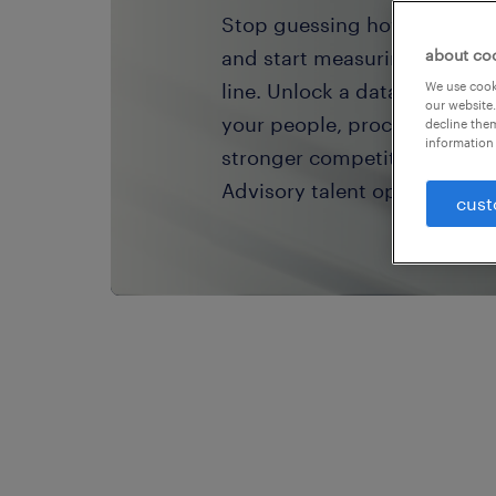
Stop guessing how your tale
and start measuring the rea
about co
line. Unlock a data-driven a
We use cooki
our website.
your people, processes, and
decline them
information 
stronger competitive advan
Advisory talent operating mo
cust