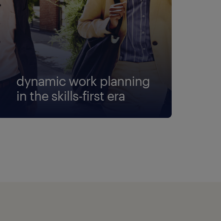
dynamic work planning
in the skills-first era