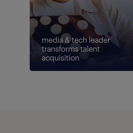
media & tech leader
transforms talent
acquisition