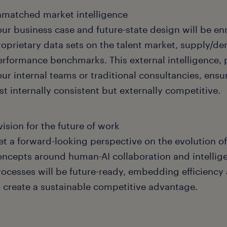
matched market intelligence
our business case and future-state design will be en
roprietary data sets on the talent market, supply/
erformance benchmarks. This external intelligence, 
our internal teams or traditional consultancies, ens
st internally consistent but externally competitive.
vision for the future of work
et a forward-looking perspective on the evolution o
oncepts around human-AI collaboration and intellig
rocesses will be future-ready, embedding efficiency a
o create a sustainable competitive advantage.