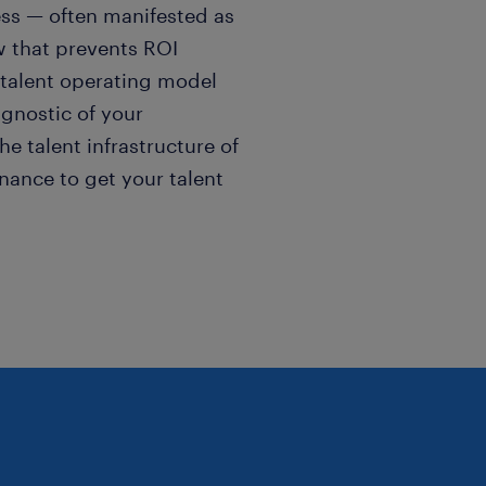
ness — often manifested as
ew that prevents ROI
s talent operating model
gnostic of your
he talent infrastructure of
nance to get your talent