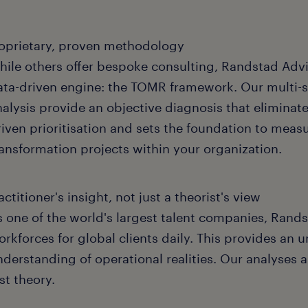
oprietary, proven methodology
hile others offer bespoke consulting, Randstad Advi
ata-driven engine: the TOMR framework. Our multi-s
nalysis provide an objective diagnosis that eliminat
riven prioritisation and sets the foundation to measu
ransformation projects within your organization.
actitioner's insight, not just a theorist's view
s one of the world's largest talent companies, Ra
rkforces for global clients daily. This provides an u
nderstanding of operational realities. Our analyses 
st theory.