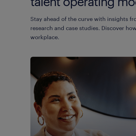
talent operating mod
Stay ahead of the curve with insights 
research and case studies. Discover how 
workplace.