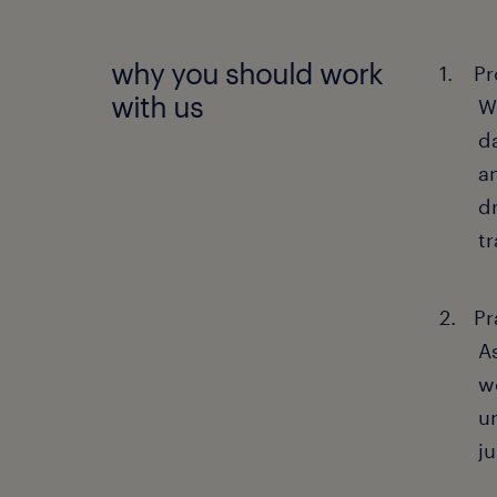
why you should work
Pr
with us
W
d
a
d
t
Pr
A
wo
u
ju