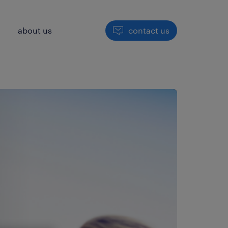
h
about us
contact us