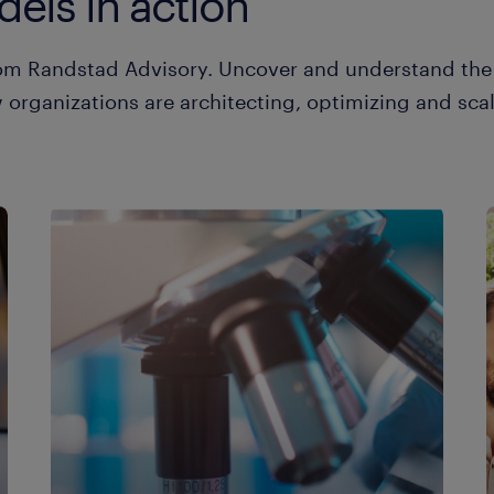
els in action
from Randstad Advisory. Uncover and understand th
organizations are architecting, optimizing and scal