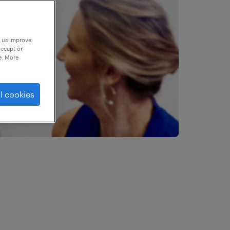
p us improve
accept or
e. More
l cookies