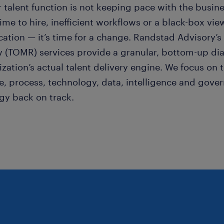
r talent function is not keeping pace with the busi
ime to hire, inefficient workflows or a black-box vi
ication — it’s time for a change. Randstad Advisory’
w (TOMR) services provide a granular, bottom-up dia
zation’s actual talent delivery engine. We focus on t
e, process, technology, data, intelligence and gover
egy back on track.