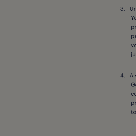
Un
Y
p
p
y
ju
A 
G
c
p
t