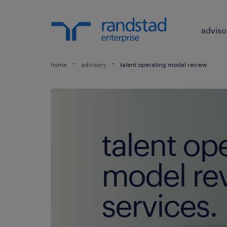
adviso
home
advisory
talent operating model review
talent op
model re
services.