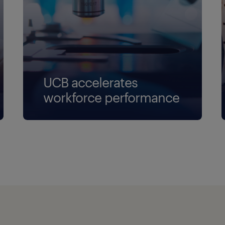
UCB accelerates
workforce performance