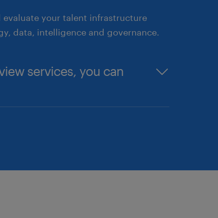
 evaluate your talent infrastructure
y, data, intelligence and governance.
view services, you can
— from the C-suite to recently
l friction.
cked by market intelligence, to
allenges.
Borrow, Bot" strategy, including
de business case for the C-