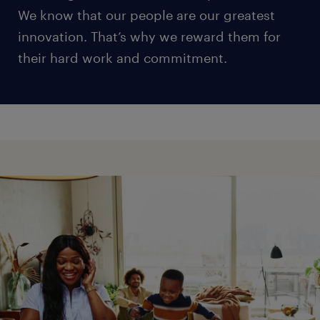
We know that our people are our greatest
innovation. That’s why we reward them for
their hard work and commitment.