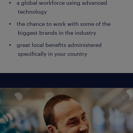
a global workforce using advanced
technology
the chance to work with some of the
biggest brands in the industry
great local benefits administered
specifically in your country