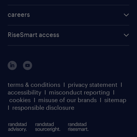
careers
RiseSmart access
terms & conditions
I
privacy statement
I
accessibility
I
misconduct reporting
I
cookies
I
misuse of our brands
I
sitemap
I
responsible disclosure