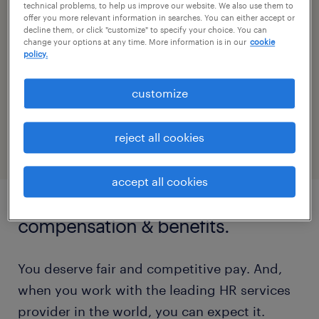
Wherever you happen to be based, in an
technical problems, to help us improve our website. We also use them to
offer you more relevant information in searches. You can either accept or
office or in a home office, you’ll be part of a
decline them, or click "customize" to specify your choice. You can
change your options at any time. More information is in our
cookie
global network of colleagues who collaborate
policy.
and drive results around the world. When you
work with us, you get the technology and
customize
resources you need to work comfortably
across borders.
reject all cookies
accept all cookies
compensation & benefits.
You deserve fair and competitive pay. And,
when you work with the leading HR services
provider in the world, you can expect it.