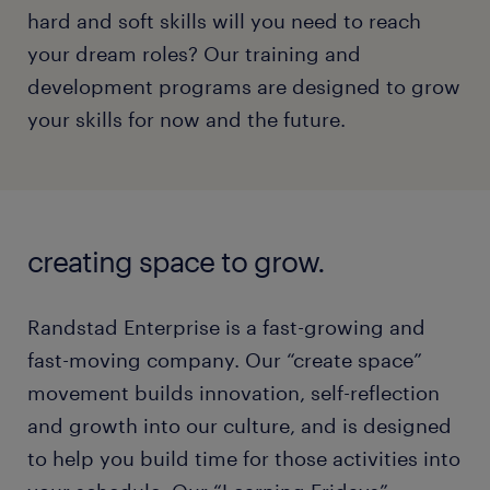
hard and soft skills will you need to reach
your dream roles? Our training and
development programs are designed to grow
your skills for now and the future.
creating space to grow.
Randstad Enterprise is a fast-growing and
fast-moving company. Our “create space”
movement builds innovation, self-reflection
and growth into our culture, and is designed
to help you build time for those activities into