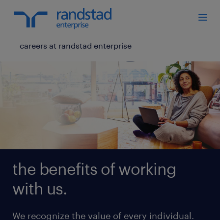
careers at randstad enterprise
the benefits of working
with us.
We recognize the value of every individual.