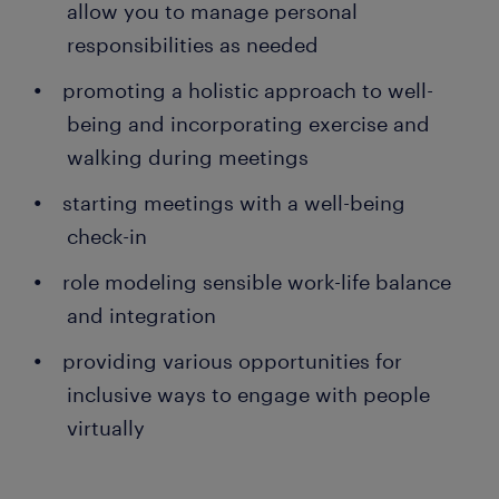
allow you to manage personal
responsibilities as needed
promoting a holistic approach to well-
being and incorporating exercise and
walking during meetings
starting meetings with a well-being
check-in
role modeling sensible work-life balance
and integration
providing various opportunities for
inclusive ways to engage with people
virtually