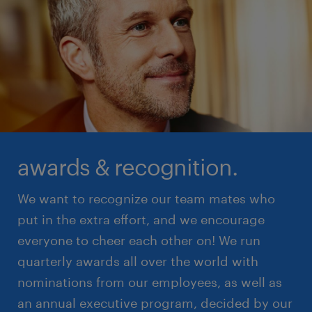
awards & recognition.
We want to recognize our team mates who
put in the extra effort, and we encourage
everyone to cheer each other on! We run
quarterly awards all over the world with
nominations from our employees, as well as
an annual executive program, decided by our