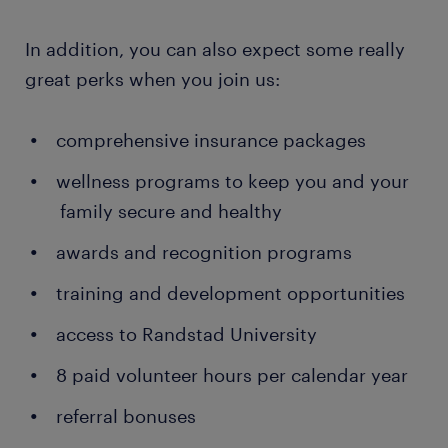
In addition, you can also expect some really
great perks when you join us:
comprehensive insurance packages
wellness programs to keep you and your
family secure and healthy
awards and recognition programs
training and development opportunities
access to Randstad University
8 paid volunteer hours per calendar year
referral bonuses