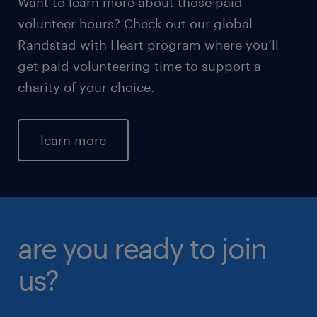
Want to learn more about those paid
volunteer hours? Check out our global
Randstad with Heart program where you’ll
get paid volunteering time to support a
charity of your choice.
learn more
are you ready to join
us?