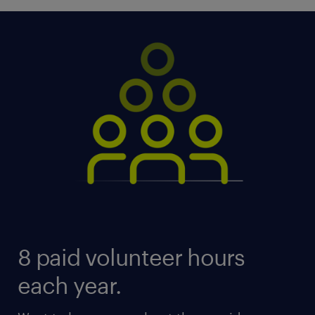
8 paid volunteer hours
each year.