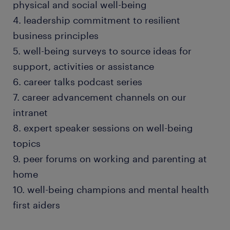
physical and social well-being
4. leadership commitment to resilient
business principles
5. well-being surveys to source ideas for
support, activities or assistance
6. career talks podcast series
7. career advancement channels on our
intranet
8. expert speaker sessions on well-being
topics
9. peer forums on working and parenting at
home
10. well-being champions and mental health
first aiders