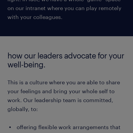
on our intranet where you can play remotely
with your colleagues.
how our leaders advocate for your
well-being.
This is a culture where you are able to share
your feelings and bring your whole self to
work. Our leadership team is committed,
globally, to:
offering flexible work arrangements that