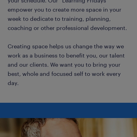
your schedule. Our “Learning Fridays”
empower you to create more space in your
week to dedicate to training, planning,
coaching or other professional development.
Creating space helps us change the way we
work as a business to benefit you, our talent
and our clients. We want you to bring your
best, whole and focused self to work every
day.