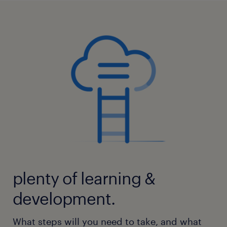
plenty of learning &
development.
What steps will you need to take, and what