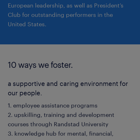
European leadership, as well as President’s
Club for outstanding performers in the
United States.
10 ways we foster.
a supportive and caring environment for
our people.
1. employee assistance programs
2. upskilling, training and development
courses through Randstad University
3. knowledge hub for mental, financial,