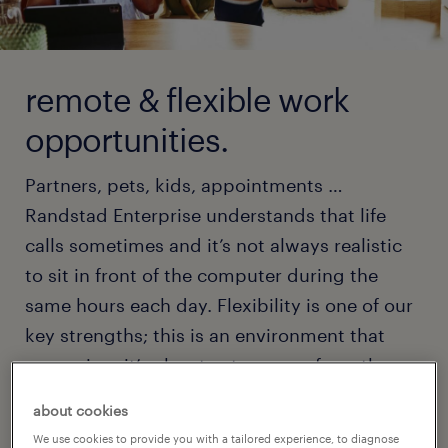
remote & flexible work
opportunities.
Partners, pets, kids, appointments …
Randstad Enterprise understands that life
calls sometimes and it’s not always realistic
to sit in front of the computer during the
same hours each day. Flexibility is one of our
key strengths; this is an environment that
recognizes it’s okay to step away from the
computer as you need to.
about cookies
We use cookies to provide you with a tailored experience, to diagnose