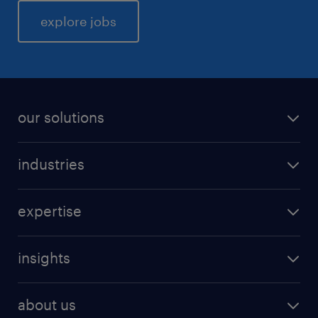
explore jobs
our solutions
industries
expertise
insights
about us