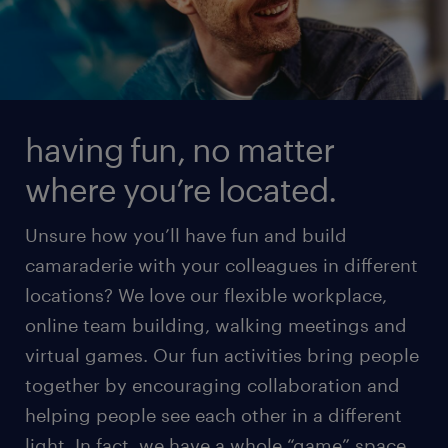
having fun, no matter
where you’re located.
Unsure how you’ll have fun and build
camaraderie with your colleagues in different
locations? We love our flexible workplace,
online team building, walking meetings and
virtual games. Our fun activities bring people
together by encouraging collaboration and
helping people see each other in a different
light. In fact, we have a whole “game” space