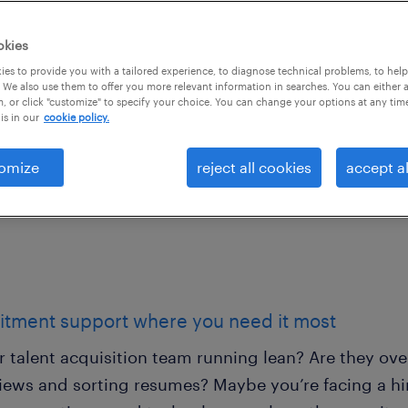
utions.
okies
 that are built around
es to provide you with a tailored experience, to diagnose technical problems, to hel
 We also use them to offer you more relevant information in searches. You can either 
ds. Get recruitment
, or click "customize" to specify your choice. You can change your options at any tim
is in our
cookie policy.
hen you need it.
omize
reject all cookies
accept al
itment support where you need it most
ur talent acquisition team running lean? Are they o
iews and sorting resumes? Maybe you’re facing a hiri