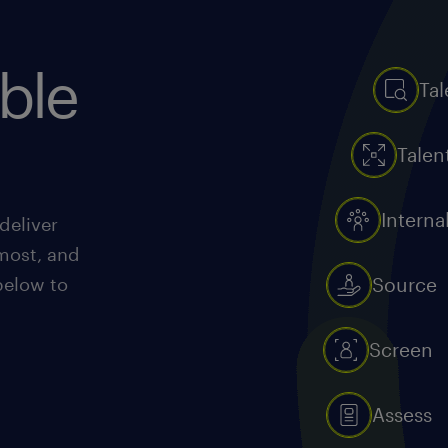
ible
Tal
Talen
Interna
deliver
most, and
below to
Source
Screen
Assess