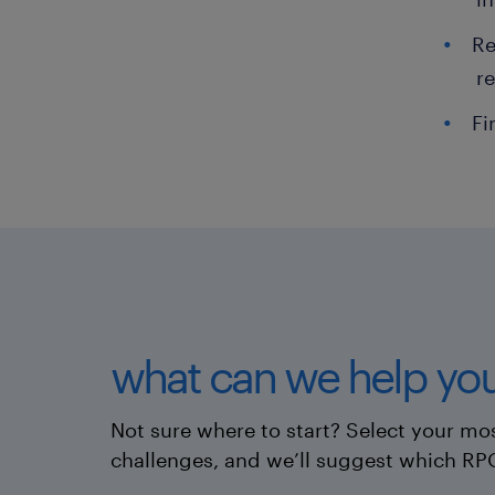
Re
r
Fi
what can we help you
Not sure where to start? Select your mos
challenges, and we’ll suggest which RP