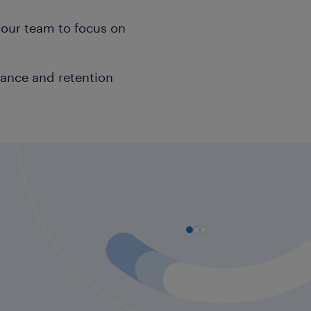
your team to focus on
mance and retention