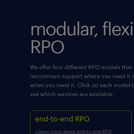
modular, flex
RPO
We offer four different RPO models that 
recruitment support where you need it 
when you need it. Click on each model 
see which services are available.
end-to-end RPO
> learn more about end-to-end RPO