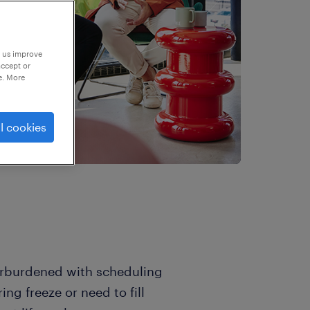
p us improve
accept or
e. More
l cookies
verburdened with scheduling
ng freeze or need to fill