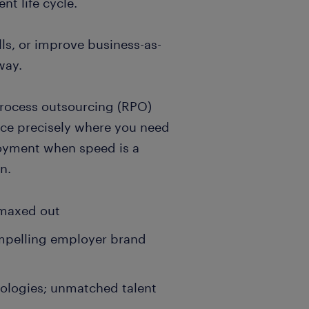
t life cycle.
lls, or improve business-as-
way.
process outsourcing (RPO)
ence precisely where you need
ployment when speed is a
n.
 maxed out
ompelling employer brand
ologies; unmatched talent