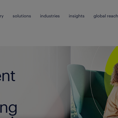
ry
solutions
industries
insights
global reac
ent
ing