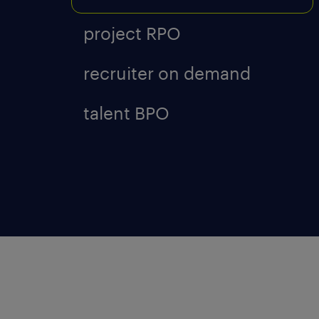
project RPO
recruiter on demand
talent BPO