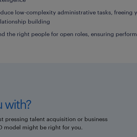
duce low-complexity administrative tasks, freeing 
elationship building
nd the right people for open roles, ensuring perfor
 with?
t pressing talent acquisition or business
O model might be right for you.