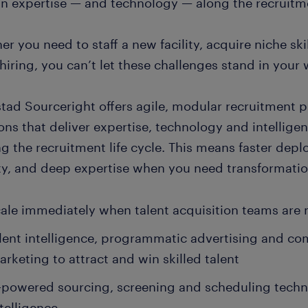
in expertise — and technology — along the recruitmen
r you need to staff a new facility, acquire niche ski
hiring, you can’t let these challenges stand in your 
tad Sourceright offers agile, modular recruitment 
ons that deliver expertise, technology and intellig
ng the recruitment life cycle. This means faster de
ity, and deep expertise when you need transformatio
ale immediately when talent acquisition teams are
lent intelligence, programmatic advertising and c
rketing to attract and win skilled talent
-powered sourcing, screening and scheduling techn
telligence