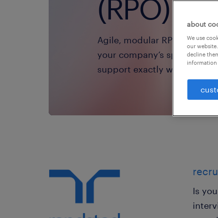
(RPO) sol
about co
Agile, modular RPO solutions
We use cooki
our website.
your company’s specific nee
decline them
information 
support exactly where and w
cust
recru
Is yo
interv