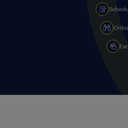
Schedu
Onbo
Ear