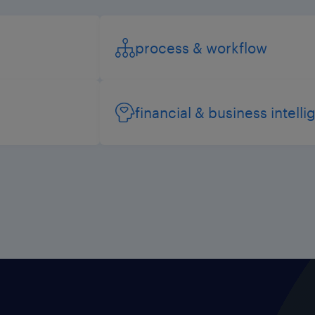
process & workflow
financial & business intell