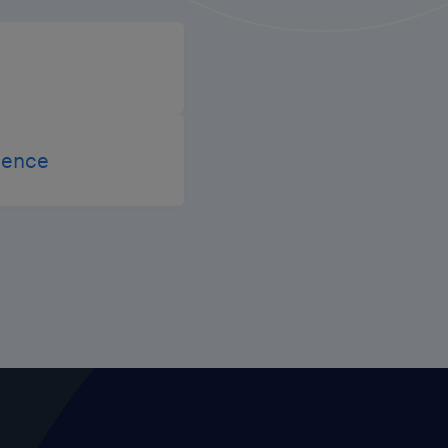
igence