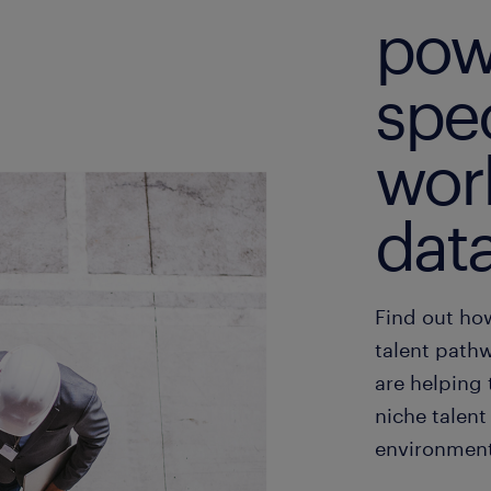
pow
spec
wor
dat
Find out ho
talent pathw
are helping 
niche talent
environment