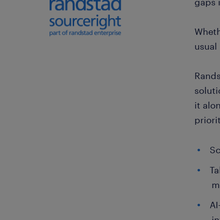
gaps 
Whethe
usual 
Rands
soluti
it alo
prior
Sc
Ta
ma
AI
in