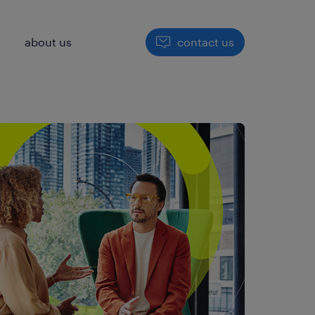
h
about us
contact us