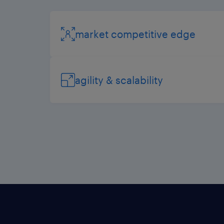
market competitive edge
agility & scalability