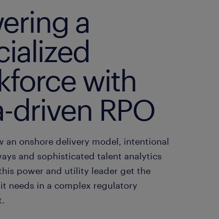
ering a
ialized
kforce with
a-driven RPO
w an onshore delivery model, intentional
ays and sophisticated talent analytics
this power and utility leader get the
 it needs in a complex regulatory
.