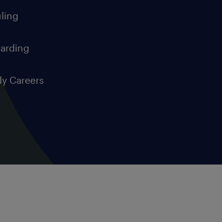
ling
arding
ly Careers