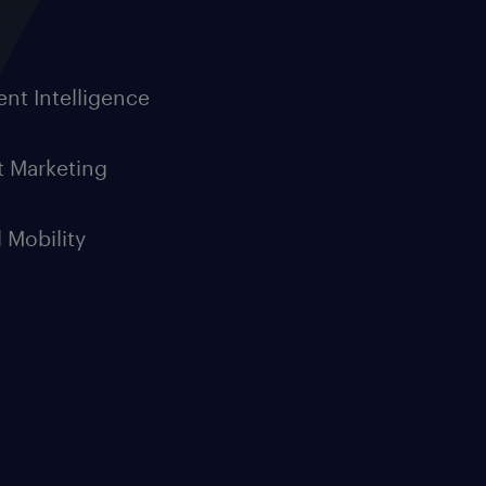
ent Intelligence
t Marketing
l Mobility