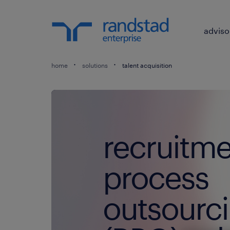
adviso
home
solutions
talent acquisition
recruitm
process
outsourc