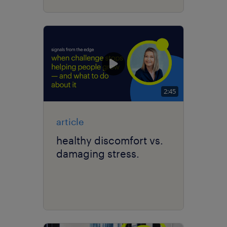
2:45
article
healthy discomfort vs.
damaging stress.