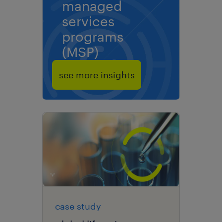
managed
services
programs
(MSP)
see more insights
case study