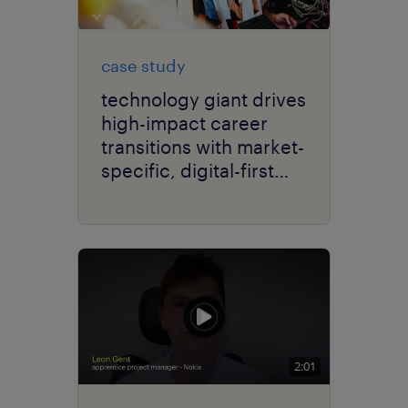
case study
technology giant drives
high-impact career
transitions with market-
specific, digital-first
delivery.
2:01