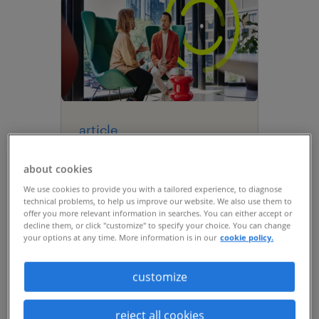
article
navigating the future of
about cookies
work: insights from the
We use cookies to provide you with a tailored experience, to diagnose
Future Talent Summit
technical problems, to help us improve our website. We also use them to
2026.
offer you more relevant information in searches. You can either accept or
decline them, or click "customize" to specify your choice. You can change
your options at any time. More information is in our
cookie policy.
customize
reject all cookies