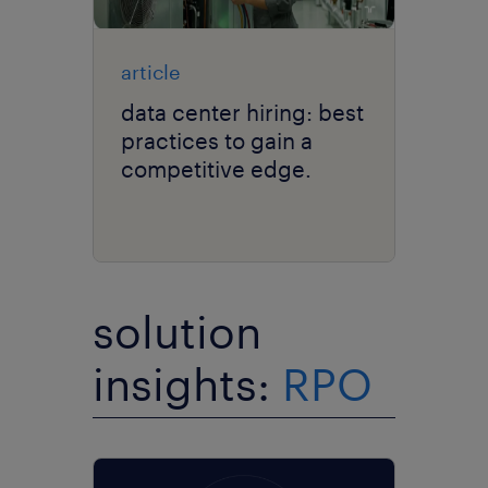
article
data center hiring: best
practices to gain a
competitive edge.
solution
insights:
RPO