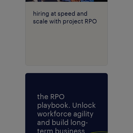
hiring at speed and
scale with project RPO
the RPO
playbook. Unlock
workforce agility
and build long-
term business