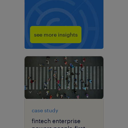
see more insights
case study
fintech enterprise