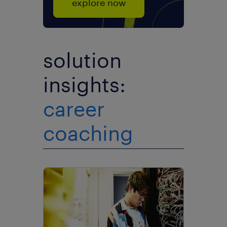
explore now
solution
insights:
career
coaching