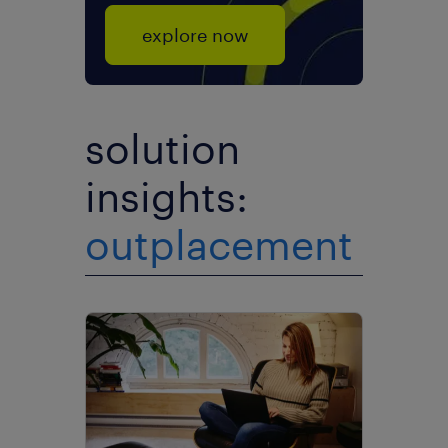
explore now
solution
insights:
outplacement