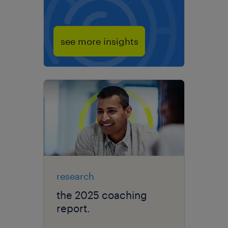
see more insights
research
the 2025 coaching
report.