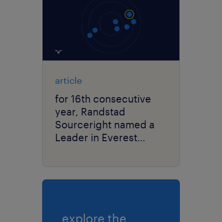
article
for 16th consecutive
year, Randstad
Sourceright named a
Leader in Everest
Group’s RPO PEAK
Matrix® Assessment.
explore the