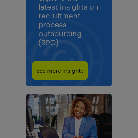
latest insights on
recruitment
process
outsourcing
(RPO)
see more insights