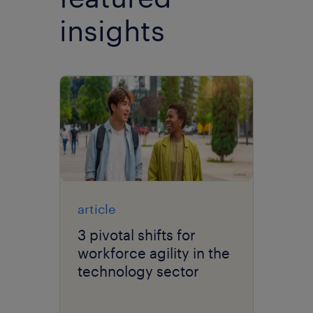
insights
article
3 pivotal shifts for
workforce agility in the
technology sector