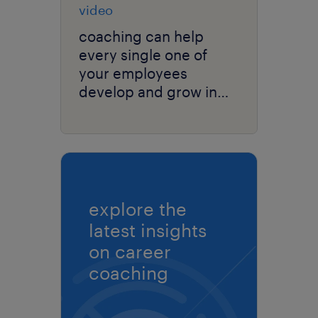
video
coaching can help
every single one of
your employees
develop and grow in
your organization.
explore the
latest insights
on career
coaching