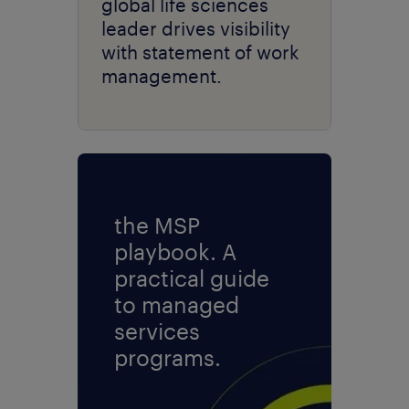
global life sciences
leader drives visibility
with statement of work
management.
the MSP
playbook. A
practical guide
to managed
services
programs.