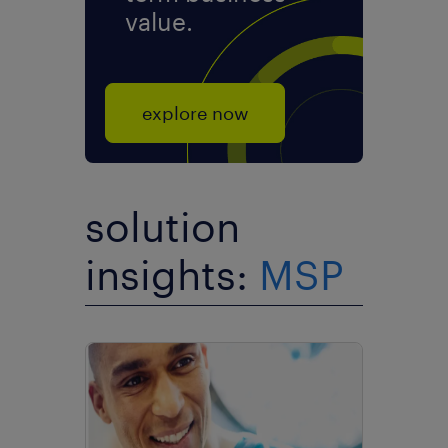
value.
explore now
solution
insights:
MSP