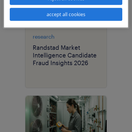
accept all cookies
research
Randstad Market
Intelligence Candidate
Fraud Insights 2026