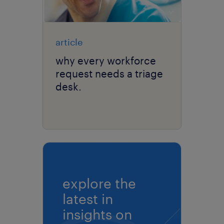
article
why every workforce
request needs a triage
desk.
explore the
latest in
insights on