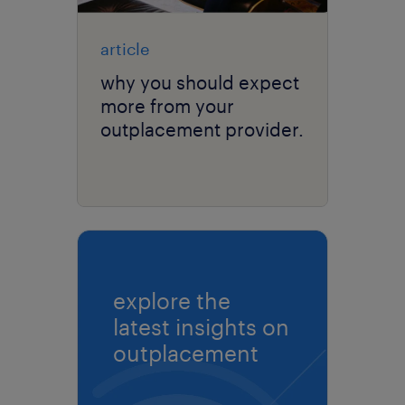
article
why you should expect
more from your
outplacement provider.
explore the
latest insights on
outplacement