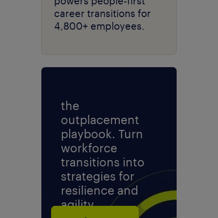
powers people-first
career transitions for
4,800+ employees.
the
outplacement
playbook. Turn
workforce
transitions into
strategies for
resilience and
agility.