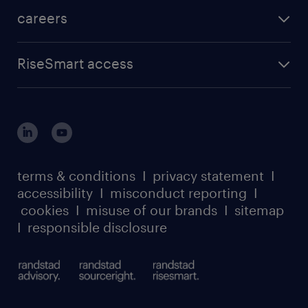
careers
RiseSmart access
terms & conditions
I
privacy statement
I
accessibility
I
misconduct reporting
I
cookies
I
misuse of our brands
I
sitemap
I
responsible disclosure