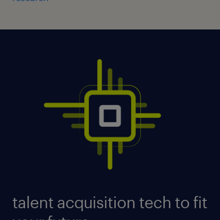
talent acquisition tech to fit