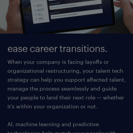
ease career transitions.
When your company is facing layoffs or
organizational restructuring, your talent tech
strategy can help you support affected talent,
manage the process seamlessly and guide
your people to land their next role — whether
it’s within your organization or not.
AI, machine learning and predictive