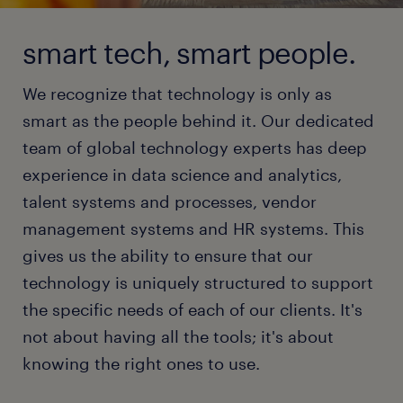
smart tech, smart people.
We recognize that technology is only as
smart as the people behind it. Our dedicated
team of global technology experts has deep
experience in data science and analytics,
talent systems and processes, vendor
management systems and HR systems. This
gives us the ability to ensure that our
technology is uniquely structured to support
the specific needs of each of our clients. It's
not about having all the tools; it's about
knowing the right ones to use.