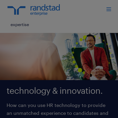
expertise
technology & innovation.
How can you use HR technology to provide
an unmatched experience to candidates and