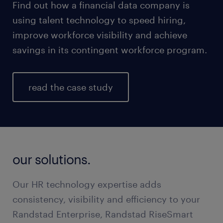
Find out how a financial data company is
using talent technology to speed hiring,
improve workforce visibility and achieve
savings in its contingent workforce program.
read the case study
our solutions.
Our HR technology expertise adds
consistency, visibility and efficiency to your
Randstad Enterprise, Randstad RiseSmart