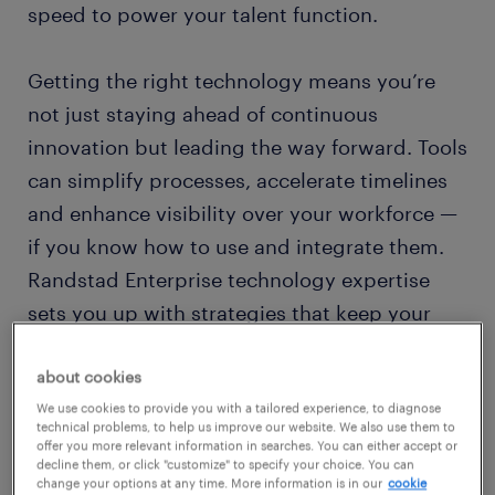
speed to power your talent function.
Getting the right technology means you’re
not just staying ahead of continuous
innovation but leading the way forward. Tools
can simplify processes, accelerate timelines
and enhance visibility over your workforce —
if you know how to use and integrate them.
Randstad Enterprise technology expertise
sets you up with strategies that keep your
business humming.
about cookies
talent technology in the age of AI
We use cookies to provide you with a tailored experience, to diagnose
technical problems, to help us improve our website. We also use them to
offer you more relevant information in searches. You can either accept or
Powerful technology that finds hidden talent
decline them, or click "customize" to specify your choice. You can
change your options at any time. More information is in our
cookie
and helps develop new skills. Tools that