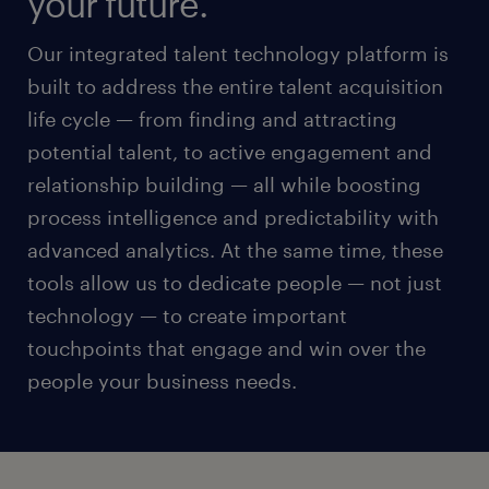
your future.
Our integrated talent technology platform is
built to address the entire talent acquisition
life cycle — from finding and attracting
potential talent, to active engagement and
relationship building — all while boosting
process intelligence and predictability with
advanced analytics. At the same time, these
tools allow us to dedicate people — not just
technology — to create important
touchpoints that engage and win over the
people your business needs.