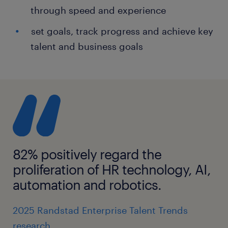
through speed and experience
set goals, track progress and achieve key
talent and business goals
82% positively regard the
proliferation of HR technology, AI,
automation and robotics.
2025 Randstad Enterprise Talent Trends
research