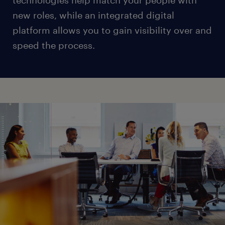
technologies help match your people with
new roles, while an integrated digital
platform allows you to gain visibility over and
speed the process.