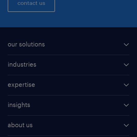
contact us
our solutions
industries
expertise
insights
about us