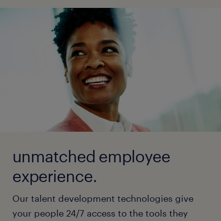
unmatched employee
experience.
Our talent development technologies give
your people 24/7 access to the tools they