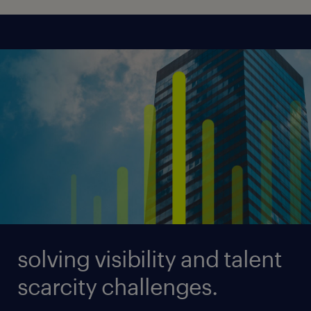
solving visibility and talent
scarcity challenges.