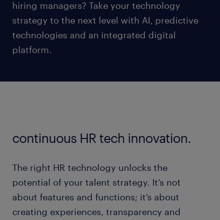
hiring managers? Take your technology
strategy to the next level with AI, predictive
technologies and an integrated digital
platform.
continuous HR tech innovation.
The right HR technology unlocks the
potential of your talent strategy. It’s not
about features and functions; it’s about
creating experiences, transparency and