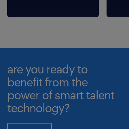
are you ready to
benefit from the
power of smart talent
technology?