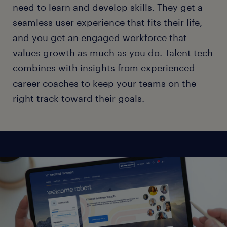
need to learn and develop skills. They get a
seamless user experience that fits their life,
and you get an engaged workforce that
values growth as much as you do. Talent tech
combines with insights from experienced
career coaches to keep your teams on the
right track toward their goals.