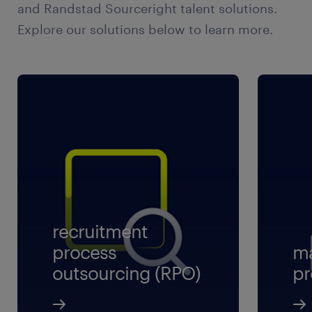
and Randstad Sourceright talent solutions.
Explore our solutions below to learn more.
recruitment
process
ma
outsourcing (RPO)
pr