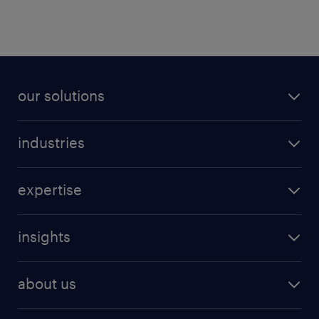
our solutions
industries
expertise
insights
about us