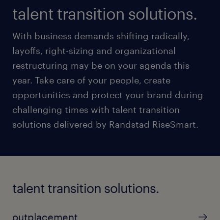
talent transition solutions.
With business demands shifting radically,
layoffs, right-sizing and organizational
restructuring may be on your agenda this
year. Take care of your people, create
opportunities and protect your brand during
challenging times with talent transition
solutions delivered by Randstad RiseSmart.
talent transition solutions.
outplacement