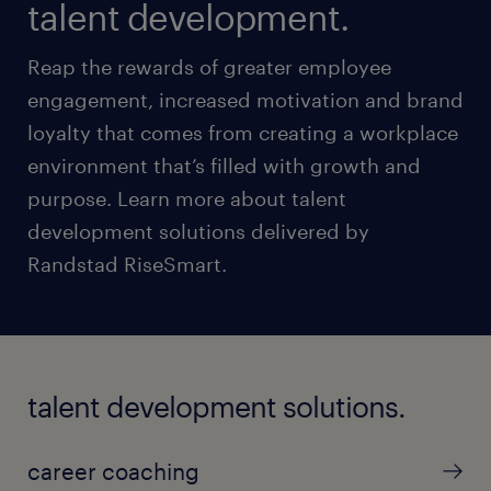
talent development.
Reap the rewards of greater employee
engagement, increased motivation and brand
loyalty that comes from creating a workplace
environment that’s filled with growth and
purpose. Learn more about talent
development solutions delivered by
Randstad RiseSmart.
talent development solutions.
career coaching