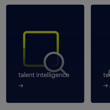
talent intelligence
te