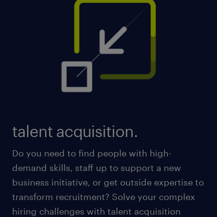
talent acquisition.
Do you need to find people with high-
demand skills, staff up to support a new
business initiative, or get outside expertise to
transform recruitment? Solve your complex
hiring challenges with talent acquisition