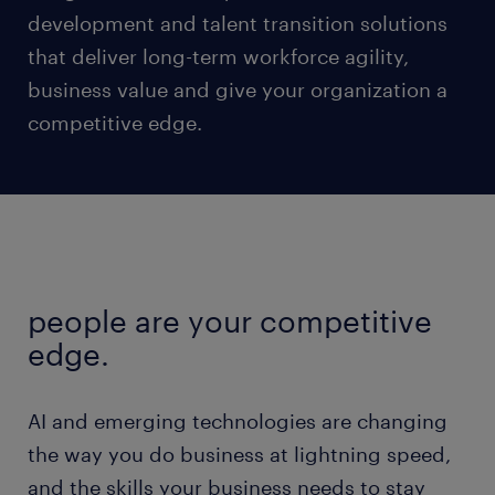
development and talent transition solutions
that deliver long-term workforce agility,
business value and give your organization a
competitive edge.
people are your competitive
edge.
AI and emerging technologies are changing
the way you do business at lightning speed,
and the skills your business needs to stay