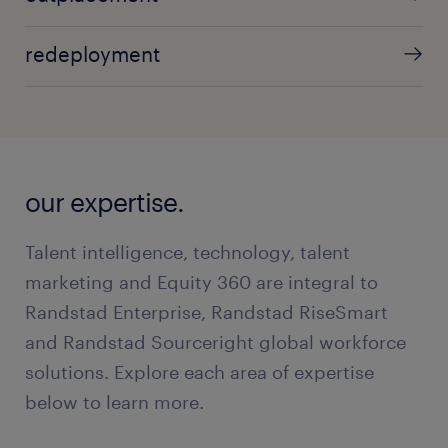
redeployment
our expertise.
Talent intelligence, technology, talent
marketing and Equity 360 are integral to
Randstad Enterprise, Randstad RiseSmart
and Randstad Sourceright global workforce
solutions. Explore each area of expertise
below to learn more.