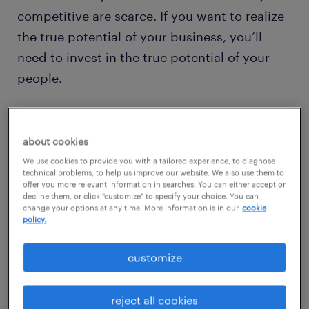
competitive are scarce. If you want to realize
the true potential of your business, you’ll
need to invest in the true potential of your
people.
It’s time to rethink the way you recruit,
develop and even redeploy your talent.
about cookies
Randstad Enterprise’s integrated talent
We use cookies to provide you with a tailored experience, to diagnose
technical problems, to help us improve our website. We also use them to
acquisition, development and transition
offer you more relevant information in searches. You can either accept or
decline them, or click "customize" to specify your choice. You can
solutions help you answer complex, large-
change your options at any time. More information is in our
cookie
policy.
scale workforce questions across the total
talent life cycle. Unlock human potential and
customize
create sustainable business value for your
organization.
reject all cookies