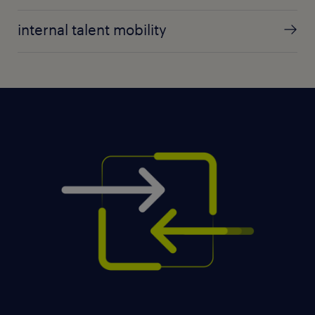
internal talent mobility