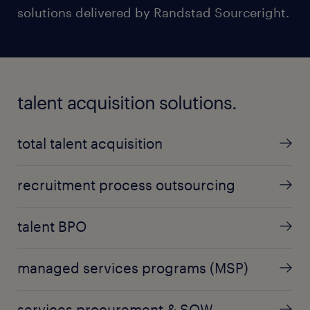
solutions delivered by Randstad Sourceright.
talent acquisition solutions.
total talent acquisition
recruitment process outsourcing
talent BPO
managed services programs (MSP)
services procurement & SOW