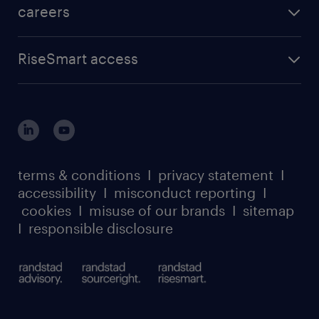
careers
RiseSmart access
terms & conditions
I
privacy statement
I
accessibility
I
misconduct reporting
I
cookies
I
misuse of our brands
I
sitemap
I
responsible disclosure