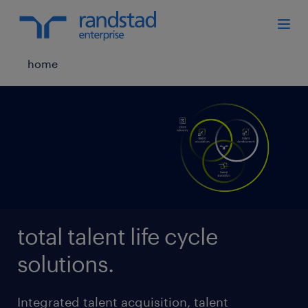
home
total talent life cycle
solutions.
Integrated talent acquisition, talent