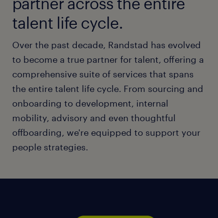
partner across the entire
talent life cycle.
Over the past decade, Randstad has evolved
to become a true partner for talent, offering a
comprehensive suite of services that spans
the entire talent life cycle. From sourcing and
onboarding to development, internal
mobility, advisory and even thoughtful
offboarding, we're equipped to support your
people strategies.