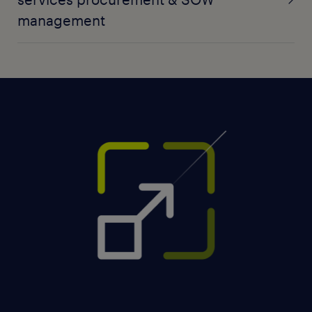
management