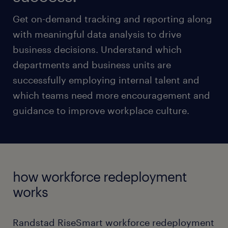
Get on-demand tracking and reporting along
with meaningful data analysis to drive
business decisions. Understand which
departments and business units are
successfully employing internal talent and
which teams need more encouragement and
guidance to improve workplace culture.
how workforce redeployment
works
Randstad RiseSmart workforce redeployment