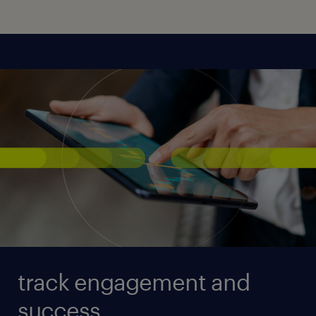
track engagement and
success.