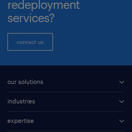
redeployment
services?
contact us
our solutions
industries
expertise