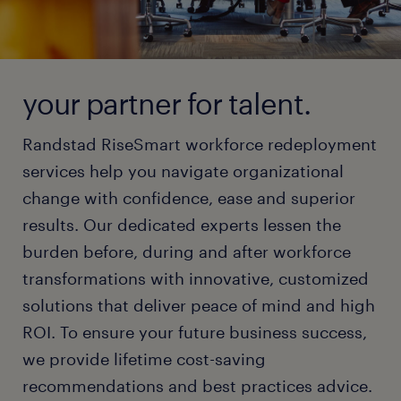
your partner for talent.
Randstad RiseSmart workforce redeployment
services help you navigate organizational
change with confidence, ease and superior
results. Our dedicated experts lessen the
burden before, during and after workforce
transformations with innovative, customized
solutions that deliver peace of mind and high
ROI. To ensure your future business success,
we provide lifetime cost-saving
recommendations and best practices advice.