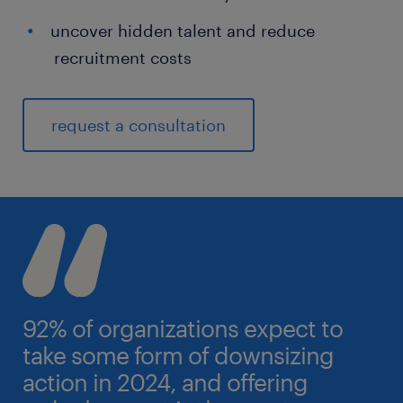
uncover hidden talent and reduce
recruitment costs
request a consultation
92% of organizations expect to
take some form of downsizing
action in 2024, and offering