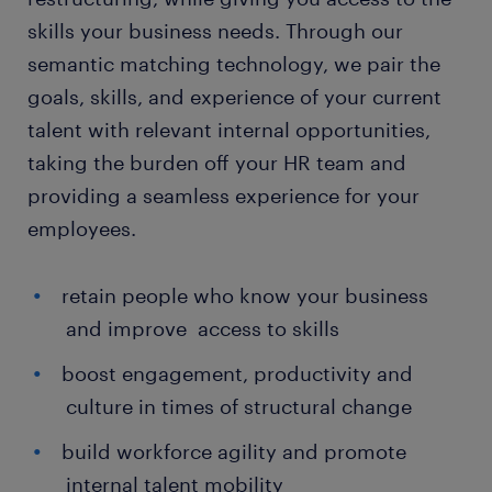
skills your business needs. Through our
semantic matching technology, we pair the
goals, skills, and experience of your current
talent with relevant internal opportunities,
taking the burden off your HR team and
providing a seamless experience for your
employees.
retain people who know your business
and improve access to skills
boost engagement, productivity and
culture in times of structural change
build workforce agility and promote
internal talent mobility