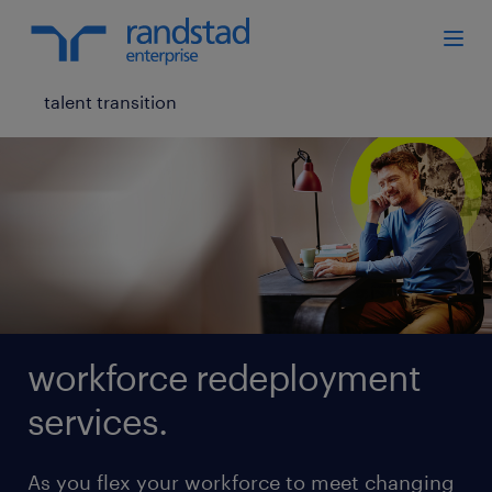
talent transition
workforce redeployment
services.
As you flex your workforce to meet changing