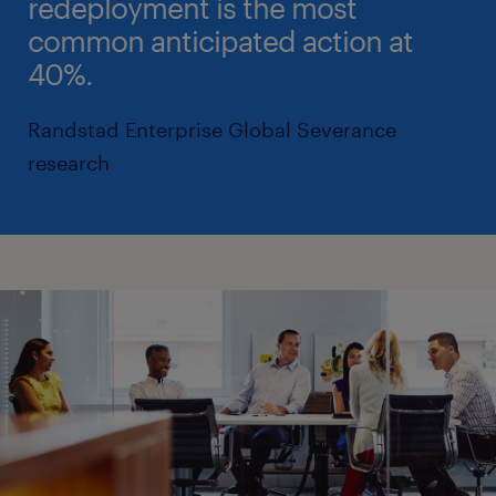
redeployment is the most
common anticipated action at
40%.
Randstad Enterprise Global Severance
research