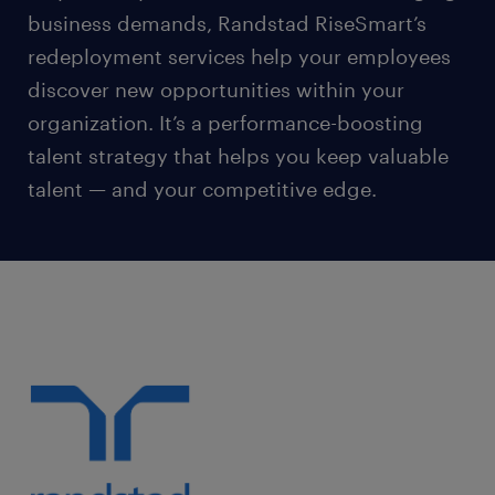
business demands, Randstad RiseSmart’s
redeployment services help your employees
discover new opportunities within your
organization. It’s a performance-boosting
talent strategy that helps you keep valuable
talent — and your competitive edge.