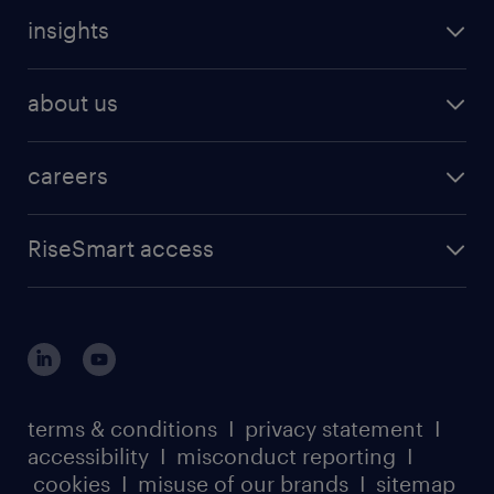
insights
about us
careers
RiseSmart access
terms & conditions
I
privacy statement
I
accessibility
I
misconduct reporting
I
cookies
I
misuse of our brands
I
sitemap