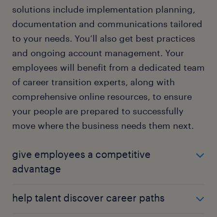
solutions include implementation planning,
documentation and communications tailored
to your needs. You’ll also get best practices
and ongoing account management. Your
employees will benefit from a dedicated team
of career transition experts, along with
comprehensive online resources, to ensure
your people are prepared to successfully
move where the business needs them next.
give employees a competitive
advantage
Expert, dedicated, and personalized coaching on
help talent discover career paths
topics such as internal networking and interview
preparation — coupled with a CV, cover letters, and