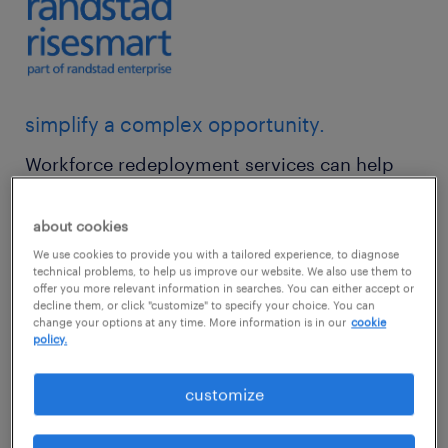
simplify a complex opportunity.
Workforce redeployment services can help
you retain the best and the brightest in your
organization, while gaining access to the
about cookies
skills you need to thrive — all while creating a
We use cookies to provide you with a tailored experience, to diagnose
technical problems, to help us improve our website. We also use them to
flexible and mobile workplace environment
offer you more relevant information in searches. You can either accept or
decline them, or click "customize" to specify your choice. You can
that makes people feel valued.
change your options at any time. More information is in our
cookie
policy.
But for organizations with large distributed
customize
workforces, redeployment isn’t a simple task.
It’s a complex combination of identifying