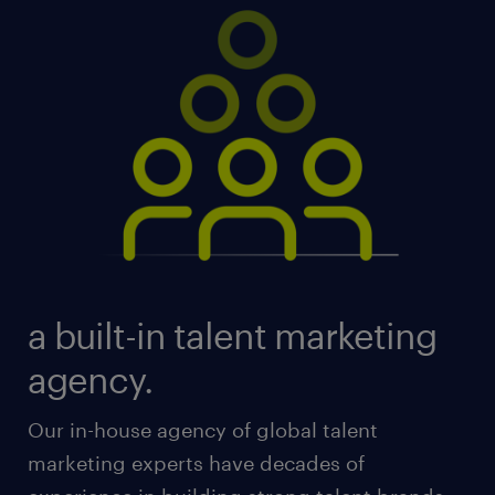
a built-in talent marketing
agency.
Our in-house agency of global talent
marketing experts have decades of