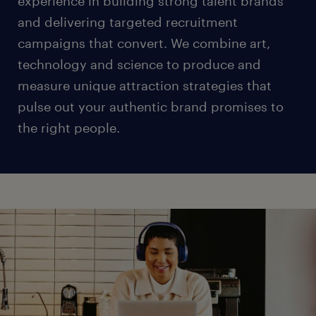
experience in building strong talent brands
and delivering targeted recruitment
campaigns that convert. We combine art,
technology and science to produce and
measure unique attraction strategies that
pulse out your authentic brand promises to
the right people.