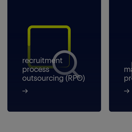
recruitment
process
ma
outsourcing (RPO)
pr