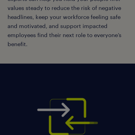
values steady to reduce the risk of negative
headlines, keep your workforce feeling safe
and motivated, and support impacted
employees find their next role to everyone’s
benefit.