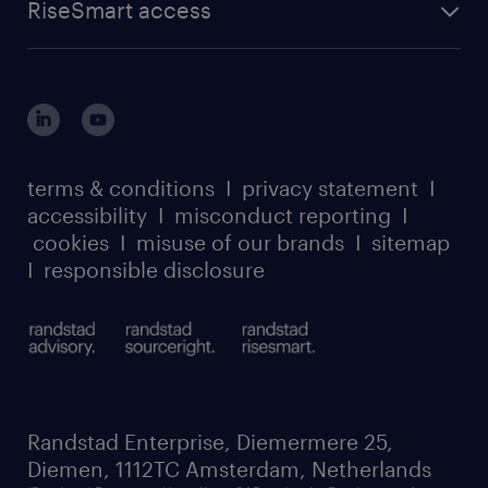
RiseSmart access
terms & conditions
I
privacy statement
I
accessibility
I
misconduct reporting
I
cookies
I
misuse of our brands
I
sitemap
I
responsible disclosure
Randstad Enterprise, Diemermere 25,
Diemen, 1112TC Amsterdam, Netherlands