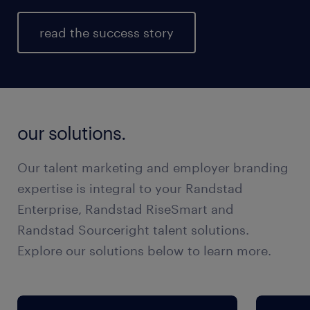
read the success story
our solutions.
Our talent marketing and employer branding
expertise is integral to your Randstad
Enterprise, Randstad RiseSmart and
Randstad Sourceright talent solutions.
Explore our solutions below to learn more.