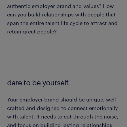
authentic employer brand and values? How
can you build relationships with people that
span the entire talent life cycle to attract and
retain great people?
dare to be yourself.
Your employer brand should be unique, well
crafted and designed to connect emotionally
with talent. It needs to cut through the noise,
and focus on building lasting relationships