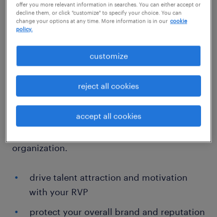
Our talent marketing and employer branding
offer you more relevant information in searches. You can either accept or
decline them, or click "customize" to specify your choice. You can
experts know how to quickly deploy the right
change your options at any time. More information is in our
cookie
policy.
messages, in line with your
relationship value
proposition
(RVP) promises, through the right
customize
channels across the total talent life cycle. We
help you understand how your choices —
reject all cookies
from where you pulse out recruitment
campaigns to how you support career
accept all cookies
development — can impact the way that
people see and interact with your
organization.
drive talent attraction and motivation
with your RVP
protect your overall brand and reputation