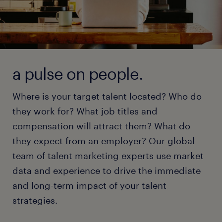
a pulse on people.
Where is your target talent located? Who do
they work for? What job titles and
compensation will attract them? What do
they expect from an employer? Our global
team of talent marketing experts use market
data and experience to drive the immediate
and long-term impact of your talent
strategies.