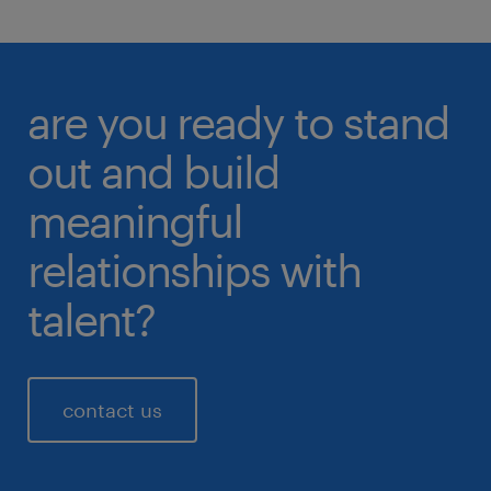
are you ready to stand
out and build
meaningful
relationships with
talent?
contact us