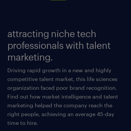
attracting niche tech
professionals with talent
marketing.
Driving rapid growth in a new and highly
competitive talent market, this life sciences
organization faced poor brand recognition.
Find out how market intelligence and talent
marketing helped the company reach the
right people, achieving an average 45-day
time to hire.