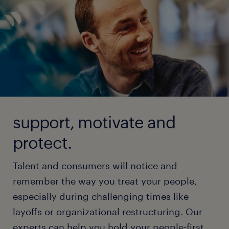
support, motivate and
protect.
Talent and consumers will notice and
remember the way you treat your people,
especially during challenging times like
layoffs or organizational restructuring. Our
experts can help you hold your people-first