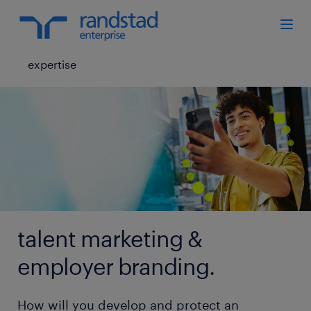
expertise
talent marketing &
employer branding.
How will you develop and protect an