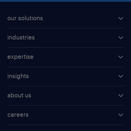
our solutions
industries
expertise
insights
about us
careers