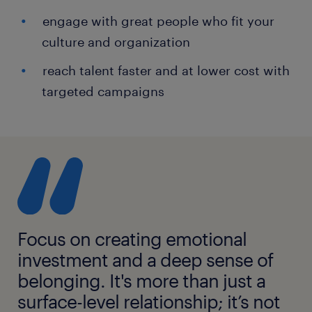
engage with great people who fit your
culture and organization
reach talent faster and at lower cost with
targeted campaigns
Focus on creating emotional
investment and a deep sense of
belonging. It's more than just a
surface-level relationship; it’s not