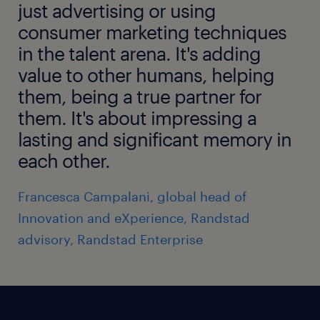
just advertising or using
consumer marketing techniques
in the talent arena. It's adding
value to other humans, helping
them, being a true partner for
them. It's about impressing a
lasting and significant memory in
each other.
Francesca Campalani, global head of
Innovation and eXperience, Randstad
advisory, Randstad Enterprise