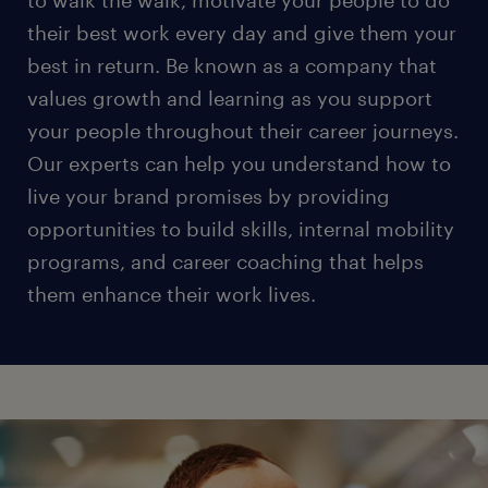
to walk the walk, motivate your people to do
their best work every day and give them your
best in return. Be known as a company that
values growth and learning as you support
your people throughout their career journeys.
Our experts can help you understand how to
live your brand promises by providing
opportunities to build skills, internal mobility
programs, and career coaching that helps
them enhance their work lives.