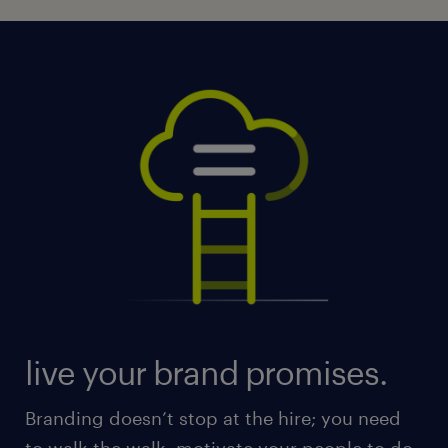
live your brand promises.
Branding doesn’t stop at the hire; you need