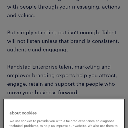
with people through your messaging, actions
and values.
But simply standing out isn’t enough. Talent
will not listen unless that brand is consistent,
authentic and engaging.
Randstad Enterprise talent marketing and
employer branding experts help you attract,
engage, retain and support the people who
move your business forward.
start with employer brand, end with
about cookies
business impact
We use cookies to provide you with a tailored experience, to diagnose
technical problems, to help us improve our website. We also use them to