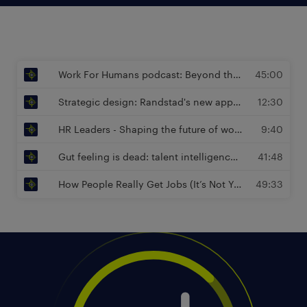
Work For Humans podcast: Beyond the Job Description - Designing Work for Joy and Impact | Sam Schlimper, Managing Director at Randstad Enterprise
45:00
Strategic design: Randstad's new approach to performance, potential and diversity | Sam Schlimper, Managing Director at Randstad Enterprise
12:30
HR Leaders - Shaping the future of work : The Future of Work Is Human (and Here’s Why) | Sam Schlimper, Managing Director at Randstad Enterprise
9:40
Gut feeling is dead: talent intelligence drives workforce planning | Péter Töpler, Global Head of Intelligence Advisory at Randstad Enterprise
41:48
How People Really Get Jobs (It’s Not Your CV) | Sam Schlimper, Managing Director at Randstad Enterprise
49:33