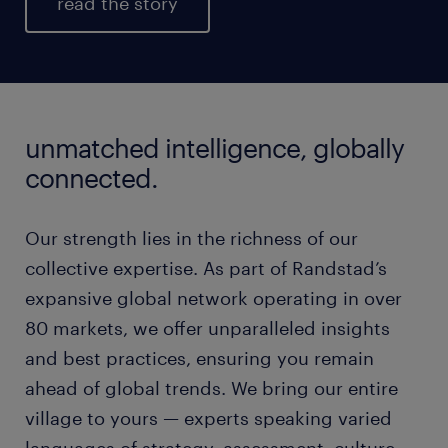
read the story
unmatched intelligence, globally
connected.
Our strength lies in the richness of our
collective expertise. As part of Randstad’s
expansive global network operating in over
80 markets, we offer unparalleled insights
and best practices, ensuring you remain
ahead of global trends. We bring our entire
village to yours — experts speaking varied
languages of strategy, assessment, culture,