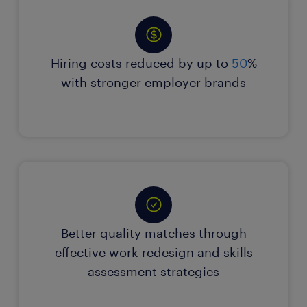
Hiring costs reduced by up to
50
%
with stronger employer brands
Better quality matches through
effective work redesign and skills
assessment strategies