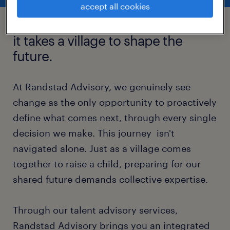
accept all cookies
it takes a village to shape the
future.
At Randstad Advisory, we genuinely see
change as the only opportunity to proactively
define what comes next, through every single
decision we make. This journey isn't
navigated alone. Just as a village comes
together to raise a child, preparing for our
shared future demands collective expertise.
Through our talent advisory services,
Randstad Advisory brings you an integrated