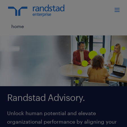
home
Randstad Advisory.
Unlock human potential and elevate
organizational performance by aligning your