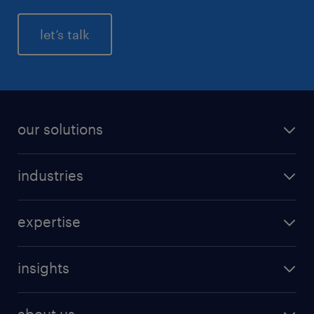
let’s talk
our solutions
industries
expertise
insights