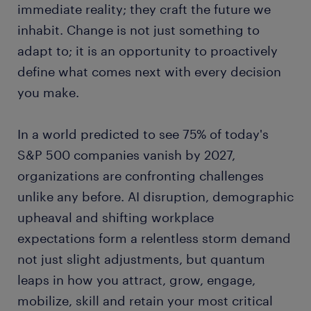
immediate reality; they craft the future we
inhabit. Change is not just something to
adapt to; it is an opportunity to proactively
define what comes next with every decision
you make.
In a world predicted to see 75% of today's
S&P 500 companies vanish by 2027,
organizations are confronting challenges
unlike any before. AI disruption, demographic
upheaval and shifting workplace
expectations form a relentless storm demand
not just slight adjustments, but quantum
leaps in how you attract, grow, engage,
mobilize, skill and retain your most critical