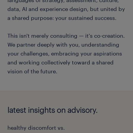
data, AI and experience design, but united by
a shared purpose: your sustained success.
This isn't merely consulting — it's co-creation.
We partner deeply with you, understanding
your challenges, embracing your aspirations
and working collectively toward a shared
vision of the future.
latest insights on advisory.
healthy discomfort vs.