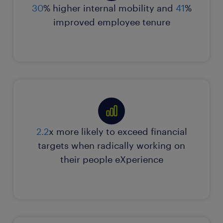
connection. We can help you do the same.
30
% higher internal mobility and
41
%
Skills enhancement
improved employee tenure
AI-driven digital strategies
contact our advisors
explore more insights
2.2
x more likely to exceed financial
targets when radically working on
their people eXperience