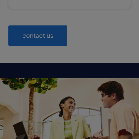
contact us