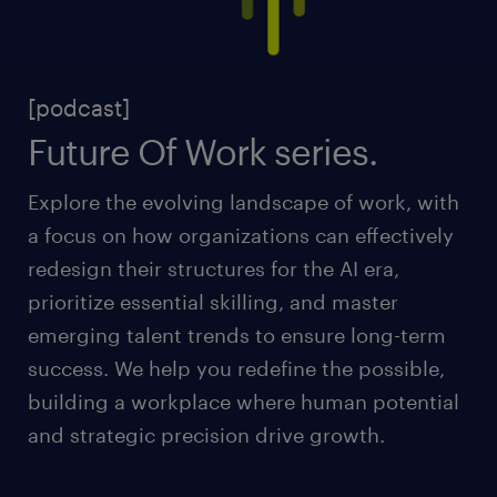
[podcast]
Future Of Work series.
Explore the evolving landscape of work, with
a focus on how organizations can effectively
redesign their structures for the AI era,
prioritize essential skilling, and master
emerging talent trends to ensure long-term
success. We help you redefine the possible,
building a workplace where human potential
and strategic precision drive growth.