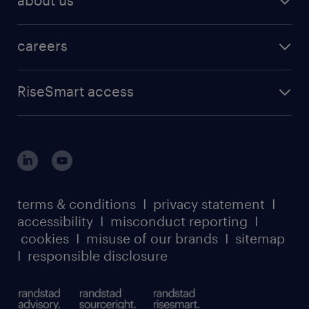
about us
careers
RiseSmart access
terms & conditions
I
privacy statement
I
accessibility
I
misconduct reporting
I
cookies
I
misuse of our brands
I
sitemap
I
responsible disclosure