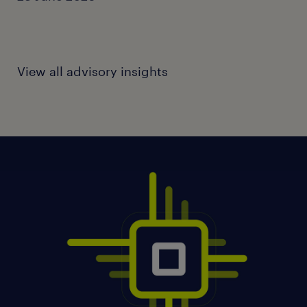
View all advisory insights