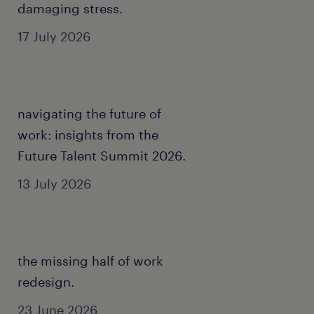
damaging stress.
17 July 2026
navigating the future of
work: insights from the
Future Talent Summit 2026.
13 July 2026
the missing half of work
redesign.
23 June 2026