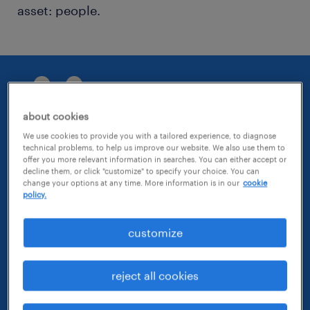
asset: people.
about cookies
We use cookies to provide you with a tailored experience, to diagnose
technical problems, to help us improve our website. We also use them to
At Randstad Advisory, we don't
offer you more relevant information in searches. You can either accept or
decline them, or click "customize" to specify your choice. You can
just embrace change; we actively
change your options at any time. More information is in our
cookie
shape the future, one deliberate
policy.
choice at a time.
customize
Sam Schlimper, managing director, Randstad
Advisory
reject all cookies