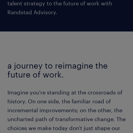
talent strategy to the future of work with
Randstad Advisory.
a journey to reimagine the
future of work.
Imagine you're standing at the crossroads of
history. On one side, the familiar road of
incremental improvements; on the other, the
uncharted path of transformative change. The
choices we make today don't just shape our