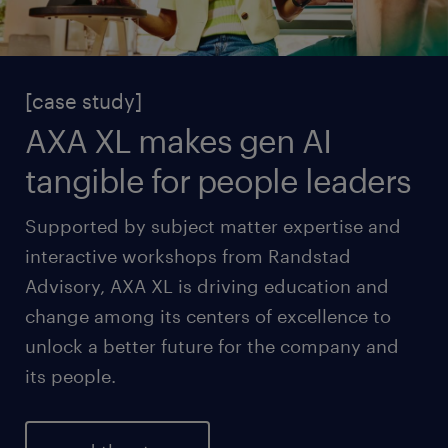
[case study]
AXA XL makes gen AI
tangible for people leaders
Supported by subject matter expertise and
interactive workshops from Randstad
Advisory, AXA XL is driving education and
change among its centers of excellence to
unlock a better future for the company and
its people.