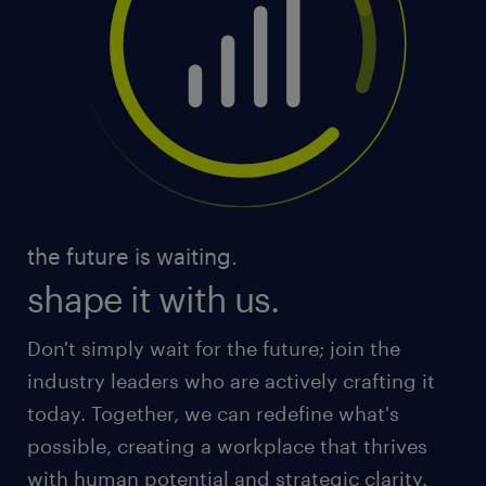
the future is waiting.
shape it with us.
Don't simply wait for the future; join the
industry leaders who are actively crafting it
today. Together, we can redefine what's
possible, creating a workplace that thrives
with human potential and strategic clarity.