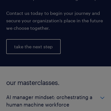
Contact us today to begin your journey and
secure your organization’s place in the future
we choose together.
take the next step
our masterclasses.
AI manager mindset: orchestrating a
human machine workforce