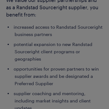
We value our supplier partnerships and
as a Randstad Sourceright supplier, you
benefit from:
increased access to Randstad Sourceright
business partners
potential expansion to new Randstad
Sourceright client programs or
geographies
opportunities for proven partners to win
supplier awards and be designated a
Preferred Supplier
supplier coaching and mentoring,
including market insights and client
updates