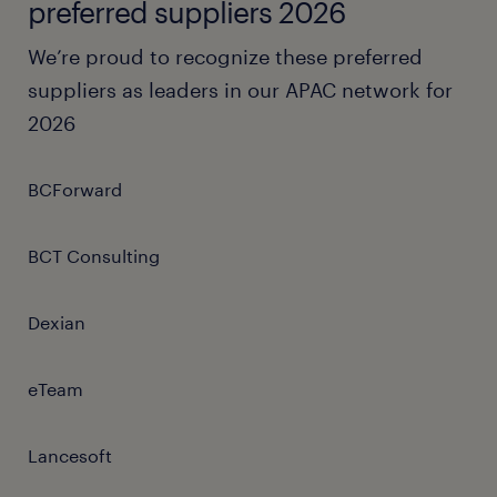
preferred suppliers 2026
We’re proud to recognize these preferred
suppliers as leaders in our APAC network for
2026
BCForward
BCT Consulting
Dexian
eTeam
Lancesoft