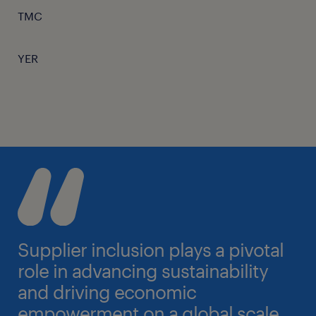
TMC
YER
Supplier inclusion plays a pivotal
role in advancing sustainability
and driving economic
empowerment on a global scale.