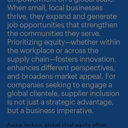
When small, local businesses
thrive, they expand and generate
job opportunities that strengthen
the communities they serve.
Prioritizing equity—whether within
the workplace or across the
supply chain—fosters innovation,
enhances different perspectives,
and broadens market appeal. For
companies seeking to engage a
global clientele, supplier inclusion
is not just a strategic advantage,
but a business imperative.
Audra Jenkins, global chief equity officer,