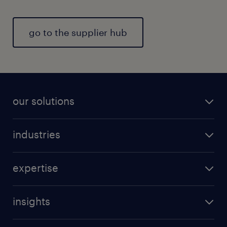
go to the supplier hub
our solutions
industries
expertise
insights