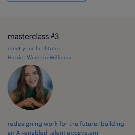
masterclass #3
meet your facilitator,
Harriet Western-Williams
redesigning work for the future: building
an AI-enabled talent ecosystem