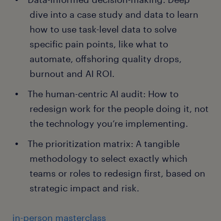
dive into a case study and data to learn
how to use task-level data to solve
specific pain points, like what to
automate, offshoring quality drops,
burnout and AI ROI.
The human-centric AI audit: How to
redesign work for the people doing it, not
the technology you’re implementing.
The prioritization matrix: A tangible
methodology to select exactly which
teams or roles to redesign first, based on
strategic impact and risk.
in-person masterclass