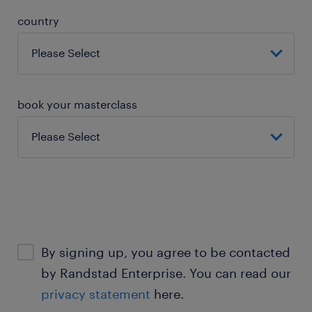
country
book your masterclass
By signing up, you agree to be contacted
by Randstad Enterprise. You can read our
privacy statement
here.