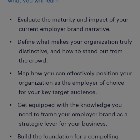
what you will learn
Evaluate the maturity and impact of your
current employer brand narrative.
Define what makes your organization truly
distinctive, and how to stand out from
the crowd.
Map how you can effectively position your
organization as the employer of choice
for your key target audience.
Get equipped with the knowledge you
need to frame your employer brand as a
strategic lever for your business.
Build the foundation for a compelling