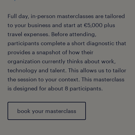
Full day, in-person masterclasses are tailored
to your business and start at €5,000 plus
travel expenses. Before attending,
participants complete a short diagnostic that
provides a snapshot of how their
organization currently thinks about work,
technology and talent. This allows us to tailor
the session to your context. This masterclass
is designed for about 8 participants.
book your masterclass