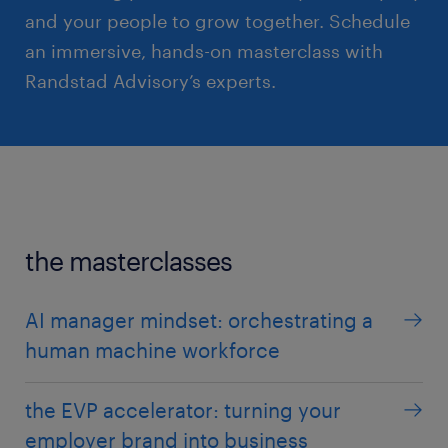
and your people to grow together. Schedule
an immersive, hands-on masterclass with
Randstad Advisory’s experts.
the masterclasses
AI manager mindset: orchestrating a
human machine workforce
the EVP accelerator: turning your
employer brand into business