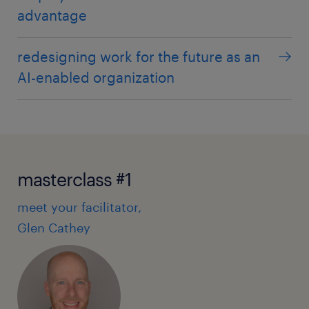
advantage
redesigning work for the future as an
AI-enabled organization
masterclass #1
meet your facilitator,
Glen Cathey