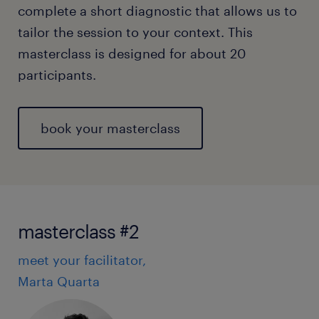
complete a short diagnostic that allows us to
tailor the session to your context. This
masterclass is designed for about 20
participants.
book your masterclass
masterclass #2
meet your facilitator,
Marta Quarta