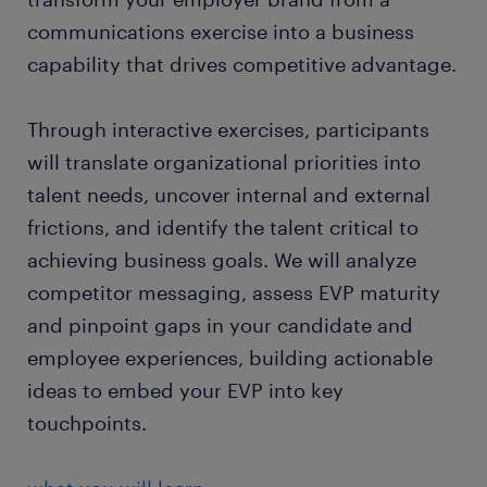
communications exercise into a business
capability that drives competitive advantage.
Through interactive exercises, participants
will translate organizational priorities into
talent needs, uncover internal and external
frictions, and identify the talent critical to
achieving business goals. We will analyze
competitor messaging, assess EVP maturity
and pinpoint gaps in your candidate and
employee experiences, building actionable
ideas to embed your EVP into key
touchpoints.