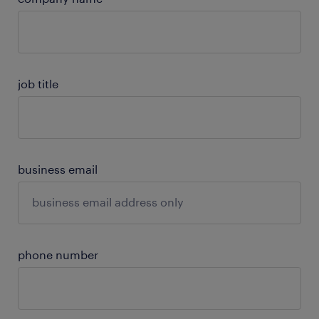
job title
business email
phone number