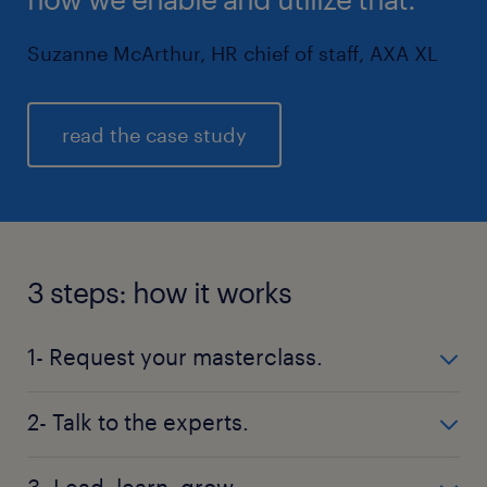
Suzanne McArthur, HR chief of staff, AXA XL
read the case study
3 steps: how it works
1- Request your masterclass.
Complete the form below to start the process and
2- Talk to the experts.
request your masterclass.
Randstad Advisory will quickly contact you to better
3- Lead, learn, grow.