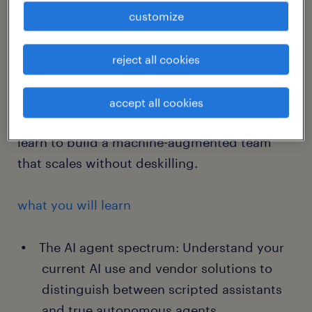
will deconstruct actual workflows and map
customize
where AI should automate, where it should
augment and where the human touch is non-
reject all cookies
negotiable for experience, ethics and
compliance. By extracting the tacit
accept all cookies
knowledge of your best performers, you will
learn to build a machine-augmented team
that scales without deskilling.
what you will learn
The AI agent spectrum: Understand your
current AI use and vendor solutions to
distinguish between scripted assistants
and true autonomous agents.