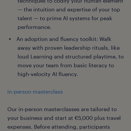
techniques to codify your human element
— the intuition and expertise of your top
talent — to prime AI systems for peak
performance.
An adoption and fluency toolkit: Walk
away with proven leadership rituals, like
loud Learning and structured playtime, to
move your team from basic literacy to
high-velocity AI fluency.
in-person masterclass
Our in-person masterclasses are tailored to
your business and start at €5,000 plus travel
expenses. Before attending, participants