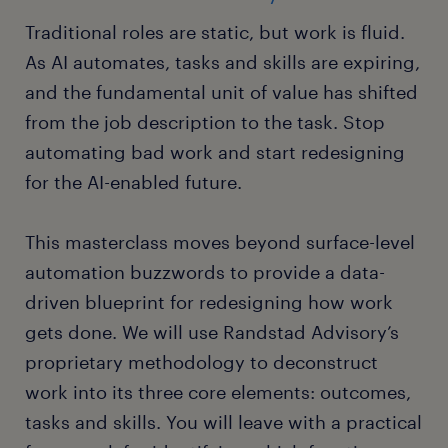
Traditional roles are static, but work is fluid.
As AI automates, tasks and skills are expiring,
and the fundamental unit of value has shifted
from the job description to the task. Stop
automating bad work and start redesigning
for the AI-enabled future.
This masterclass moves beyond surface-level
automation buzzwords to provide a data-
driven blueprint for redesigning how work
gets done. We will use Randstad Advisory’s
proprietary methodology to deconstruct
work into its three core elements: outcomes,
tasks and skills. You will leave with a practical