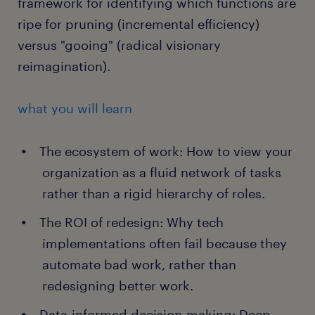
framework for identifying which functions are
ripe for pruning (incremental efficiency)
versus "gooing" (radical visionary
reimagination).
what you will learn
The ecosystem of work: How to view your
organization as a fluid network of tasks
rather than a rigid hierarchy of roles.
The ROI of redesign: Why tech
implementations often fail because they
automate bad work, rather than
redesigning better work.
Data-informed decision-making: Deep