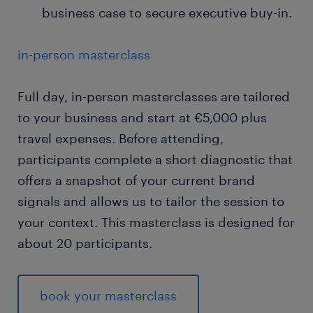
business case to secure executive buy-in.
in-person masterclass
Full day, in-person masterclasses are tailored
to your business and start at €5,000 plus
travel expenses. Before attending,
participants complete a short diagnostic that
offers a snapshot of your current brand
signals and allows us to tailor the session to
your context. This masterclass is designed for
about 20 participants.
book your masterclass