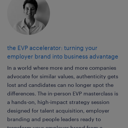
the EVP accelerator: turning your
employer brand into business advantage
In a world where more and more companies
advocate for similar values, authenticity gets
lost and candidates can no longer spot the
differences. The in-person EVP masterclass is
a hands-on, high-impact strategy session
designed for talent acquisition, employer
branding and people leaders ready to
transform your employer brand from a