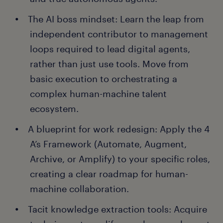
The AI boss mindset: Learn the leap from
independent contributor to management
loops required to lead digital agents,
rather than just use tools. Move from
basic execution to orchestrating a
complex human-machine talent
ecosystem.
A blueprint for work redesign: Apply the 4
A’s Framework (Automate, Augment,
Archive, or Amplify) to your specific roles,
creating a clear roadmap for human-
machine collaboration.
Tacit knowledge extraction tools: Acquire