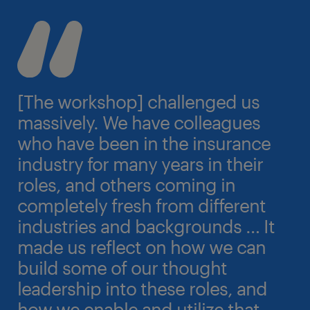
[The workshop] challenged us
massively. We have colleagues
who have been in the insurance
industry for many years in their
roles, and others coming in
completely fresh from different
industries and backgrounds … It
made us reflect on how we can
build some of our thought
leadership into these roles, and
how we enable and utilize that.