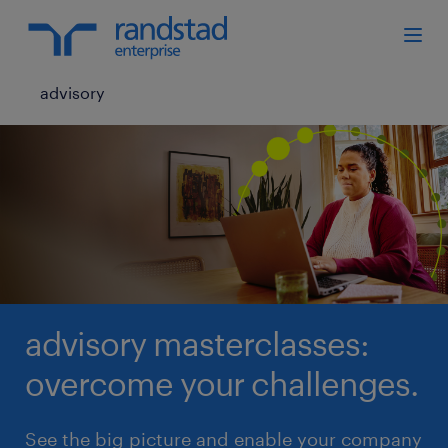
advisory
advisory masterclasses:
overcome your challenges.
See the big picture and enable your company