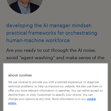
developing the AI manager mindset:
practical frameworks for orchestrating
human-machine workforce
Are you ready to cut through the AI noise,
avoid “agent-washing” and make sense of the
true opportunity for AI to transform your
work? This intensive masterclass will move
about cookies
you beyond the how-to of prompt
We use cookies to provide you with a tailored experience, to diagnose
engineering into the how-to-lead of
technical problems, to help us improve our website. We also use them to
offer you more relevant information in searches. You can either accept or
organizational transformation — managing AI
decline them, or click "customize" to specify your choice. You can
change your options at any time. More information is in our
cookie
as a hyper-intelligent digital workforce. Using
policy.
methodologies like the Pixelation of Work, we