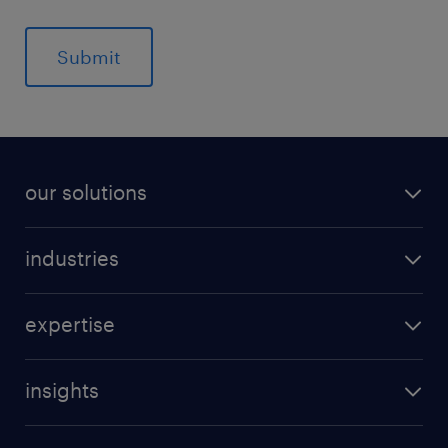
our solutions
industries
expertise
insights