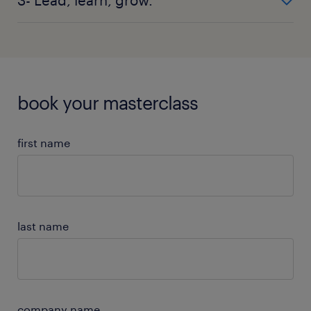
understand your needs and schedule your
masterclass or teaser session.
Submit payment, receive any session pre-work and
get ready to drive progress during your masterclass
or teaser session.
book your masterclass
first name
last name
company name