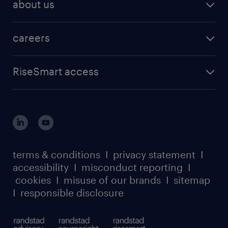
about us
careers
RiseSmart access
terms & conditions
I
privacy statement
I
accessibility
I
misconduct reporting
I
cookies
I
misuse of our brands
I
sitemap
I
responsible disclosure