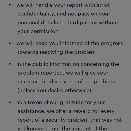
we will handle your report with strict
confidentiality, and not pass on your
personal details to third parties without
your permission
we will keep you informed of the progress
towards resolving the problem
in the public information concerning the
problem reported, we will give your
name as the discoverer of the problem
(unless you desire otherwise)
as a token of our gratitude for your
assistance, we offer a reward for every
report of a security problem that was not
yet known to us. The amount of the