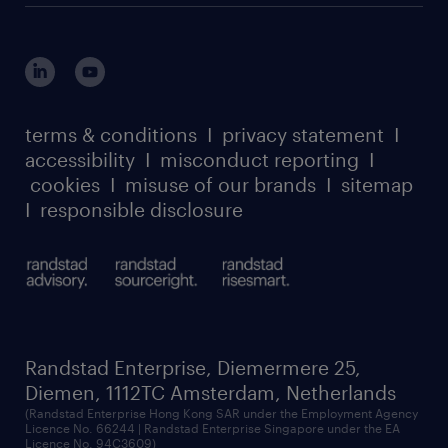
terms & conditions
I
privacy statement
I
accessibility
I
misconduct reporting
I
cookies
I
misuse of our brands
I
sitemap
I
responsible disclosure
Randstad Enterprise, Diemermere 25,
Diemen, 1112TC Amsterdam, Netherlands
(Randstad Enterprise Hong Kong SAR under the Employment Agency
Licence No. 66244 | Randstad Enterprise Singapore under the EA
Licence No. 94C3609)