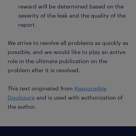
reward will be determined based on the
severity of the leak and the quality of the
report.
We strive to resolve all problems as quickly as
possible, and we would like to play an active
role in the ultimate publication on the
problem after it is resolved.
This text originated from
Responsible
Disclosure
and is used with authorization of
the author.