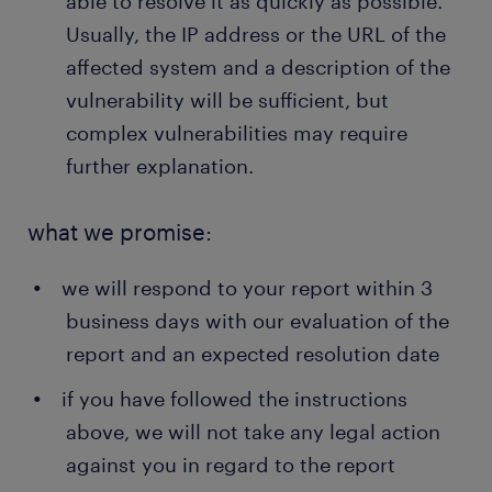
able to resolve it as quickly as possible.
Usually, the IP address or the URL of the
affected system and a description of the
vulnerability will be sufficient, but
complex vulnerabilities may require
further explanation.
what we promise:
we will respond to your report within 3
business days with our evaluation of the
report and an expected resolution date
if you have followed the instructions
above, we will not take any legal action
against you in regard to the report