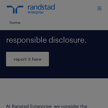
home
responsible disclosure.
report it here
At Ranstad Enterprise, we consider the