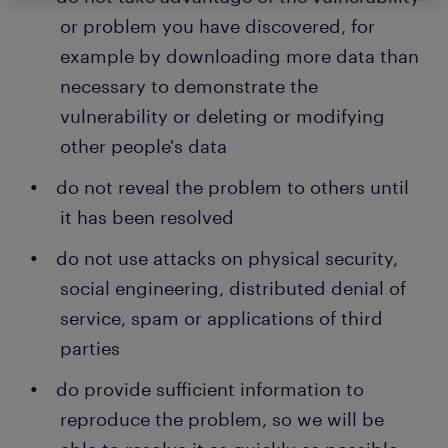
or problem you have discovered, for
example by downloading more data than
necessary to demonstrate the
vulnerability or deleting or modifying
other people's data
do not reveal the problem to others until
it has been resolved
do not use attacks on physical security,
social engineering, distributed denial of
service, spam or applications of third
parties
do provide sufficient information to
reproduce the problem, so we will be