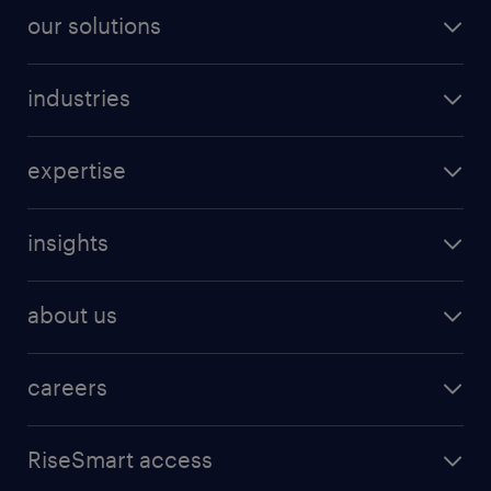
our solutions
industries
expertise
insights
about us
careers
RiseSmart access