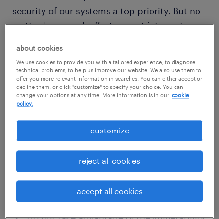
security of our systems a top priority. But no
matter how much effort we put into system
security, there can still be vulnerabilities
about cookies
present.
We use cookies to provide you with a tailored experience, to diagnose
technical problems, to help us improve our website. We also use them to
offer you more relevant information in searches. You can either accept or
If you discover a vulnerability, we would like
decline them, or click "customize" to specify your choice. You can
change your options at any time. More information is in our
cookie
to know about it so we can take steps to
policy.
address it as quickly as possible. We would
like to ask you to help us better protect our
customize
clients and our systems.
reject all cookies
please do the following:
accept all cookies
report here your findings
do not take advantage of the vulnerability