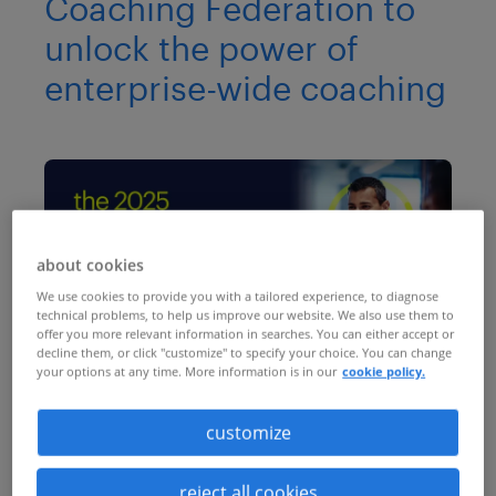
Coaching Federation to
unlock the power of
enterprise-wide coaching
about cookies
We use cookies to provide you with a tailored experience, to diagnose
technical problems, to help us improve our website. We also use them to
offer you more relevant information in searches. You can either accept or
decline them, or click "customize" to specify your choice. You can change
your options at any time. More information is in our
cookie policy.
You may already know that enterprise-
wide coaching will increase productivity
customize
and performance, boost employee
reject all cookies
engagement and build a truly resilient