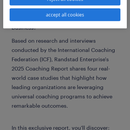
workforce. But what hurdles stand in the
accept all cookies
way of implementing this strategy at your
business?
Based on research and interviews
conducted by the International Coaching
Federation (ICF), Randstad Enterprise's
2025 Coaching Report
shares four real-
world case studies that highlight how
leading organizations are leveraging
universal coaching programs to achieve
remarkable outcomes.
In this exclusive report, you'll discover: