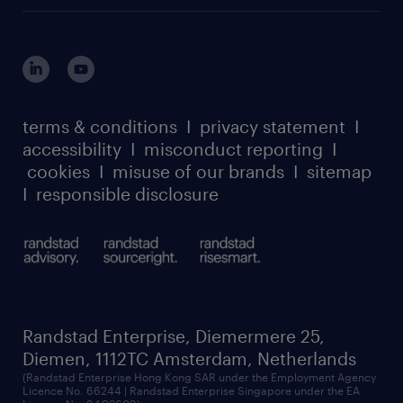
MSP playbook
login for HR
suppliers
global reach
outplacement playbook
login for participants
our leadership team
case studies
register for services
dyslexic thinking
thought leadership
carbon reduction plan
terms & conditions
I
privacy statement
I
watch our webinars
accessibility
I
misconduct reporting
I
randstad sustainability report
listen to our podcasts
cookies
I
misuse of our brands
I
sitemap
I
responsible disclosure
Randstad Enterprise, Diemermere 25,
Diemen, 1112TC Amsterdam, Netherlands
(Randstad Enterprise Hong Kong SAR under the Employment Agency
Licence No. 66244 | Randstad Enterprise Singapore under the EA