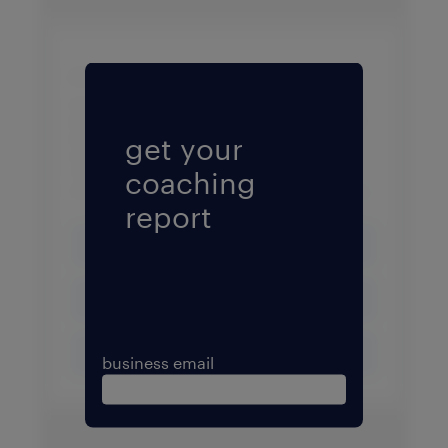
Fill form to unlock conten
get your
coaching
report
business email