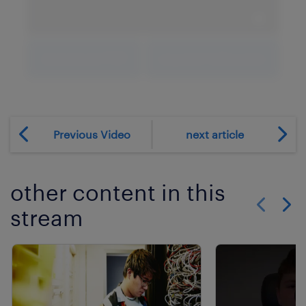
expand 
download PDF
expand fullscreen
Previous Video
next article
other content in this
stream
Show previo
Show 