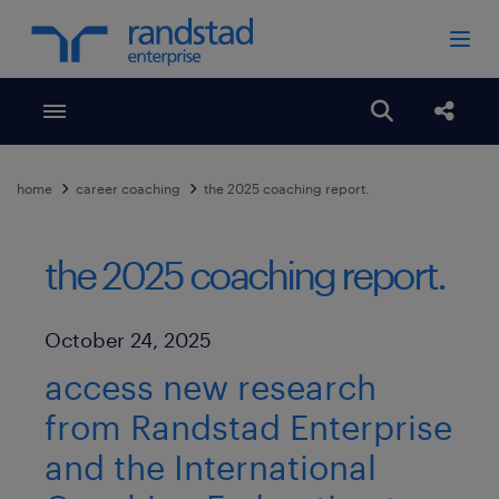
Toggle menubar
Open search
Share
home
career coaching
the 2025 coaching report.
the 2025 coaching report.
Published Date
October 24, 2025
access new research
from Randstad Enterprise
and the International