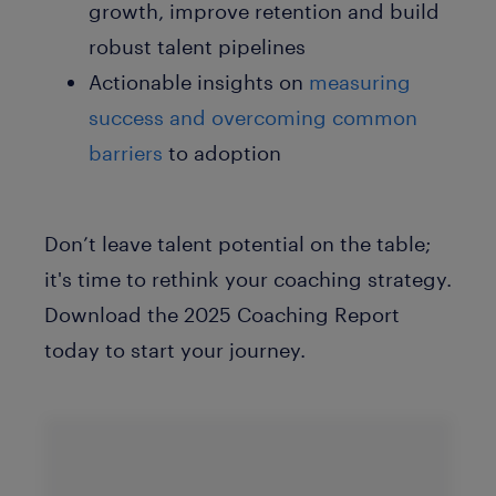
growth, improve retention and build
robust talent pipelines
Actionable insights
on
measuring
success and overcoming common
barriers
to adoption
Don’t leave talent potential on the table;
it's time to rethink your coaching strategy.
Download the 2025 Coaching Report
today to start your journey.