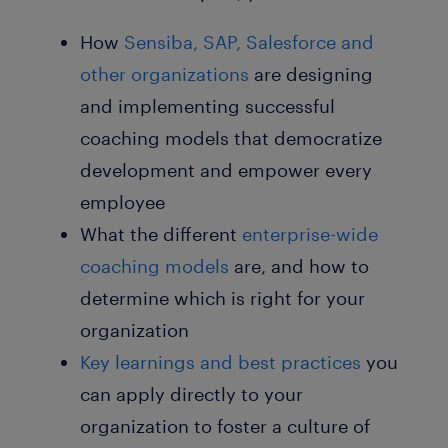
How
Sensiba, SAP, Salesforce
and
other organizations
are designing
and implementing successful
coaching models that democratize
development and empower every
employee
What the different
enterprise-wide
coaching models
are, and how to
determine which is right for your
organization
Key learnings and
best practices
you
can apply directly
to your
organization to foster a culture of