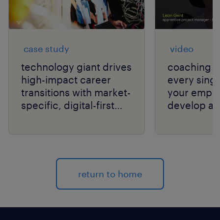
case study
video
technology giant drives
coaching c
high-impact career
every singl
transitions with market-
your empl
specific, digital-first
develop an
delivery.
your organi
return to home