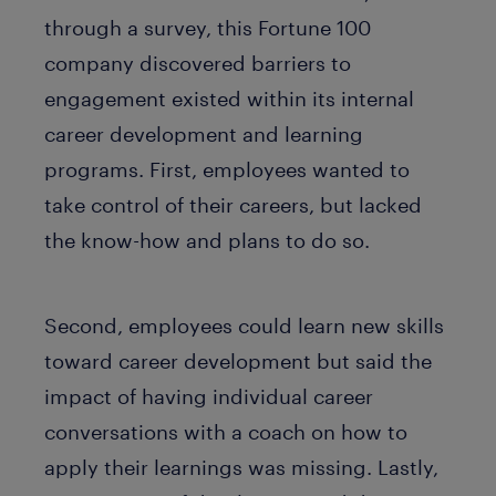
through a survey, this Fortune 100
company discovered barriers to
engagement existed within its internal
career development and learning
programs. First, employees wanted to
take control of their careers, but lacked
the know-how and plans to do so.
Second, employees could learn new skills
toward career development but said the
impact of having individual career
conversations with a coach on how to
apply their learnings was missing. Lastly,