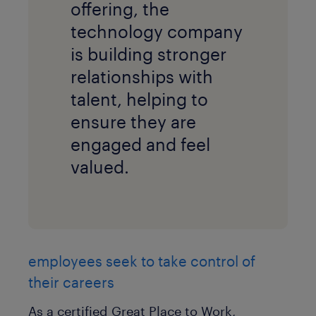
offering, the
technology company
is building stronger
relationships with
talent, helping to
ensure they are
engaged and feel
valued.
employees seek to take control of
their careers
As a certified Great Place to Work,