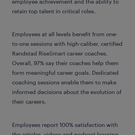
employee achievement and the ability to
retain top talent in critical roles.
Employees at all levels benefit from one-
to-one sessions with high-caliber, certified
Randstad RiseSmart career coaches.
Overall, 97% say their coaches help them
form meaningful career goals. Dedicated
coaching sessions enable them to make
informed decisions about the evolution of
their careers.
Employees report 100% satisfaction with
the articles, videos and podcast learning