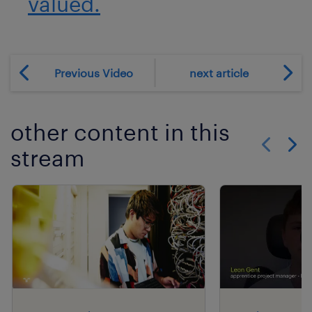
valued.
Previous Video
next article
other content in this
stream
Show previo
Show 