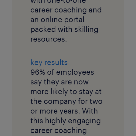
career coaching and
an online portal
packed with skilling
resources.
key results
96% of employees
say they are now
more likely to stay at
the company for two
or more years. With
this highly engaging
career coaching