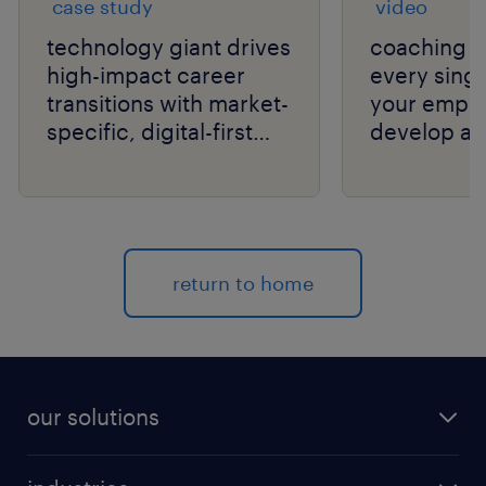
case study
video
technology giant drives
coaching c
high-impact career
every singl
transitions with market-
your empl
specific, digital-first
develop an
delivery.
your organi
return to home
our solutions
recruitment process outsourcing (RPO)