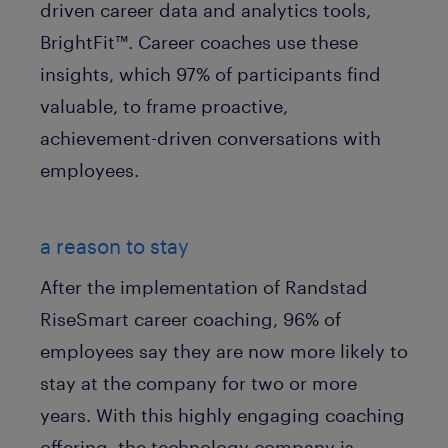
driven career data and analytics tools,
BrightFit™. Career coaches use these
insights, which 97% of participants find
valuable, to frame proactive,
achievement-driven conversations with
employees.
a reason to stay
After the implementation of Randstad
RiseSmart career coaching, 96% of
employees say they are now more likely to
stay at the company for two or more
years. With this highly engaging coaching
offering, the technology company is