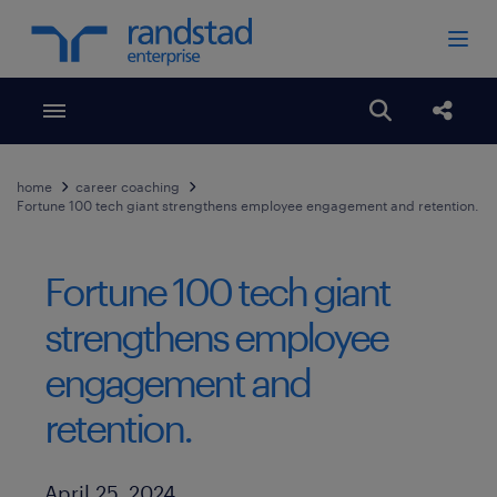
Toggle menubar
Open search
Share
home
career coaching
Fortune 100 tech giant strengthens employee engagement and retention.
Fortune 100 tech giant
strengthens employee
engagement and
retention.
Published Date
April 25, 2024