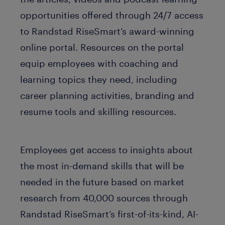
opportunities offered through 24/7 access
to Randstad RiseSmart’s award-winning
online portal. Resources on the portal
equip employees with coaching and
learning topics they need, including
career planning activities, branding and
resume tools and skilling resources.
Employees get access to insights about
the most in-demand skills that will be
needed in the future based on market
research from 40,000 sources through
Randstad RiseSmart’s first-of-its-kind, AI-