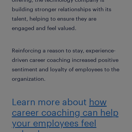
building stronger relationships with its
talent, helping to ensure they are
engaged and feel valued.
Reinforcing a reason to stay, experience-
driven career coaching increased positive
sentiment and loyalty of employees to the
organization.
Learn more about
how
career coaching can help
your employees feel