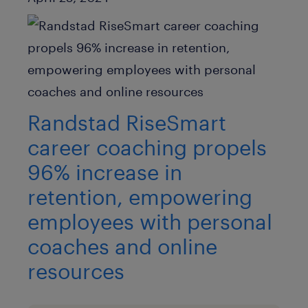
Randstad RiseSmart
career coaching propels
96% increase in
retention, empowering
employees with personal
coaches and online
resources