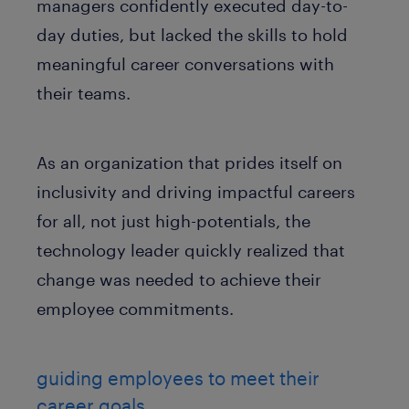
managers confidently executed day-to-
day duties, but lacked the skills to hold
meaningful career conversations with
their teams.
As an organization that prides itself on
inclusivity and driving impactful careers
for all, not just high-potentials, the
technology leader quickly realized that
change was needed to achieve their
employee commitments.
guiding employees to meet their
career goals