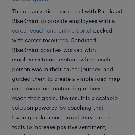
The organization partnered with Randstad
RiseSmart to provide employees with a
career coach and online portal
packed
with career resources. Randstad
RiseSmart coaches worked with
employees to understand where each
person was in their career journey, and
guided them to create a visible road map
and clearer understanding of how to
reach their goals. The result is a scalable
solution powered by coaching that
leverages data and proprietary career
tools to increase positive sentiment,