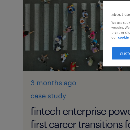
about co
We use cooki
website. We 
them, or cli
our
cookie 
cust
3 months
ago
case study
fintech enterprise pow
first career transitions