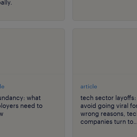
ally.
le
article
undancy: what
tech sector layoffs:
loyers need to
avoid going viral fo
w
wrong reasons, tec
companies turn to
outplacement