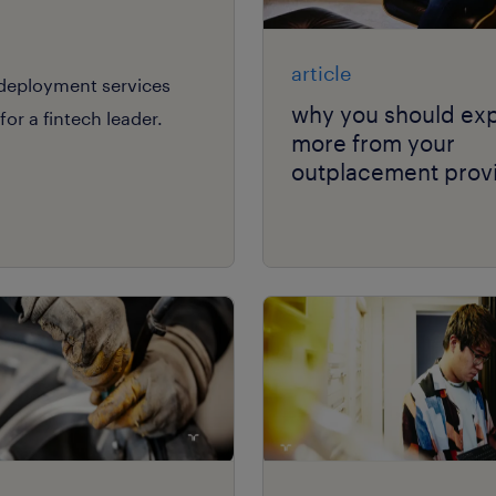
article
edeployment services
why you should ex
or a fintech leader.
more from your
outplacement provi