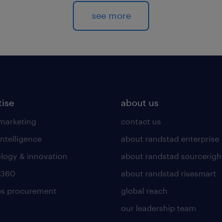
see more
tise
about us
 marketing
contact us
intelligence
about randstad enterprise
logy & innovation
about randstad sourcerigh
 360
about randstad risesmart
es procurement
global reach
our leadership team