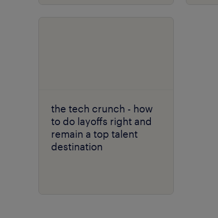
the tech crunch - how
to do layoffs right and
remain a top talent
destination