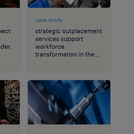
case study
pect
strategic outplacement
services support
der.
workforce
transformation in the
automotive sector.