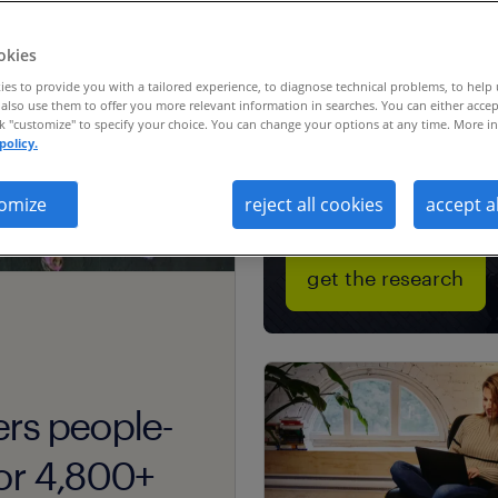
severance &
workforce
okies
transition resea
es to provide you with a tailored experience, to diagnose technical problems, to help
also use them to offer you more relevant information in searches. You can either accep
ck "customize" to specify your choice. You can change your options at any time. More in
policy.
omize
reject all cookies
accept a
get the research
ers people-
 for 4,800+