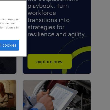
playbook. Turn
workforce
transitions into
rch.
 us improve our
t or decline
strategies for
formation is in
resilience and agility.
ll cookies
explore now