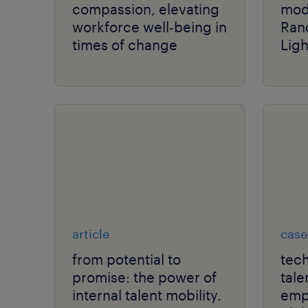
compassion, elevating
mod
workforce well-being in
Ran
times of change
Lig
article
case
from potential to
tech
promise: the power of
tale
internal talent mobility.
empl