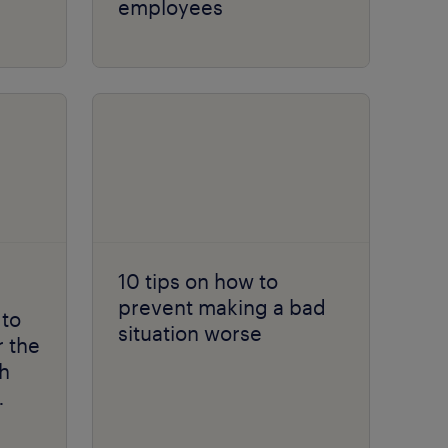
employees
10 tips on how to
prevent making a bad
 to
situation worse
r the
h