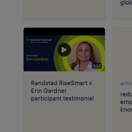
glob
1:57
Randstad RiseSmart x
artic
Erin Gardner
red
participant testimonial
emp
kno