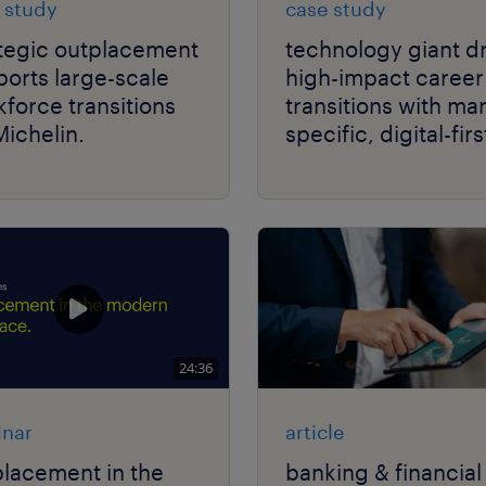
 study
case study
ategic outplacement
technology giant d
orts large-scale
high-impact career
force transitions
transitions with ma
Michelin.
specific, digital-firs
delivery.
24:36
nar
article
lacement in the
banking & financial