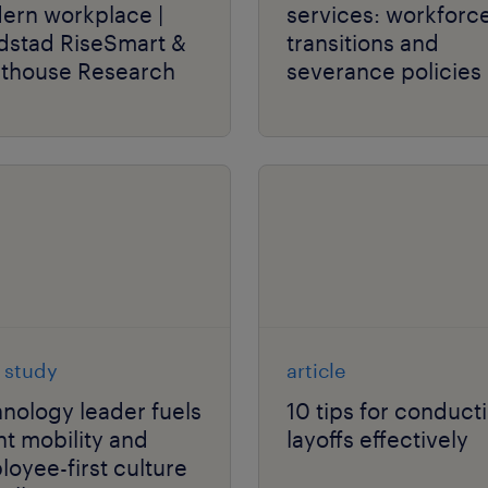
ern workplace |
services: workforc
dstad RiseSmart &
transitions and
hthouse Research
severance policies 
flux.
 study
article
nology leader fuels
10 tips for conduct
nt mobility and
layoffs effectively
oyee-first culture