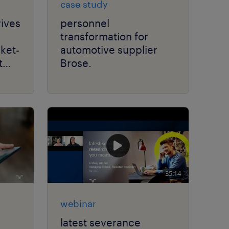
case study
rives
personnel
transformation for
rket-
automotive supplier
t
Brose.
35:14
webinar
latest severance