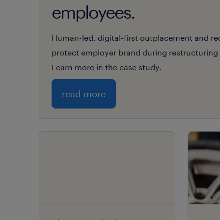
employees.
Human-led, digital-first outplacement and r
protect employer brand during restructuring f
Learn more in the case study.
read more