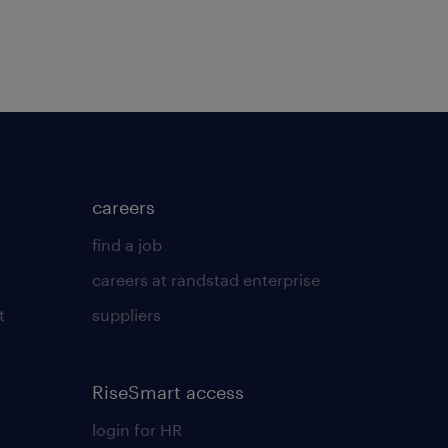
careers
find a job
careers at randstad enterprise
t
suppliers
RiseSmart access
login for HR