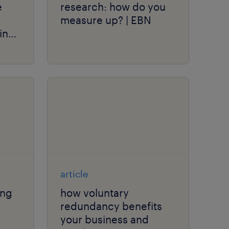
e
research: how do you
measure up? | EBN
in
article
ing
how voluntary
redundancy benefits
your business and