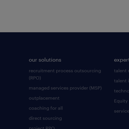
our solutions
exper
recruitment process outsourcing
talent
(RPO)
talent 
managed services provider (MSP)
techno
outplacement
Equity
coaching for all
servic
direct sourcing
project RPO