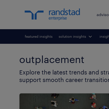
adviso
featured insights
solution insights
Toggle submenu
insig
To
for:
outplacement
Explore the latest trends and st
support smooth career transitio