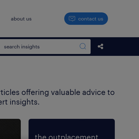
h
about us
contact us
Open search box
share this str
Search sitewide
icles offering valuable advice to
t insights.
the outplacement