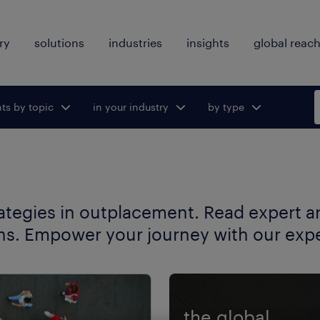
ry
solutions
industries
insights
global reac
hts by topic
ggle submenu
in your industry
Toggle submenu
by type
Toggle
for:
for:
submenu
for:
rategies in outplacement. Read expert art
ns. Empower your journey with our exper
the global