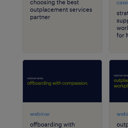
choosing the best
case
outplacement services
str
partner
supp
work
for 
webinar
webi
offboarding with
outp