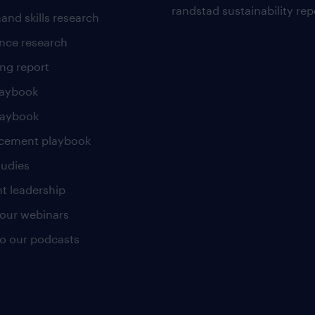
randstad sustainability rep
and skills research
nce research
ng report
laybook
laybook
cement playbook
tudies
t leadership
our webinars
 to our podcasts