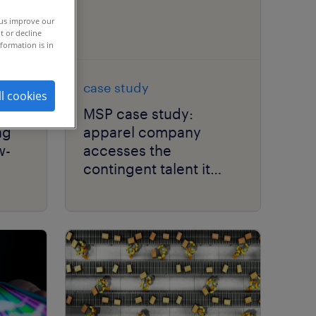
 us improve our
t or decline
formation is in
case study
ll cookies
MSP case study:
ng
apparel company
w-
accesses the
contingent talent it
needs while reducing
costs.