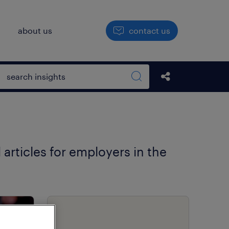
h
about us
contact us
Open search box
share this str
Search sitewide
 articles for employers in the