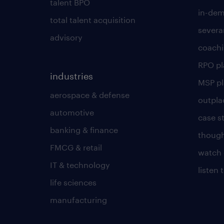
talent BPO
in-dem
total talent acquisition
severa
advisory
coachi
RPO p
industries
MSP p
aerospace & defense
outpla
automotive
case s
banking & finance
though
FMCG & retail
watch 
IT & technology
listen
life sciences
manufacturing