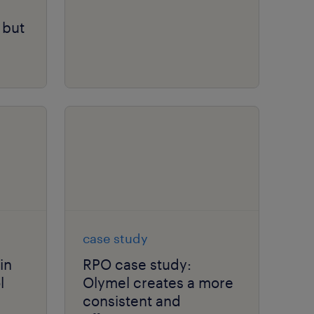
 but
case study
in
RPO case study:
l
Olymel creates a more
consistent and