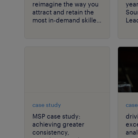
reimagine the way you
yea
attract and retain the
Sou
most in-demand skilled
Lead
talent.
Gro
Mat
case study
case
MSP case study:
driv
achieving greater
exce
consistency,
anal