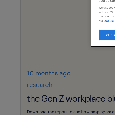
about co
We use cooki
website. We 
them, or cli
our
cookie 
cust
10 months
ago
research
the Gen Z workplace bl
Download the report to see how employers a