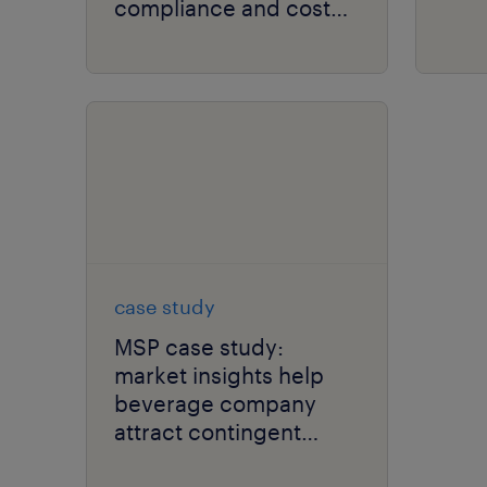
compliance and cost
savings.
case study
MSP case study:
market insights help
beverage company
attract contingent
talent.