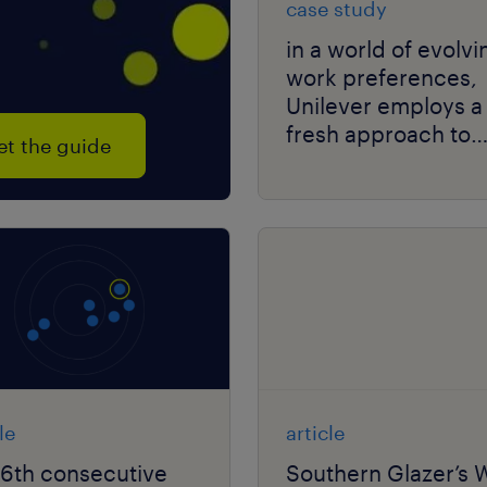
case study
in a world of evolvi
work preferences,
Unilever employs a
fresh approach to
et the guide
solving talent scarc
le
article
16th consecutive
Southern Glazer’s 