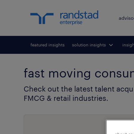
adviso
featured insights
solution insights
Toggle submenu
insig
To
for:
fast moving consum
Check out the latest talent acqu
FMCG & retail industries.