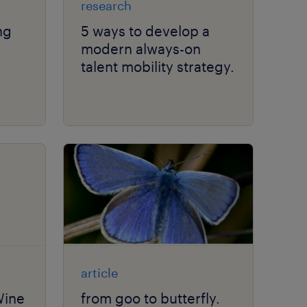
research
ng
5 ways to develop a
modern always-on
talent mobility strategy.
ity.
article
Wine
from goo to butterfly.