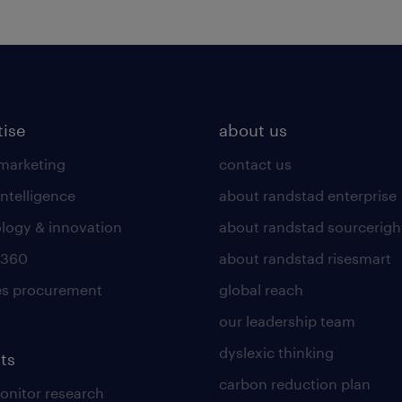
tise
about us
 marketing
contact us
intelligence
about randstad enterprise
logy & innovation
about randstad sourcerigh
 360
about randstad risesmart
es procurement
global reach
our leadership team
dyslexic thinking
ts
carbon reduction plan
nitor research