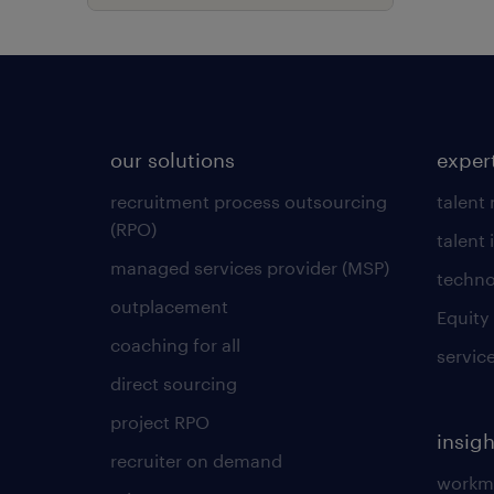
our solutions
exper
recruitment process outsourcing
talent
(RPO)
talent 
managed services provider (MSP)
techno
outplacement
Equity
coaching for all
servic
direct sourcing
project RPO
insigh
recruiter on demand
workmo