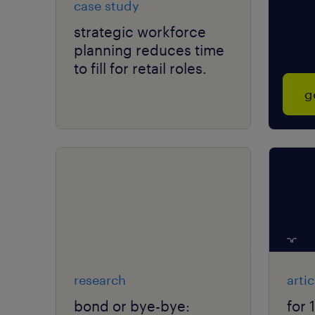
case study
strategic workforce
planning reduces time
to fill for retail roles.
g
research
artic
bond or bye-bye:
for 