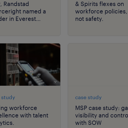
r, Randstad
& Spirits flexes on
rceright named a
workforce policies,
er in Everest
not safety.
up’s RPO PEAK
rix® Assessment.
 study
case study
ing workforce
MSP case study: ga
llence with talent
visibility and contro
ytics.
with SOW