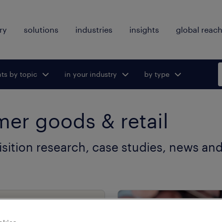
ry
solutions
industries
insights
global reac
hts by topic
ggle submenu
in your industry
Toggle submenu
by type
Toggle
for:
for:
submenu
for:
er goods & retail
isition research, case studies, news and