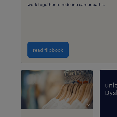
work together to redefine career paths.
read flipbook
unl
Dysl