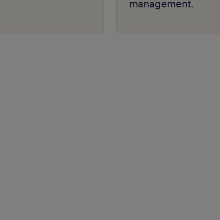
management.