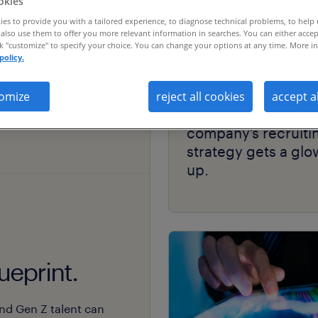
okies
es to provide you with a tailored experience, to diagnose technical problems, to help
also use them to offer you more relevant information in searches. You can either accep
ck "customize" to specify your choice. You can change your options at any time. More in
policy.
case study
omize
reject all cookies
accept a
thriving skin-care
company’s recruiti
strategy gets a glo
up.
ueprint.
nd Gen Z talent can