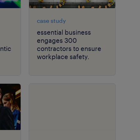
case study
essential business
engages 300
ntic
contractors to ensure
workplace safety.