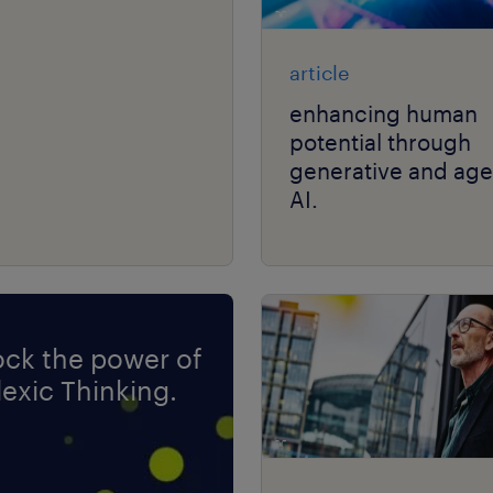
article
enhancing human
potential through
generative and age
AI.
ock the power of
exic Thinking.