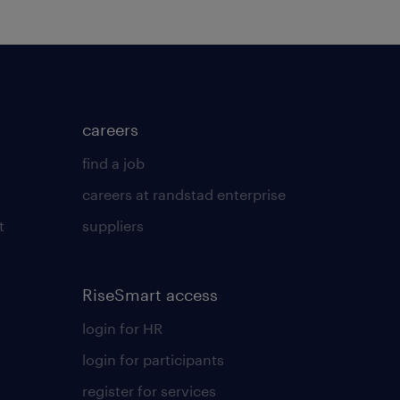
careers
find a job
careers at randstad enterprise
t
suppliers
RiseSmart access
login for HR
login for participants
register for services