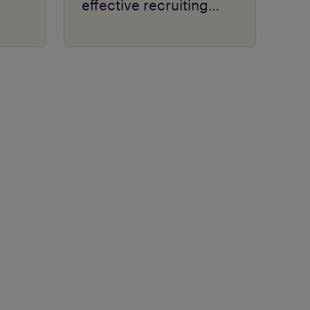
effective recruiting
process.