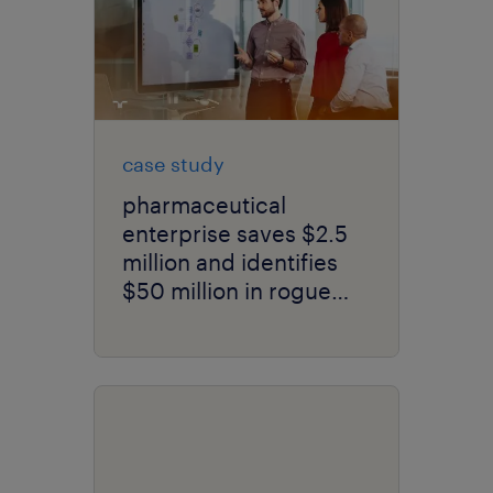
case study
pharmaceutical
enterprise saves $2.5
million and identifies
$50 million in rogue
spend in just 6 months
with new contingent
workforce model.