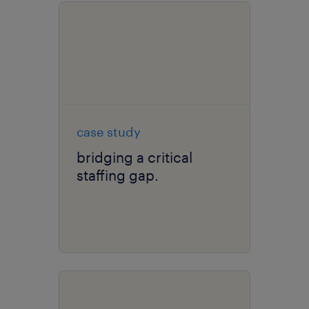
case study
bridging a critical
staffing gap.