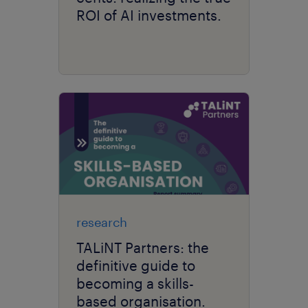
ROI of AI investments.
research
TALiNT Partners: the
definitive guide to
becoming a skills-
based organisation.