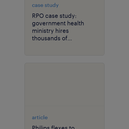
case study
RPO case study:
government health
ministry hires
thousands of
healthcare
professionals to
support COVID-19
response and vaccine
rollout.
article
Philips flexes to