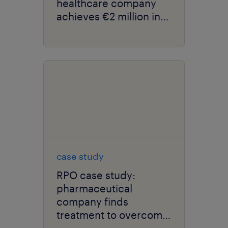
healthcare company
achieves €2 million in
savings.
case study
RPO case study:
pharmaceutical
company finds
treatment to overcome