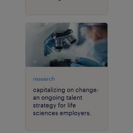
research
capitalizing on change:
an ongoing talent
strategy for life
sciences employers.