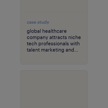
case study
global healthcare
company attracts niche
tech professionals with
talent marketing and
recruitment strategy.