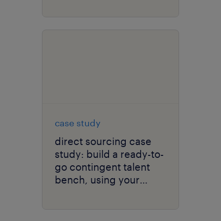
talent scarcity and
improve time to hire.
case study
direct sourcing case
study: build a ready-to-
go contingent talent
bench, using your
client brand.