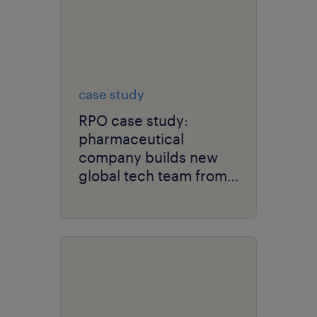
case study
RPO case study:
pharmaceutical
company builds new
global tech team from
the ground up.