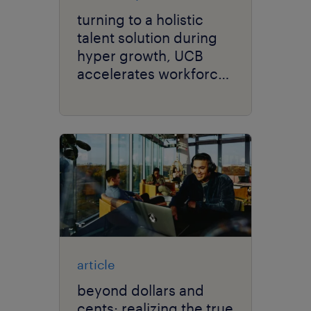
turning to a holistic
talent solution during
hyper growth, UCB
accelerates workforce
performance.
article
beyond dollars and
cents: realizing the true