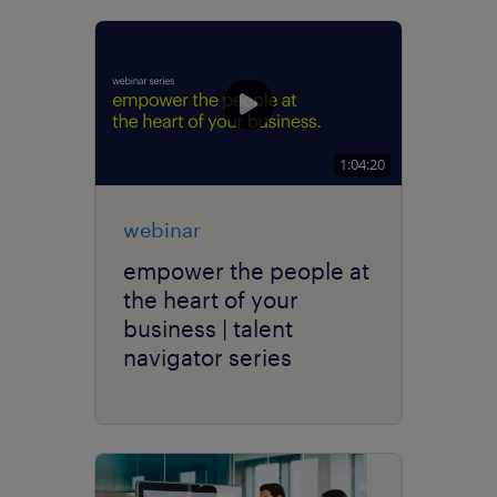
1:04:20
webinar
empower the people at
the heart of your
business | talent
navigator series