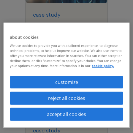
case study
global life sciences
leader drives visibility
about cookies
with statement of work
We use cookies to provide you with a tailored experience, to diagnose
management.
technical problems, to help us improve our website. We also use them to
offer you more relevant information in searches. You can either accept or
decline them, or click "customize" to specify your choice. You can change
your options at any time. More information is in our
cookie policy.
customize
reject all cookies
accept all cookies
case study