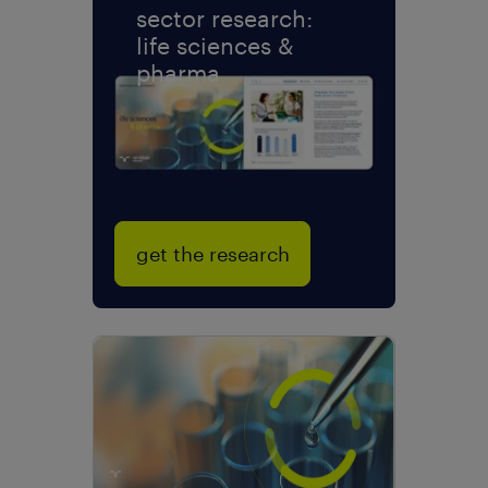
sector research:
life sciences &
pharma
get the research