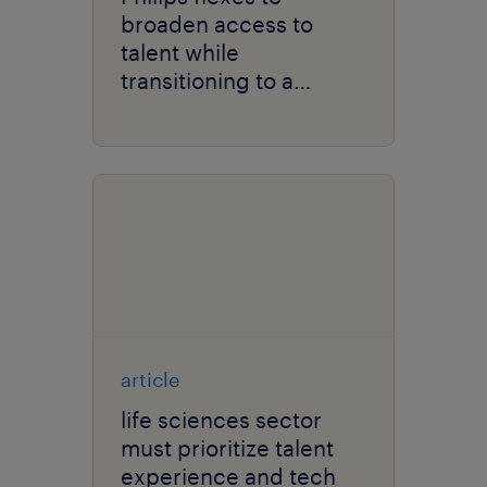
broaden access to
talent while
transitioning to a
solutions company.
article
life sciences sector
must prioritize talent
experience and tech