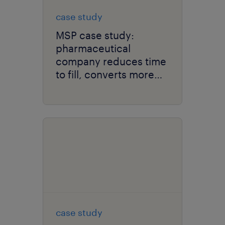
case study
MSP case study:
pharmaceutical
company reduces time
to fill, converts more
contractors to full-time
employees.
case study