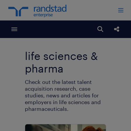
Toggle menubar
Open search
share
life sciences &
pharma
Check out the latest talent
acquisition research, case
studies, news and articles for
employers in life sciences and
pharmaceuticals.