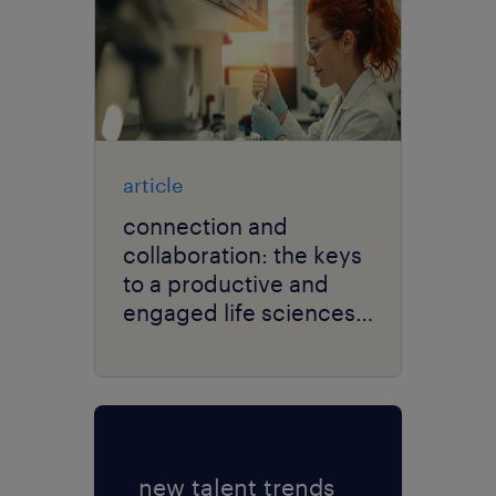
article
connection and
collaboration: the keys
to a productive and
engaged life sciences
workforce.
new talent trends