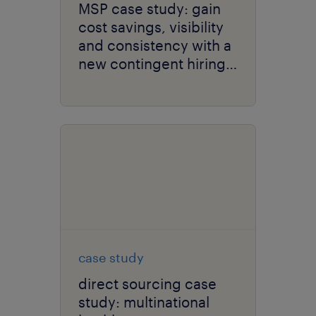
MSP case study: gain
cost savings, visibility
and consistency with a
new contingent hiring
strategy.
case study
direct sourcing case
study: multinational