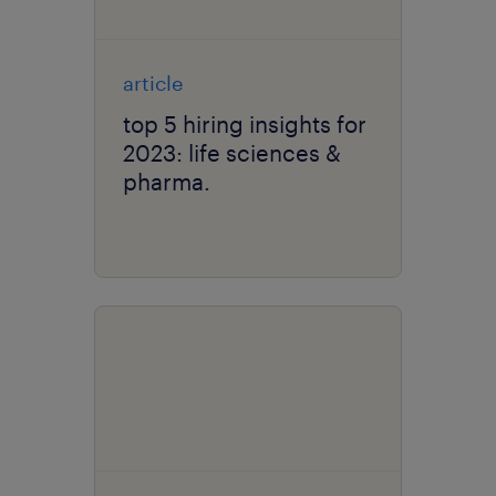
article
top 5 hiring insights for
2023: life sciences &
pharma.