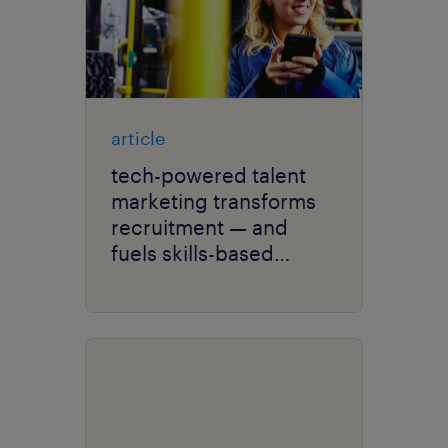
article
tech-powered talent
marketing transforms
recruitment — and
fuels skills-based
hiring.