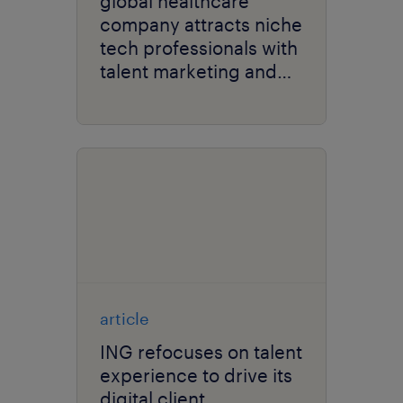
global healthcare
company attracts niche
tech professionals with
talent marketing and
recruitment strategy.
article
ING refocuses on talent
experience to drive its
digital client