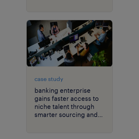
case study
banking enterprise
gains faster access to
niche talent through
smarter sourcing and
scalable global
delivery.