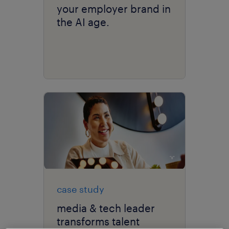
your employer brand in
the AI age.
case study
media & tech leader
transforms talent