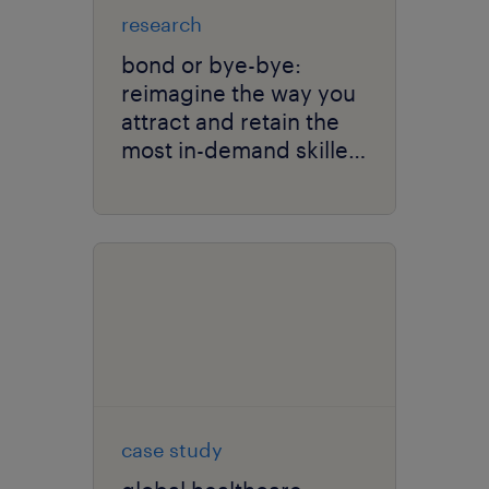
research
bond or bye-bye:
reimagine the way you
attract and retain the
most in-demand skilled
talent.
case study