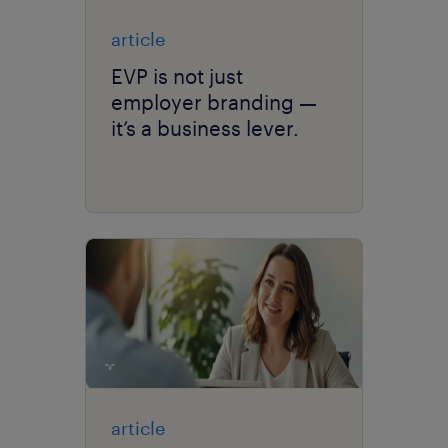
article
EVP is not just
employer branding —
it’s a business lever.
article