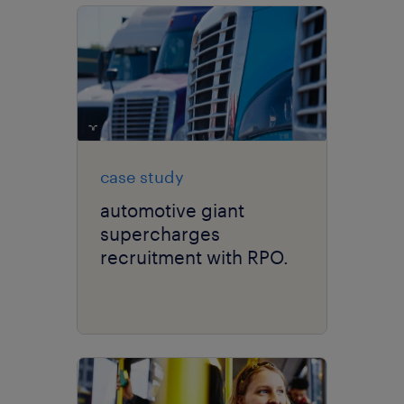
case study
automotive giant
supercharges
recruitment with RPO.