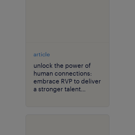
article
unlock the power of
human connections:
embrace RVP to deliver
a stronger talent
culture.