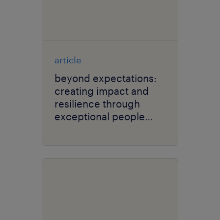
article
beyond expectations:
creating impact and
resilience through
exceptional people
experience.