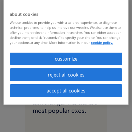
acquisition, driving
hiring efficiency at
about cookies
scale with RPO.
We use cookies to provide you with a tailored experience, to diagnose
technical problems, to help us improve our website. We also use them to
offer you more relevant information in searches. You can either accept or
decline them, or click "customize" to specify your choice. You can change
your options at any time. More information is in our
cookie policy.
customize
reject all cookies
accept all cookies
article
can’t let go: the world’s
most popular exes.