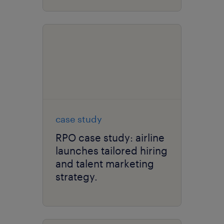
case study
RPO case study: airline
launches tailored hiring
and talent marketing
strategy.