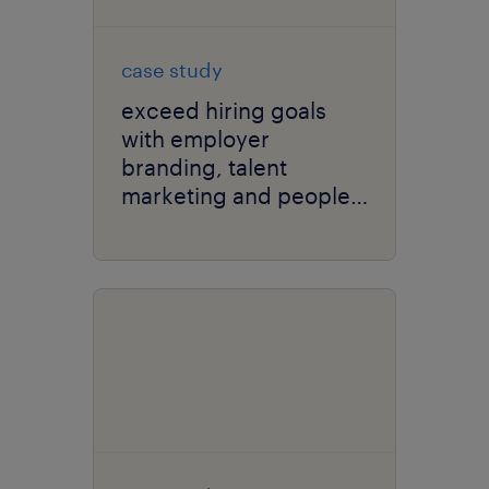
case study
exceed hiring goals
with employer
branding, talent
marketing and people
analytics.