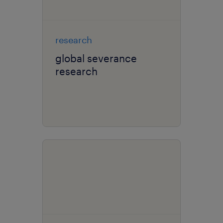
research
global severance
research