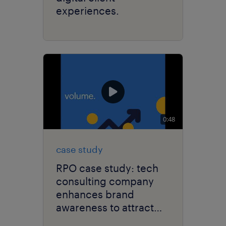
experiences.
0:48
case study
RPO case study: tech
consulting company
enhances brand
awareness to attract
cybersecurity talent.