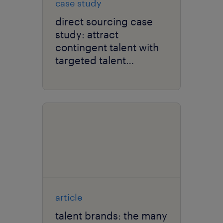
case study
direct sourcing case
study: attract
contingent talent with
targeted talent
marketing.
article
talent brands: the many