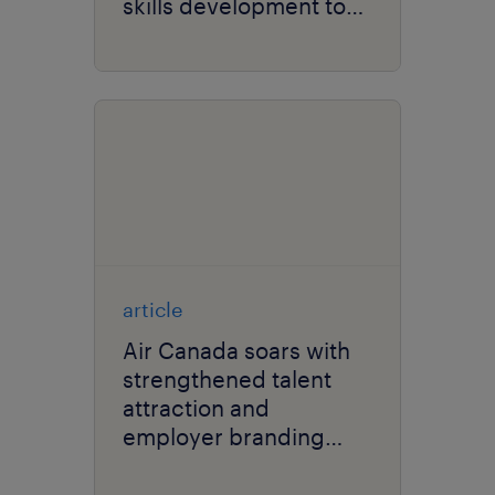
skills development to
overcome talent
shortages.
article
Air Canada soars with
strengthened talent
attraction and
employer branding
strategies.