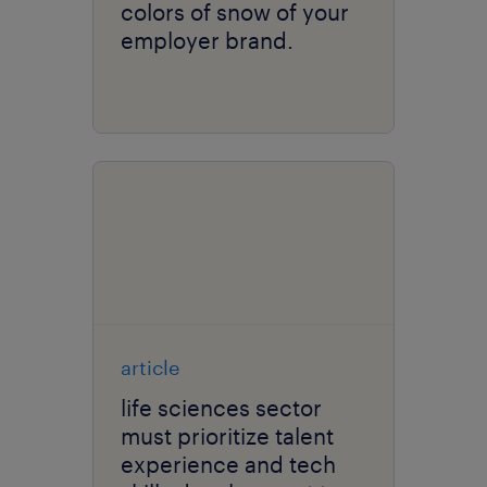
colors of snow of your
employer brand.
article
life sciences sector
must prioritize talent
experience and tech