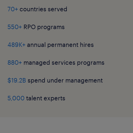
70+
countries served
550+
RPO programs
489K+
annual permanent hires
880+
managed services programs
$19.2B
spend under management
5,000
talent experts