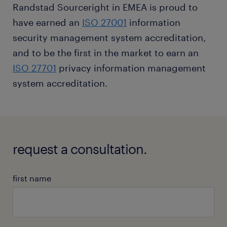
Randstad Sourceright in EMEA is proud to
have earned an
ISO 27001
information
security management system accreditation,
and to be the first in the market to earn an
ISO 27701
privacy information management
system accreditation.
request a consultation.
first name