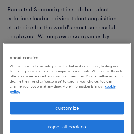
Randstad Sourceright is a global talent
solutions leader, driving talent acquisition
strategies for the world's most successful
employers. We empower companies by
leveraging a people-centric strategy that
balances the use of innovative technologies
about cookies
with expert insights, supporting both
We use cookies to provide you with a tailored experience, to diagnose
organizations and people in realizing their
technical problems, to help us improve our website. We also use them to
offer you more relevant information in searches. You can either accept or
true potential.
decline them, or click "customize" to specify your choice. You can
change your options at any time. More information is in our
cookie
policy.
As part of Randstad Enterprise and an
operating company of Randstad N.V. — a
customize
global talent leader with revenue of €25.4
billion — Randstad Sourceright's subject
reject all cookies