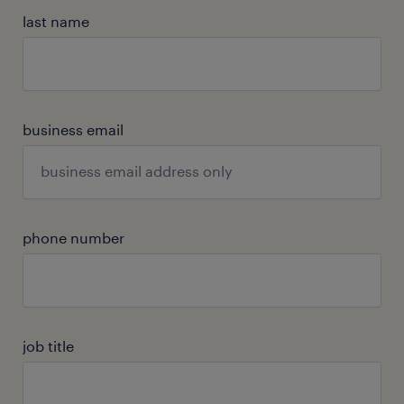
last name
business email
phone number
job title