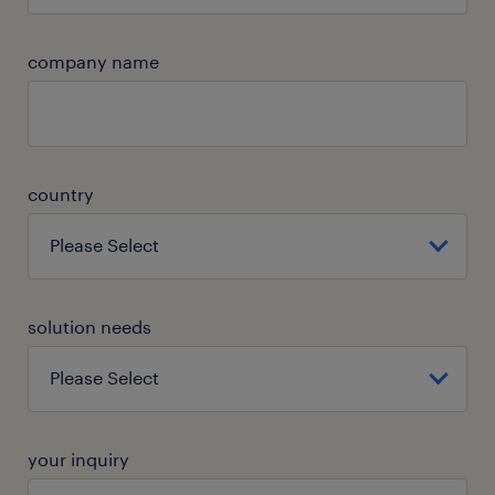
company name
country
solution needs
your inquiry