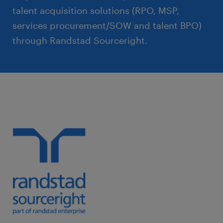
talent acquisition solutions (RPO, MSP,
services procurement/SOW and talent BPO)
through Randstad Sourceright.