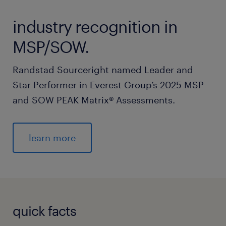
industry recognition in
MSP/SOW.
Randstad Sourceright named Leader and
Star Performer in Everest Group’s 2025 MSP
and SOW PEAK Matrix® Assessments.
learn more
quick facts