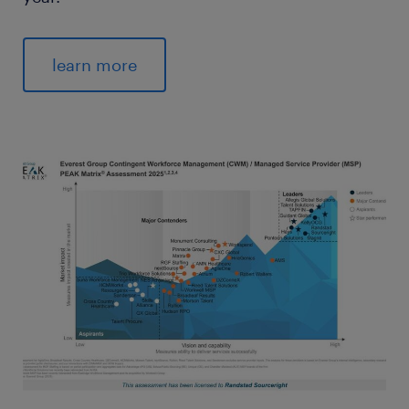
learn more