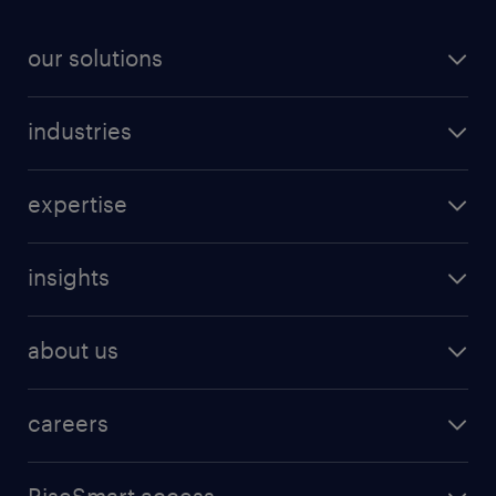
our solutions
industries
expertise
insights
about us
careers