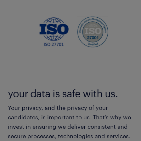
your data is safe with us.
Your privacy, and the privacy of your
candidates, is important to us. That’s why we
invest in ensuring we deliver consistent and
secure processes, technologies and services.