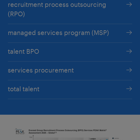
recruitment process outsourcing
(RPO)
managed services program (MSP)
talent BPO
services procurement
total talent