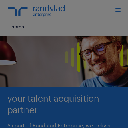
home
your talent acquisition
partner
As part of Randstad Enterprise, we deliver