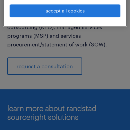
matter experts and thought leaders around
the world continuously build and evolve our
accept all cookies
solutions across recruitment process
outsourcing (RPO), managed services
programs (MSP) and services
procurement/statement of work (SOW).
request a consultation
learn more about randstad
sourceright solutions