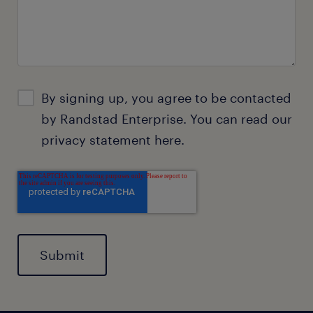
By signing up, you agree to be contacted
by Randstad Enterprise. You can read our
privacy statement
here.