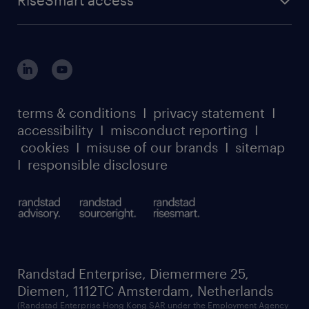
RiseSmart access
terms & conditions
I
privacy statement
I
accessibility
I
misconduct reporting
I
cookies
I
misuse of our brands
I
sitemap
I
responsible disclosure
Randstad Enterprise, Diemermere 25,
Diemen, 1112TC Amsterdam, Netherlands
(Randstad Enterprise Hong Kong SAR under the Employment Agency