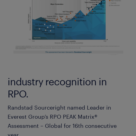
industry recognition in
RPO.
Randstad Sourceright named Leader in
Everest Group’s RPO PEAK Matrix®
Assessment – Global for 16th consecutive
year.