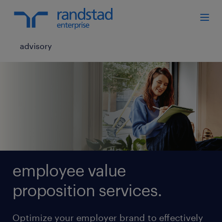
advisory
employee value
proposition services.
Optimize your employer brand to effectively