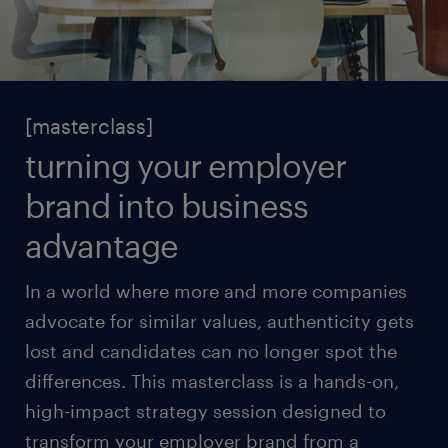
[masterclass]
turning your employer
brand into business
advantage
In a world where more and more companies
advocate for similar values, authenticity gets
lost and candidates can no longer spot the
differences. This masterclass is a hands-on,
high-impact strategy session designed to
transform your employer brand from a