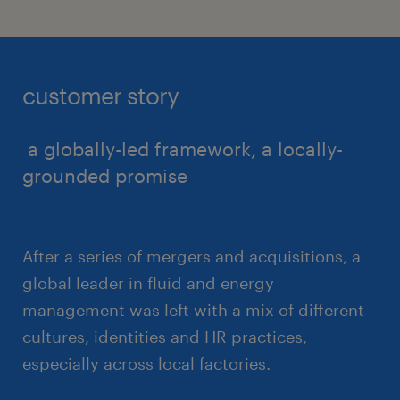
customer story
a globally-led framework, a locally-
grounded promise
After a series of mergers and acquisitions, a
global leader in fluid and energy
management was left with a mix of different
cultures, identities and HR practices,
especially across local factories.