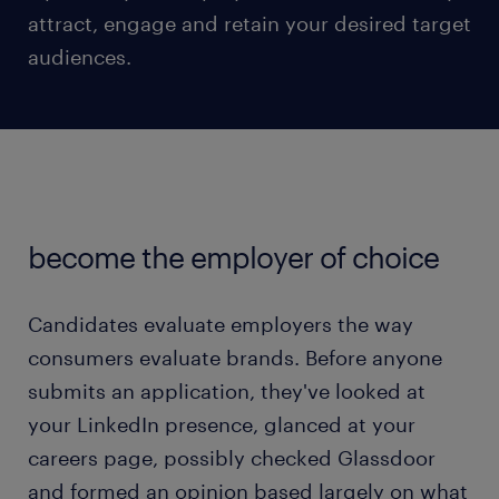
attract, engage and retain your desired target
audiences.
become the employer of choice
Candidates evaluate employers the way
consumers evaluate brands. Before anyone
submits an application, they've looked at
your LinkedIn presence, glanced at your
careers page, possibly checked Glassdoor
and formed an opinion based largely on what