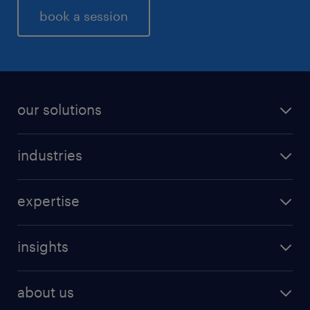
book a session
our solutions
industries
expertise
insights
about us