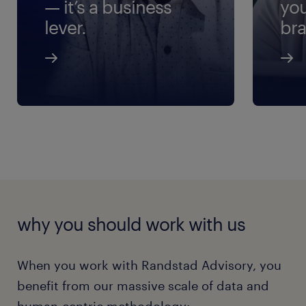
— it’s a business
yo
lever.
bra
why you should work with us
When you work with Randstad Advisory, you
benefit from our massive scale of data and