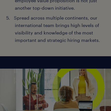
employee value proposition is not just
another top-down initiative.
Spread across multiple continents, our
international team brings high levels of
visibility and knowledge of the most
important and strategic hiring markets.