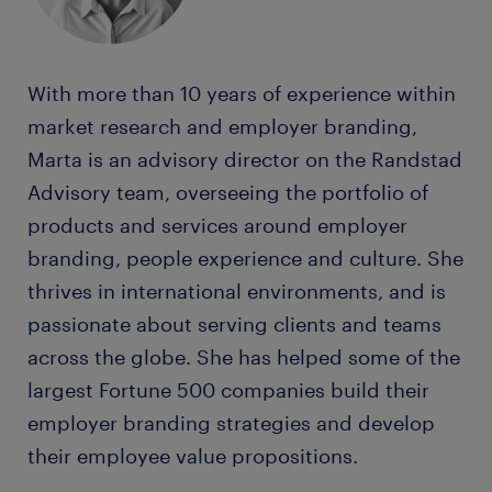
With more than 10 years of experience within
market research and employer branding,
Marta is an advisory director on the Randstad
Advisory team, overseeing the portfolio of
products and services around employer
branding, people experience and culture. She
thrives in international environments, and is
passionate about serving clients and teams
across the globe. She has helped some of the
largest Fortune 500 companies build their
employer branding strategies and develop
their employee value propositions.