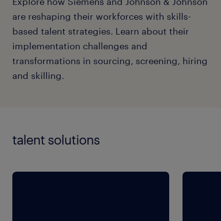
Explore how Siemens and Johnson & Johnson
are reshaping their workforces with skills-
based talent strategies. Learn about their
implementation challenges and
transformations in sourcing, screening, hiring
and skilling.
talent solutions