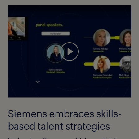
Siemens embraces skills-
based talent strategies