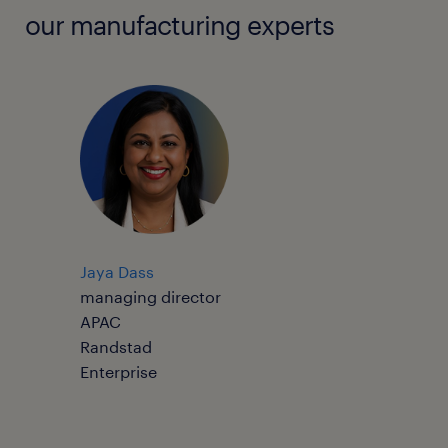
our manufacturing experts
Jaya Dass
managing director
APAC
Randstad
Enterprise