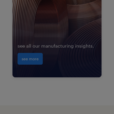
see all our manufacturing insights.
see more