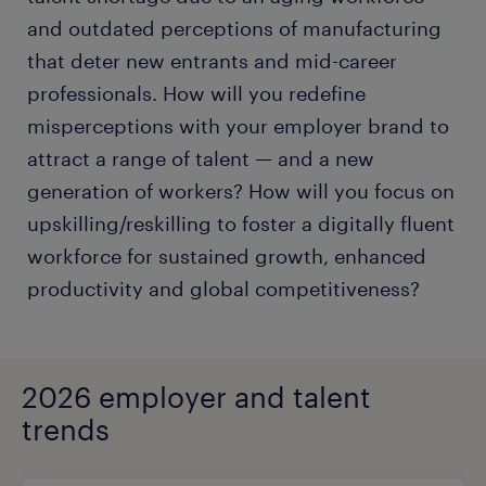
and outdated perceptions of manufacturing
that deter new entrants and mid-career
professionals. How will you redefine
misperceptions with your employer brand to
attract a range of talent — and a new
generation of workers? How will you focus on
upskilling/reskilling to foster a digitally fluent
workforce for sustained growth, enhanced
productivity and global competitiveness?
2026 employer and talent
trends