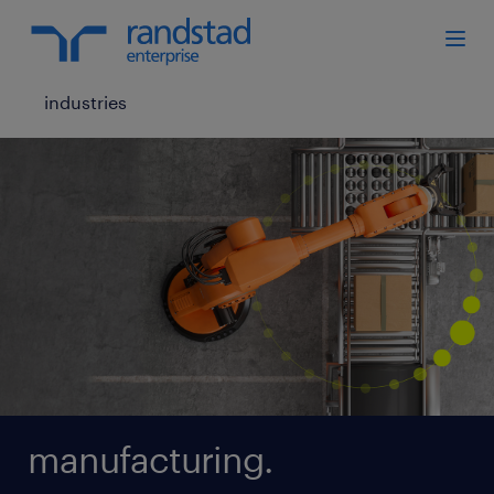
industries
manufacturing.