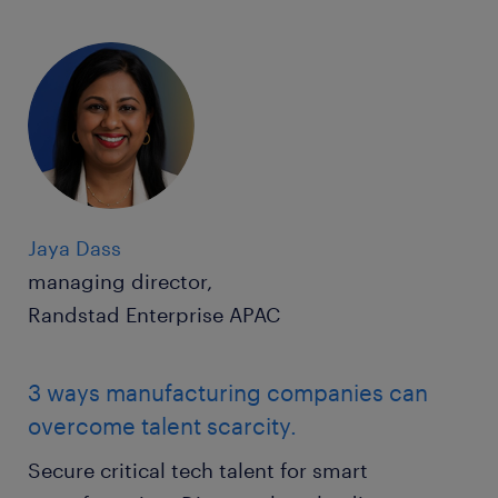
Jaya Dass
managing director,
Randstad Enterprise APAC
3 ways manufacturing companies can
overcome talent scarcity.
Secure critical tech talent for smart