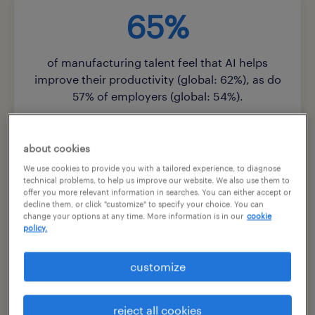
65%
of manufacturing talent feel that AI helps
improve their productivity (global: 62%), as do
57% of employers (global: 54%).
about cookies
We use cookies to provide you with a tailored experience, to diagnose
81%
technical problems, to help us improve our website. We also use them to
offer you more relevant information in searches. You can either accept or
decline them, or click "customize" to specify your choice. You can
change your options at any time. More information is in our
cookie
of manufacturing employers predict that at
policy.
least half of entry-level jobs will disappear in the
next five years due to AI (global: 76%).
customize
reject all cookies