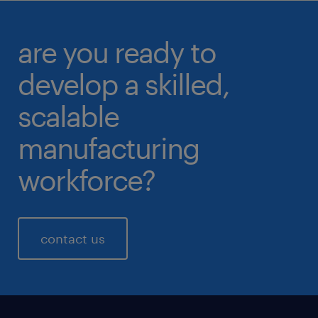
are you ready to
develop a skilled,
scalable
manufacturing
workforce?
contact us