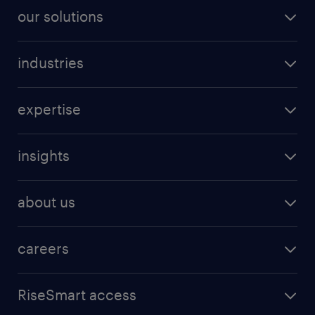
our solutions
industries
expertise
insights
about us
careers
RiseSmart access