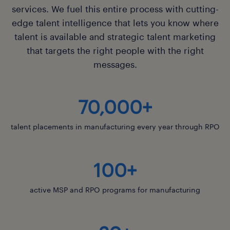
services. We fuel this entire process with cutting-
learn about advisory
edge talent intelligence that lets you know where
talent is available and strategic talent marketing
that targets the right people with the right
messages.
70,000+
talent placements in manufacturing every year through RPO
100+
active MSP and RPO programs for manufacturing