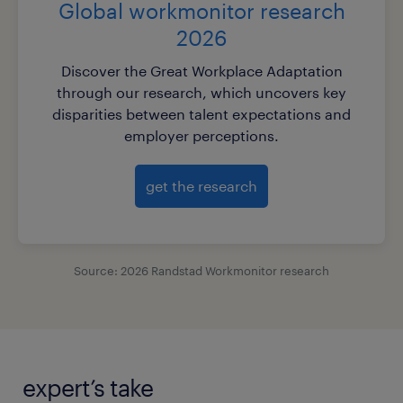
Global workmonitor research
2026
Discover the Great Workplace Adaptation
through our research, which uncovers key
disparities between talent expectations and
employer perceptions.
get the research
Source: 2026 Randstad Workmonitor research
expert’s take