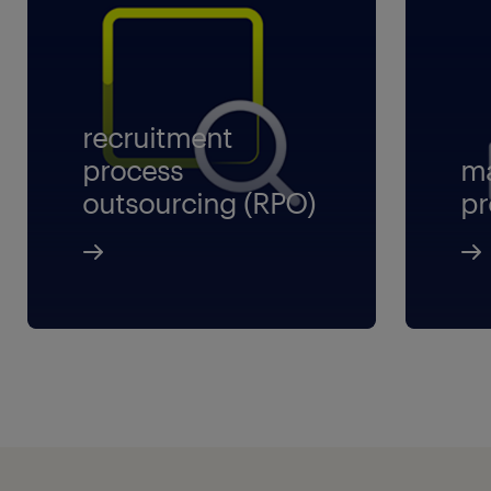
recruitment
process
ma
outsourcing (RPO)
pr