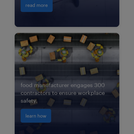
read more
food manufacturer engages 300
contractors to ensure workplace
safety.
learn how