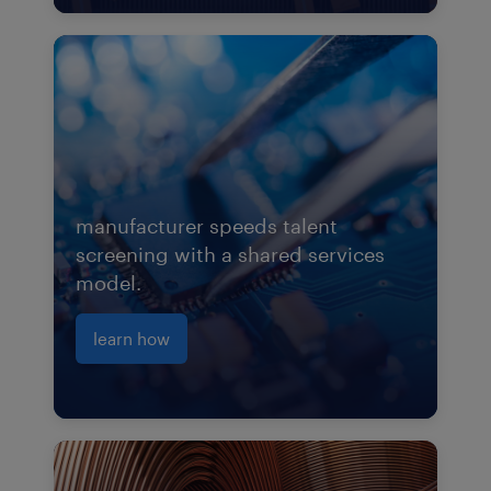
manufacturer speeds talent
screening with a shared services
model.
learn how