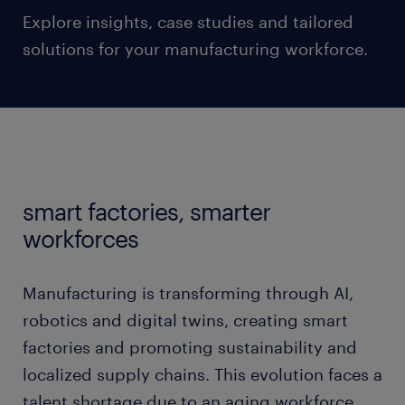
Explore insights, case studies and tailored
solutions for your manufacturing workforce.
smart factories, smarter
workforces
Manufacturing is transforming through AI,
robotics and digital twins, creating smart
factories and promoting sustainability and
localized supply chains. This evolution faces a
talent shortage due to an aging workforce