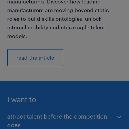
manufacturing. Discover how leading
manufacturers are moving beyond static
roles to build skills ontologies, unlock
internal mobility and utilize agile talent
models.
read the article
I want to
attract talent before the competition
does.