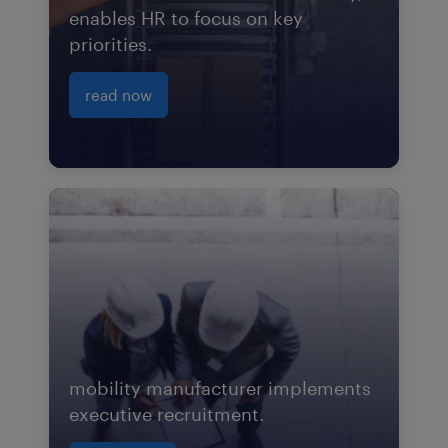
enables HR to focus on key
priorities.
read now
mobility manufacturer implements
executive recruitment.