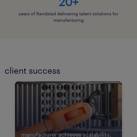
20+
years of Randstad delivering talent solutions for
manufacturing
client success
manufacturer achieves scalability,