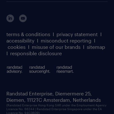
terms & conditions
I
privacy statement
I
accessibility
I
misconduct reporting
I
cookies
I
misuse of our brands
I
sitemap
I
responsible disclosure
Randstad Enterprise, Diemermere 25,
Diemen, 1112TC Amsterdam, Netherlands
(Randstad Enterprise Hong Kong SAR under the Employment Agency
Licence No. 66244 | Randstad Enterprise Singapore under the EA
Licence No. 94C3609)