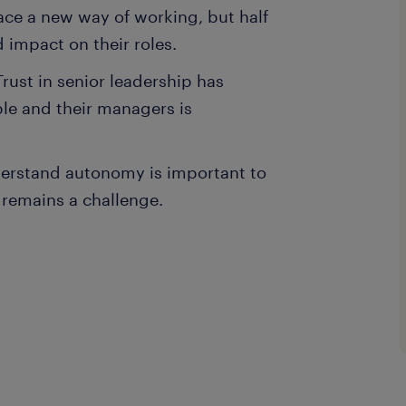
ace a new way of working, but half
ed impact on their roles.
Trust in senior leadership has
le and their managers is
derstand autonomy is important to
e remains a challenge.