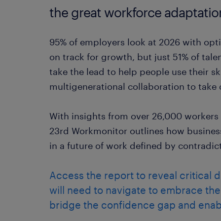
the great workforce adaptatio
95% of employers look at 2026 with opti
on track for growth, but just 51% of tal
take the lead to help people use their sk
multigenerational collaboration to take 
With insights from over 26,000 workers
23rd Workmonitor outlines how business
in a future of work defined by contradic
Access the report to reveal critical 
will need to navigate to embrace th
bridge the confidence gap and enab