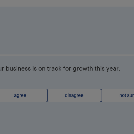
r business is on track for growth this year.
agree
disagree
not su