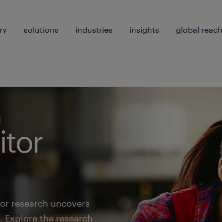
ry
solutions
industries
insights
global reac
tor
or research uncovers
. Explore the research