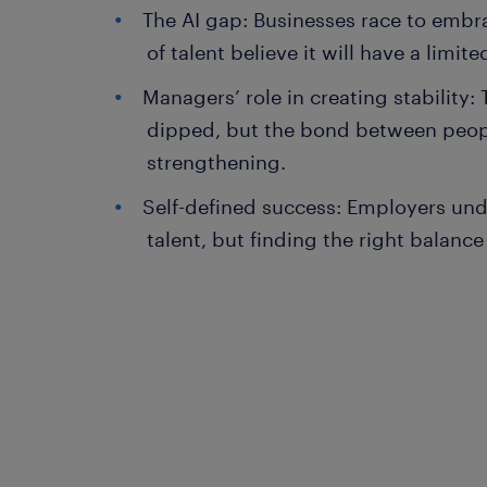
The AI gap: Businesses race to embr
of talent believe it will have a limit
Managers’ role in creating stability: 
dipped, but the bond between peop
strengthening.
Self-defined success: Employers un
talent, but finding the right balanc