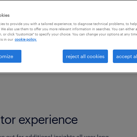
kplace Adaptation;
ectations and employer
okies
leaders are rising to
es to provide you with a tailored experience, to diagnose technical problems, to hel
 We also use them to offer you more relevant information in searches. You can either 
nd business shifts
, or click "customize" to specify your choice. You can change your options at any tim
is in our
cookie policy.
omize
reject all cookies
accept al
tor experience
 out for additional insights all year long.