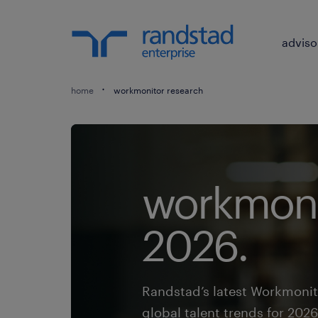
adviso
home
workmonitor research
workmoni
2026.
Randstad’s latest Workmonit
global talent trends for 2026