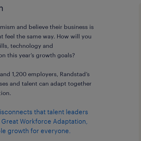
n
mism and believe their business is
ent feel the same way. How will you
ills, technology and
on this year’s growth goals?
 and 1,200 employers, Randstad’s
es and talent can adapt together
tion.
disconnects that talent leaders
e Great Workforce Adaptation,
le growth for everyone.