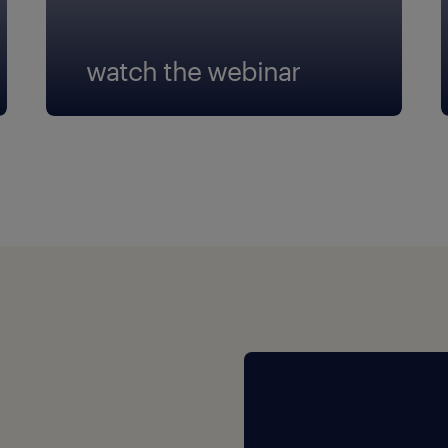
watch the webinar