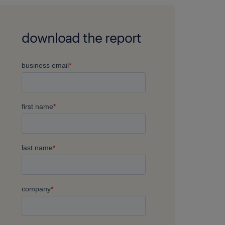
download the report