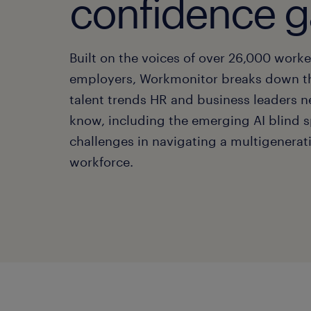
confidence 
Built on the voices of over 26,000 work
employers, Workmonitor breaks down t
talent trends HR and business leaders n
know, including the emerging AI blind 
challenges in navigating a multigenerat
workforce.