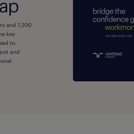
gap
ers and 1,200
he key
eed to
spot and
ional