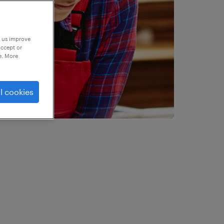
p us improve
accept or
e. More
l cookies