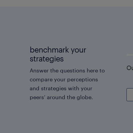
benchmark your
strategies
Ou
Answer the questions here to
compare your perceptions
and strategies with your
peers’ around the globe.