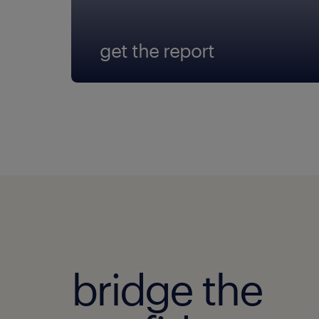
get the report
bridge the