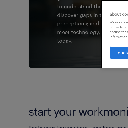
to understand the Great Wor
discover gaps in talent exp
about co
perceptions; and see how HR 
We use cooki
our website.
meet technology, economic a
decline them
information 
today.
cust
start your workmoni
Begin your journey here, then keep an eye