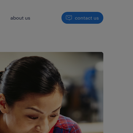
h
about us
contact us