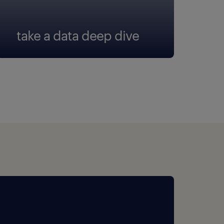
take a data deep dive