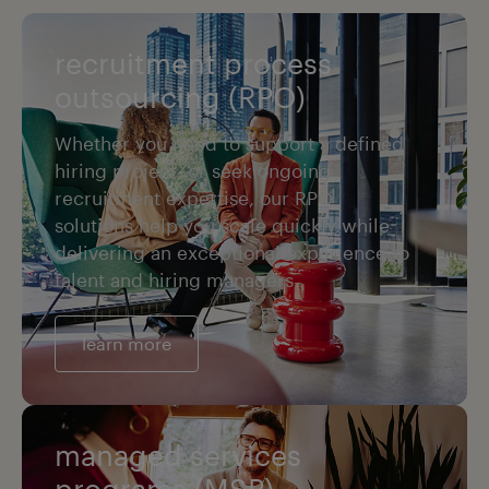
recruitment process
outsourcing (RPO)
Whether you need to support a defined
hiring project, or seek ongoing
recruitment expertise, our RPO
solutions help you scale quickly while
delivering an exceptional experience to
talent and hiring managers.
learn more
managed services
programs (MSP)