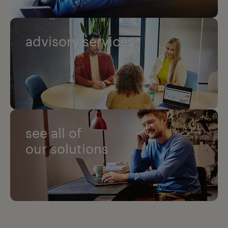
advisory services
see all of
our solutions