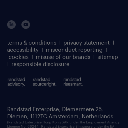
terms & conditions
I
privacy statement
I
accessibility
I
misconduct reporting
I
cookies
I
misuse of our brands
I
sitemap
I
responsible disclosure
Randstad Enterprise, Diemermere 25,
Diemen, 1112TC Amsterdam, Netherlands
(Randstad Enterprise Hong Kong SAR under the Employment Agency
Licence No. 66244 | Randstad Enterprise Singapore under the EA