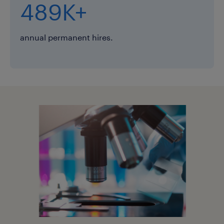
489K+
annual permanent hires.