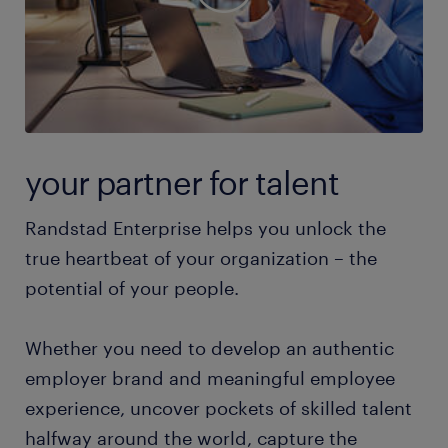
your partner for talent
Randstad Enterprise helps you unlock the
true heartbeat of your organization – the
potential of your people.
Whether you need to develop an authentic
employer brand and meaningful employee
experience, uncover pockets of skilled talent
halfway around the world, capture the