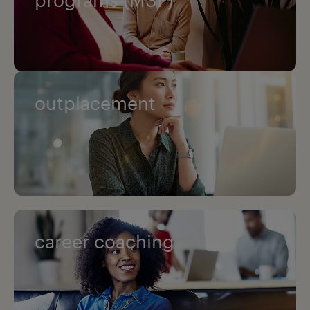
outplacement
career coaching