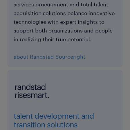
services procurement and total talent
acquisition solutions balance innovative
technologies with expert insights to
support both organizations and people
in realizing their true potential.
about Randstad Sourceright
talent development and
transition solutions