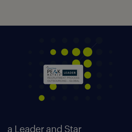
a Leader and Star