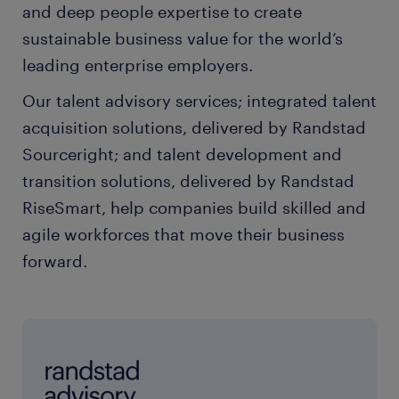
and deep people expertise to create
sustainable business value for the world’s
leading enterprise employers.
Our talent advisory services; integrated talent
acquisition solutions, delivered by Randstad
Sourceright; and talent development and
transition solutions, delivered by Randstad
RiseSmart, help companies build skilled and
agile workforces that move their business
forward.