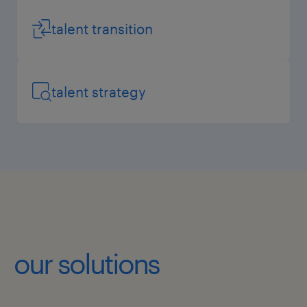
talent transition
talent strategy
our solutions