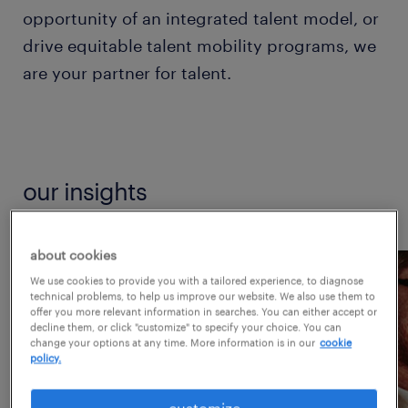
opportunity of an integrated talent model, or
drive equitable talent mobility programs, we
are your partner for talent.
our insights
about cookies
We use cookies to provide you with a tailored experience, to diagnose
technical problems, to help us improve our website. We also use them to
offer you more relevant information in searches. You can either accept or
decline them, or click "customize" to specify your choice. You can
change your options at any time. More information is in our
cookie
policy.
customize