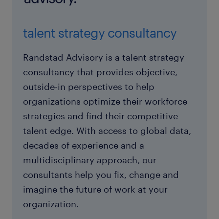
talent strategy consultancy
Randstad Advisory is a talent strategy
consultancy that provides objective,
outside-in perspectives to help
organizations optimize their workforce
strategies and find their competitive
talent edge. With access to global data,
decades of experience and a
multidisciplinary approach, our
consultants help you fix, change and
imagine the future of work at your
organization.