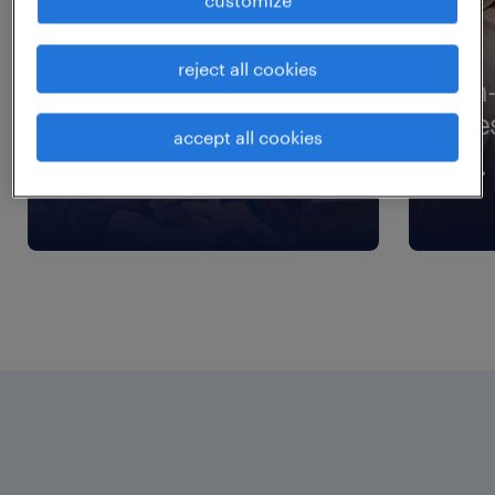
reject all cookies
workmonitor
in
research
re
accept all cookies