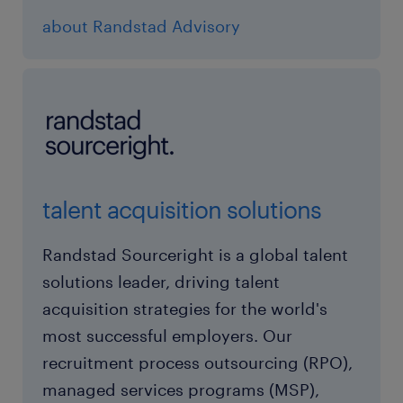
about Randstad Advisory
talent acquisition solutions
Randstad Sourceright is a global talent
solutions leader, driving talent
acquisition strategies for the world's
most successful employers. Our
recruitment process outsourcing (RPO),
managed services programs (MSP),