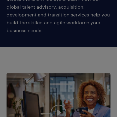
global talent advisory, acquisition,
development and transition services help you
build the skilled and agile workforce your
business needs.