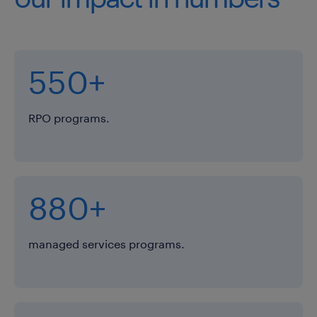
550+
RPO programs.
880+
managed services programs.