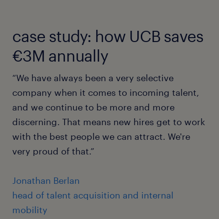
case study: how UCB saves
€3M annually
“We have always been a very selective
company when it comes to incoming talent,
and we continue to be more and more
discerning. That means new hires get to work
with the best people we can attract. We're
very proud of that.”
Jonathan Berlan
head of talent acquisition and internal
mobility