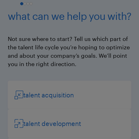
what can we help you with?
Not sure where to start? Tell us which part of
the talent life cycle you’re hoping to optimize
and about your company’s goals. We’ll point
you in the right direction.
talent acquisition
talent development