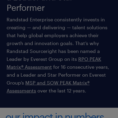
Performer
Randstad Enterprise consistently invests in
creating — and delivering — talent solutions
that help global employers achieve their
growth and innovation goals. That’s why
Randstad Sourceright has been named a
Leader by Everest Group on its
RPO PEAK
Matrix® Assessment
for 16 consecutive years,
and a Leader and Star Performer on Everest
Group’s
MSP and SOW PEAK Matrix®
Assessments
over the last 12 years.
our impact in numbers