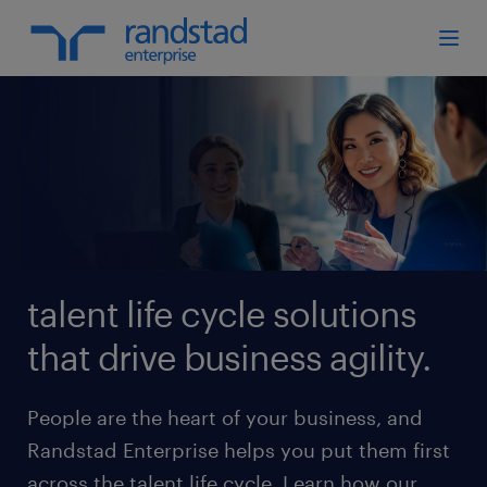
talent life cycle solutions
that drive business agility.
People are the heart of your business, and
Randstad Enterprise helps you put them first
across the talent life cycle. Learn how our