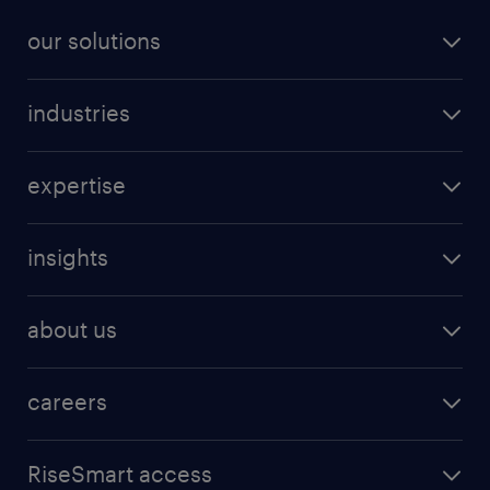
our solutions
industries
expertise
insights
about us
careers
RiseSmart access