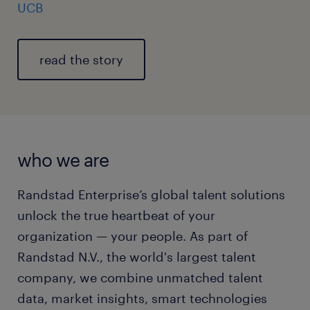
UCB
read the story
who we are
Randstad Enterprise’s global talent solutions
unlock the true heartbeat of your
organization — your people. As part of
Randstad N.V., the world's largest talent
company, we combine unmatched talent
data, market insights, smart technologies