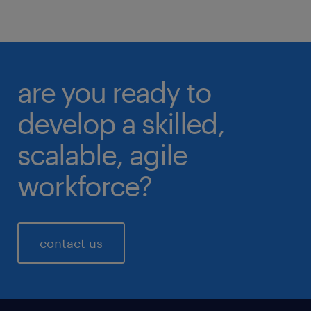
are you ready to
develop a skilled,
scalable, agile
workforce?
contact us