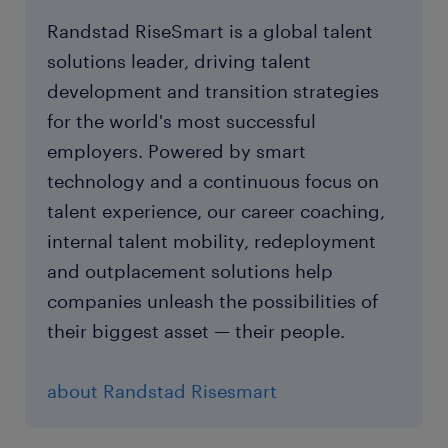
Randstad RiseSmart is a global talent
solutions leader, driving talent
development and transition strategies
for the world's most successful
employers. Powered by smart
technology and a continuous focus on
talent experience, our career coaching,
internal talent mobility, redeployment
and outplacement solutions help
companies unleash the possibilities of
their biggest asset — their people.
about Randstad Risesmart