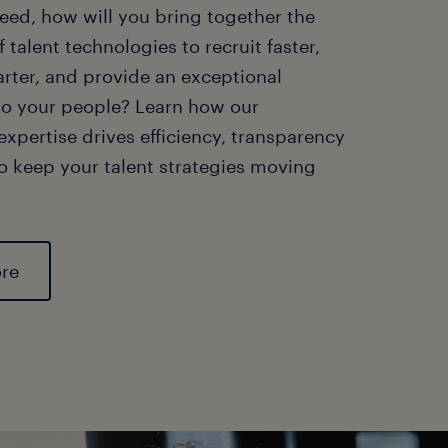
eed, how will you bring together the
f talent technologies to recruit faster,
rter, and provide an exceptional
to your people? Learn how our
xpertise drives efficiency, transparency
o keep your talent strategies moving
ore