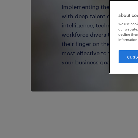
Implementing the right workf
with deep talent expertise. 
about co
intelligence, technology, ta
We use cooki
our website.
workforce diversity experts
decline them
information 
their finger on the pulse of 
most effective to take your 
cust
your business goals — to the 