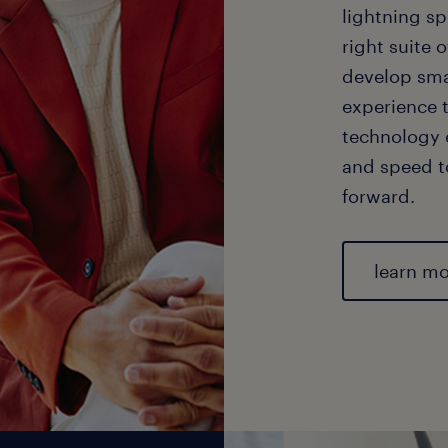
lightning sp
right suite o
develop sma
experience 
technology e
and speed t
forward.
learn m