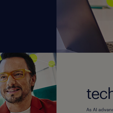
tec
As AI advan