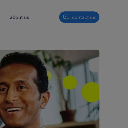
h
about us
contact us