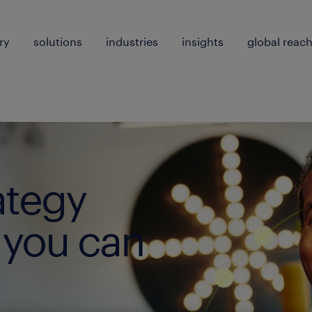
ry
solutions
industries
insights
global reac
ategy
 you can