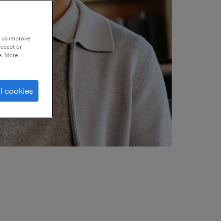
p us improve
accept or
e. More
l cookies