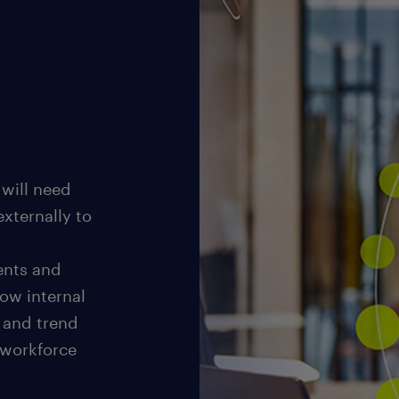
 will need
externally to
ents and
how internal
e and trend
 workforce