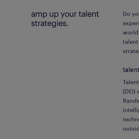
amp up your talent
Do yo
strategies.
exper
world
talent
strat
talen
Talent
(DEI)
Rands
intel
techno
outsi