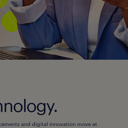
hnology.
cements and digital innovation move at