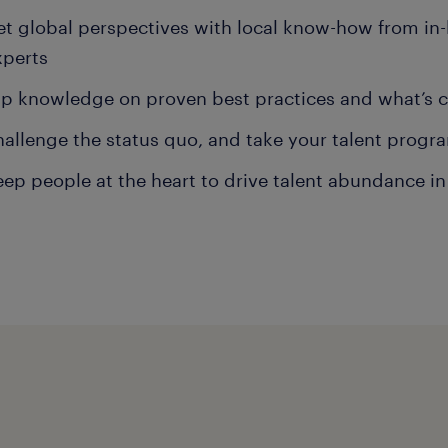
et global perspectives with local know-how from in
xperts
ap knowledge on proven best practices and what’s 
hallenge the status quo, and take your talent progra
eep people at the heart to drive talent abundance in 