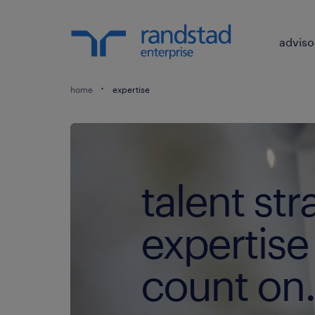
adviso
home
expertise
talent str
expertise
count on.