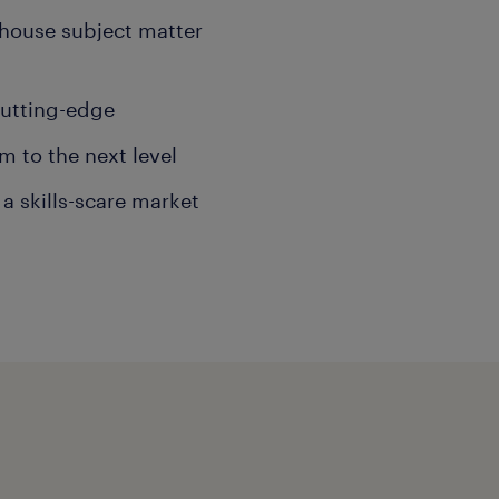
-house subject matter
cutting-edge
m to the next level
a skills-scare market