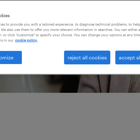
orce strategies starts
Our team of talent
okies
lent marketing, and
es to provide you with a tailored experience, to diagnose technical problems, to hel
 We also use them to offer you more relevant information in searches. You can either 
 around the globe have
, or click "customize" to specify your choice. You can change your options at any tim
is in our
cookie policy.
what’s new, next and
talent strategies — and
omize
reject all cookies
accept al
next level.