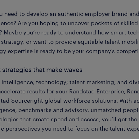
u need to develop an authentic employer brand an
ience? Are you hoping to uncover pockets of skilled
? Maybe you’re ready to understand how smart tech
 strategy, or want to provide equitable talent mobi
egy expertise is ready to be your company’s competi
t strategies that make waves
 intelligence; technology; talent marketing; and dive
 accelerate results for your Randstad Enterprise, R
tad Sourceright global workforce solutions. With a
ligence, benchmarks and advisory, unmatched people
logies that create speed and access, you’ll get the v
de perspectives you need to focus on the talent exp