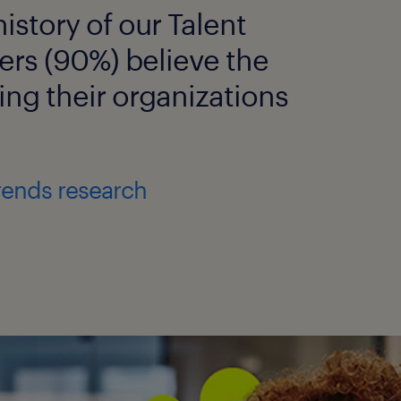
istory of our Talent
ers (90%) believe the
ing their organizations
rends research