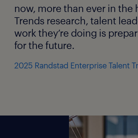
now, more than ever in the h
Trends research, talent lead
work they’re doing is prepar
for the future.
2025 Randstad Enterprise Talent T