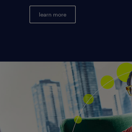
learn more