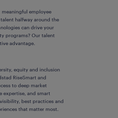
d meaningful employee
 talent halfway around the
nologies can drive your
lity programs? Our talent
tive advantage.
rsity, equity and inclusion
andstad RiseSmart and
ccess to deep market
 expertise, and smart
isibility, best practices and
eriences that matter most.