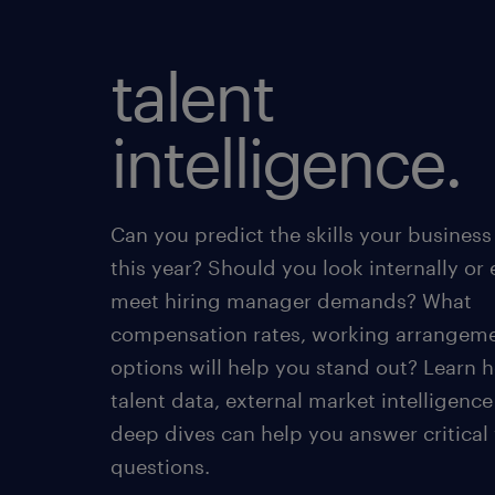
talent
intelligence.
Can you predict the skills your business
this year? Should you look internally or 
meet hiring manager demands? What
compensation rates, working arrangem
options will help you stand out? Learn 
talent data, external market intelligenc
deep dives can help you answer critical
questions.