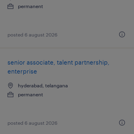
permanent
posted 6 august 2026
senior associate, talent partnership,
enterprise
hyderabad, telangana
permanent
posted 6 august 2026