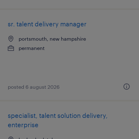
sr. talent delivery manager
portsmouth, new hampshire
permanent
posted 6 august 2026
specialist, talent solution delivery,
enterprise