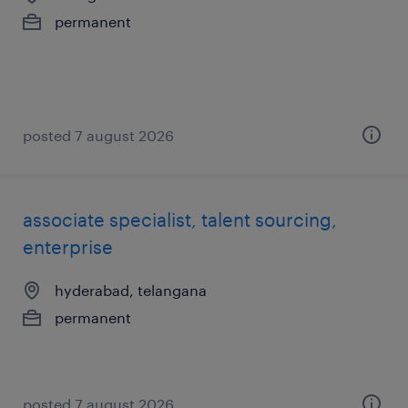
permanent
posted 7 august 2026
associate specialist, talent sourcing,
enterprise
hyderabad, telangana
permanent
posted 7 august 2026