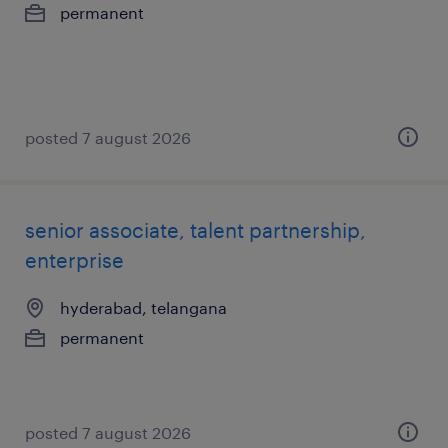
permanent
posted 7 august 2026
senior associate, talent partnership,
enterprise
hyderabad, telangana
permanent
posted 7 august 2026