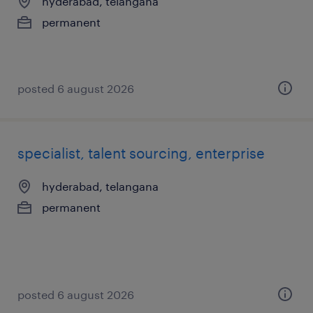
hyderabad, telangana
permanent
posted 6 august 2026
specialist, talent sourcing, enterprise
hyderabad, telangana
permanent
posted 6 august 2026