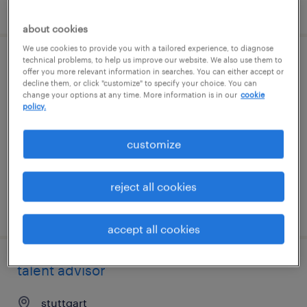
posted 7 august 2026
about cookies
We use cookies to provide you with a tailored experience, to diagnose
technical problems, to help us improve our website. We also use them to
operations manager
offer you more relevant information in searches. You can either accept or
decline them, or click "customize" to specify your choice. You can
change your options at any time. More information is in our
cookie
stuttgart
policy.
permanent
customize
reject all cookies
posted 7 august 2026
accept all cookies
talent advisor
stuttgart