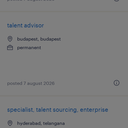
talent advisor
budapest, budapest
permanent
posted 7 august 2026
specialist, talent sourcing, enterprise
hyderabad, telangana