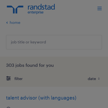
home
303 jobs found for you
filter
talent advisor (with languages)