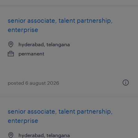
senior associate, talent partnership,
enterprise
hyderabad, telangana
permanent
posted 6 august 2026
senior associate, talent partnership,
enterprise
hyderabad, telangana