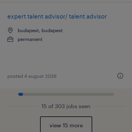
expert talent advisor/ talent advisor
budapest, budapest
permanent
posted 4 august 2026
15 of 303 jobs seen
view 15 more