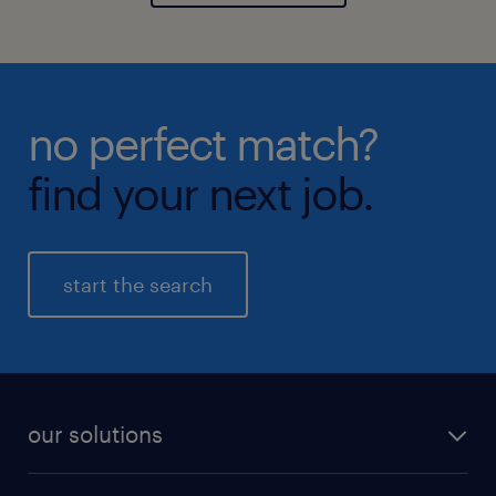
no perfect match?
find your next job.
start the search
our solutions
recruitment process outsourcing (RPO)