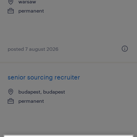
warsaw
permanent
posted 7 august 2026
senior sourcing recruiter
budapest, budapest
permanent