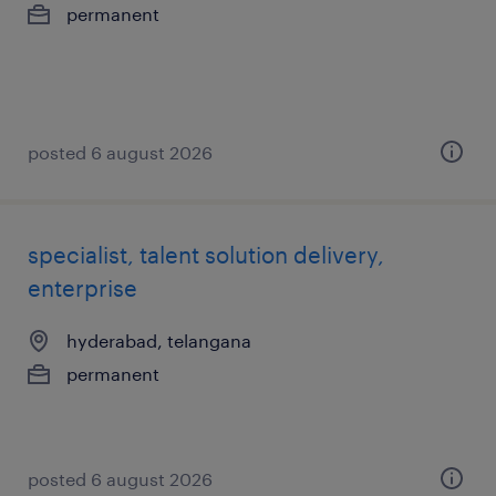
permanent
posted 6 august 2026
specialist, talent solution delivery,
enterprise
hyderabad, telangana
permanent
posted 6 august 2026