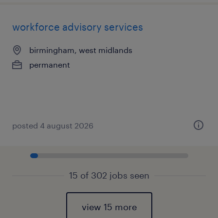
workforce advisory services
birmingham, west midlands
permanent
posted 4 august 2026
15 of 302 jobs seen
view 15 more