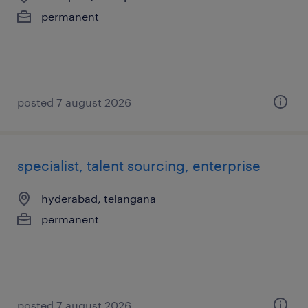
permanent
posted 7 august 2026
specialist, talent sourcing, enterprise
hyderabad, telangana
permanent
posted 7 august 2026