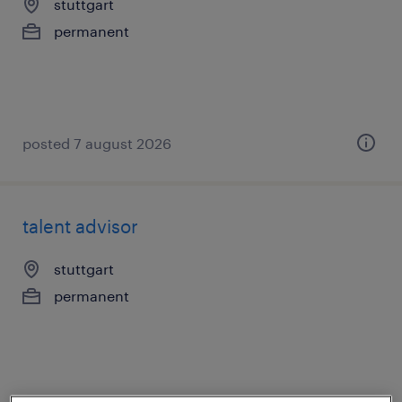
stuttgart
permanent
posted 7 august 2026
talent advisor
stuttgart
permanent