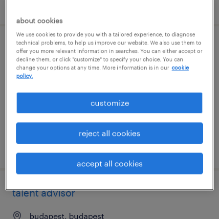
posted 7 august 2026
about cookies
We use cookies to provide you with a tailored experience, to diagnose
technical problems, to help us improve our website. We also use them to
associate specialist, talent sourcing,
offer you more relevant information in searches. You can either accept or
decline them, or click "customize" to specify your choice. You can
enterprise
change your options at any time. More information is in our
cookie
policy.
hyderabad, telangana
permanent
customize
reject all cookies
posted 7 august 2026
accept all cookies
talent advisor
budapest, budapest