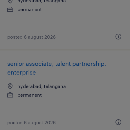
hyderabad, telangana
permanent
posted 6 august 2026
senior associate, talent partnership,
enterprise
hyderabad, telangana
permanent
posted 6 august 2026