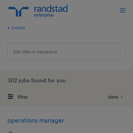
home
302 jobs found for you
filter
operations manager