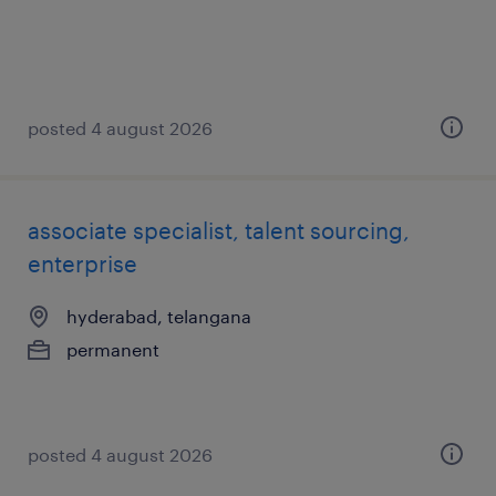
posted 4 august 2026
associate specialist, talent sourcing,
enterprise
hyderabad, telangana
permanent
posted 4 august 2026