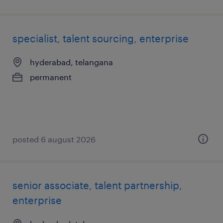
specialist, talent sourcing, enterprise
hyderabad, telangana
permanent
posted 6 august 2026
senior associate, talent partnership,
enterprise