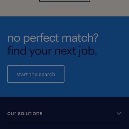
no perfect match?
find your next job.
start the search
our solutions
recruitment process outsourcing (RPO)