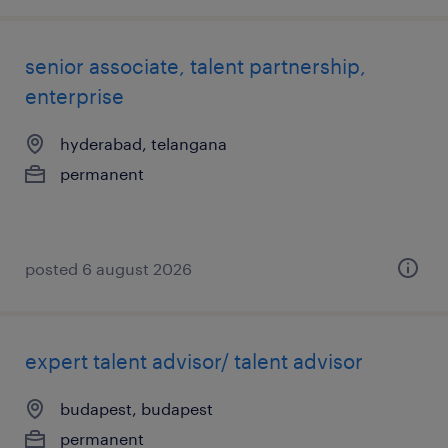
senior associate, talent partnership,
enterprise
hyderabad, telangana
permanent
posted 6 august 2026
expert talent advisor/ talent advisor
budapest, budapest
permanent