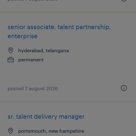
senior associate, talent partnership,
enterprise
hyderabad, telangana
permanent
posted 7 august 2026
sr. talent delivery manager
portsmouth, new hampshire