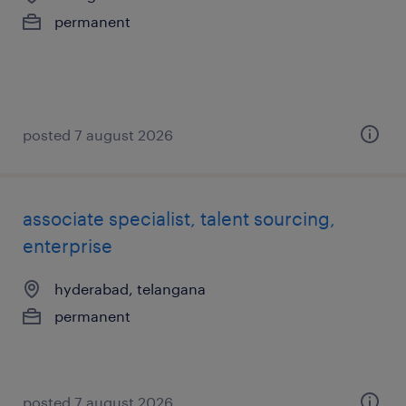
permanent
posted 7 august 2026
associate specialist, talent sourcing,
enterprise
hyderabad, telangana
permanent
posted 7 august 2026