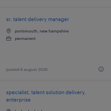
sr. talent delivery manager
portsmouth, new hampshire
permanent
posted 6 august 2026
specialist, talent solution delivery,
enterprise