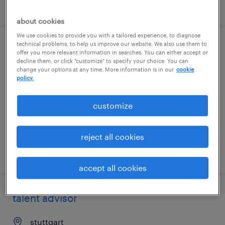
posted 7 august 2026
about cookies
We use cookies to provide you with a tailored experience, to diagnose
technical problems, to help us improve our website. We also use them to
operations manager
offer you more relevant information in searches. You can either accept or
decline them, or click "customize" to specify your choice. You can
change your options at any time. More information is in our
cookie
stuttgart
policy.
permanent
customize
reject all cookies
posted 7 august 2026
accept all cookies
talent advisor
stuttgart