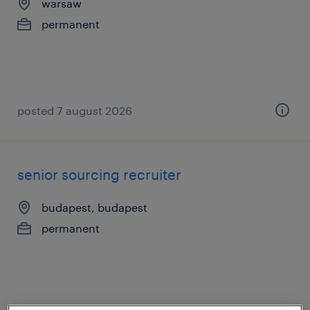
warsaw
permanent
posted 7 august 2026
senior sourcing recruiter
budapest, budapest
permanent