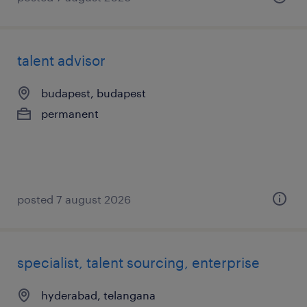
talent advisor
budapest, budapest
permanent
posted 7 august 2026
specialist, talent sourcing, enterprise
hyderabad, telangana