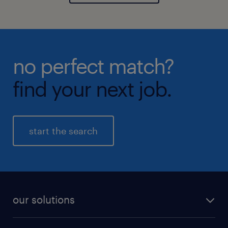
no perfect match?
find your next job.
start the search
our solutions
recruitment process outsourcing (RPO)