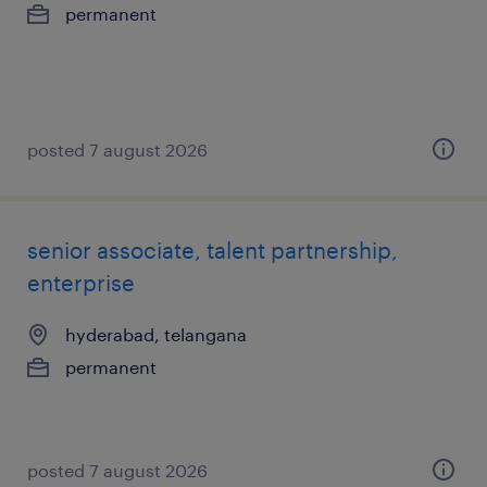
permanent
posted 7 august 2026
senior associate, talent partnership,
enterprise
hyderabad, telangana
permanent
posted 7 august 2026