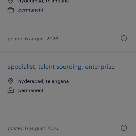
hyderabad, telangana
permanent
posted 6 august 2026
specialist, talent sourcing, enterprise
hyderabad, telangana
permanent
posted 6 august 2026