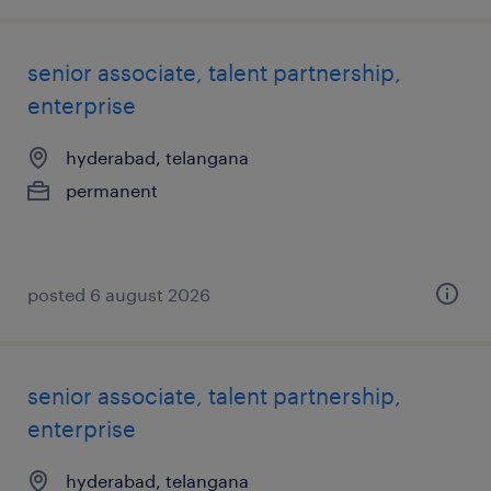
senior associate, talent partnership,
enterprise
hyderabad, telangana
permanent
posted 6 august 2026
senior associate, talent partnership,
enterprise
hyderabad, telangana