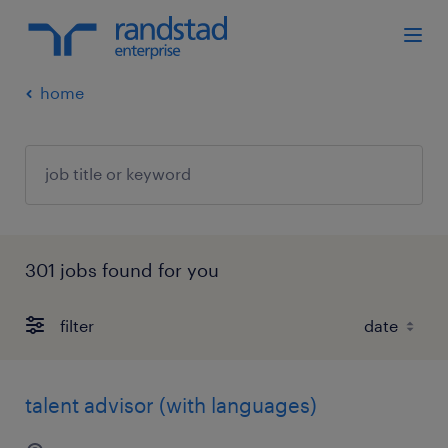
home
301 jobs found for you
filter
talent advisor (with languages)