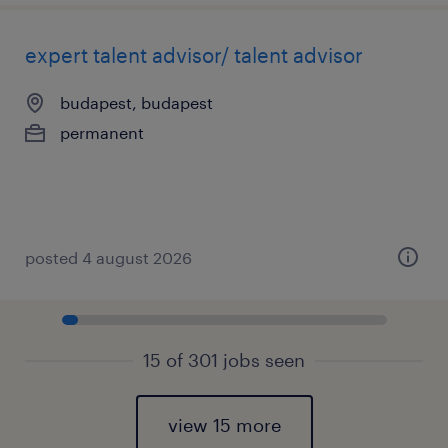
expert talent advisor/ talent advisor
budapest, budapest
permanent
posted 4 august 2026
15 of 301 jobs seen
view 15 more