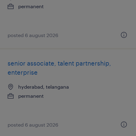
permanent
posted 6 august 2026
senior associate, talent partnership,
enterprise
hyderabad, telangana
permanent
posted 6 august 2026