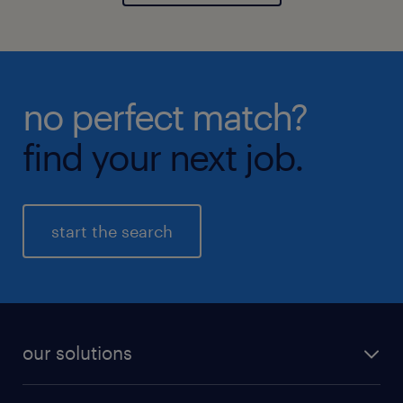
no perfect match?
find your next job.
start the search
our solutions
recruitment process outsourcing (RPO)