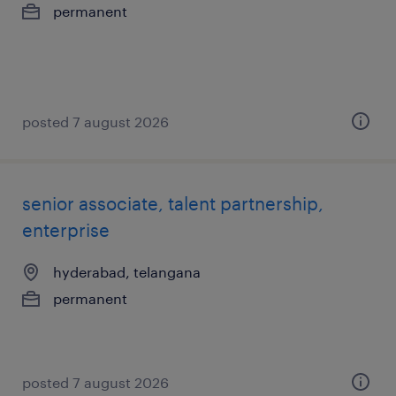
permanent
posted 7 august 2026
senior associate, talent partnership,
enterprise
hyderabad, telangana
permanent
posted 7 august 2026