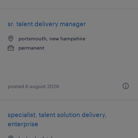
sr. talent delivery manager
portsmouth, new hampshire
permanent
posted 6 august 2026
specialist, talent solution delivery,
enterprise