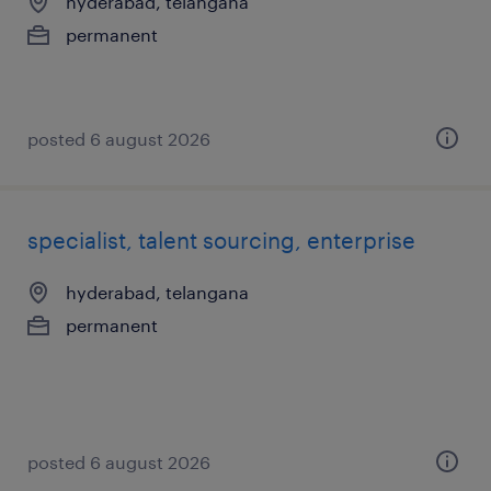
hyderabad, telangana
permanent
posted 6 august 2026
specialist, talent sourcing, enterprise
hyderabad, telangana
permanent
posted 6 august 2026