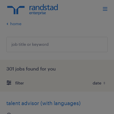
home
301 jobs found for you
filter
talent advisor (with languages)