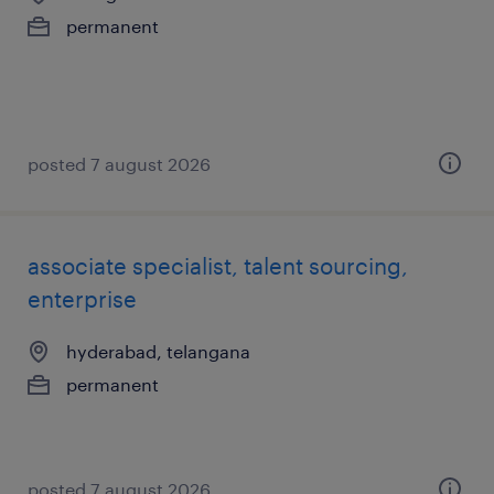
permanent
posted 7 august 2026
associate specialist, talent sourcing,
enterprise
hyderabad, telangana
permanent
posted 7 august 2026