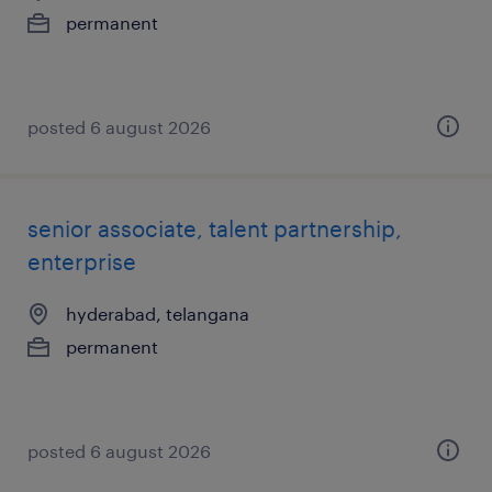
permanent
posted 6 august 2026
senior associate, talent partnership,
enterprise
hyderabad, telangana
permanent
posted 6 august 2026