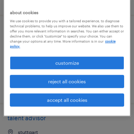
posted 7 august 2026
about cookies
We use cookies to provide you with a tailored experience, to diagnose
technical problems, to help us improve our website. We also use them to
operations manager
offer you more relevant information in searches. You can either accept or
decline them, or click "customize" to specify your choice. You can
change your options at any time. More information is in our
cookie
stuttgart
policy.
permanent
customize
reject all cookies
posted 7 august 2026
accept all cookies
talent advisor
stuttgart