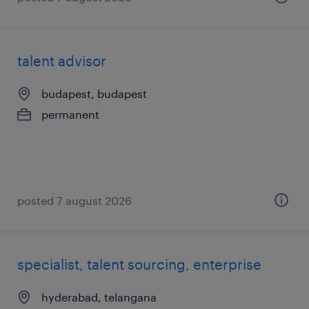
talent advisor
budapest, budapest
permanent
posted 7 august 2026
specialist, talent sourcing, enterprise
hyderabad, telangana