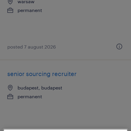
warsaw
permanent
posted 7 august 2026
senior sourcing recruiter
budapest, budapest
permanent