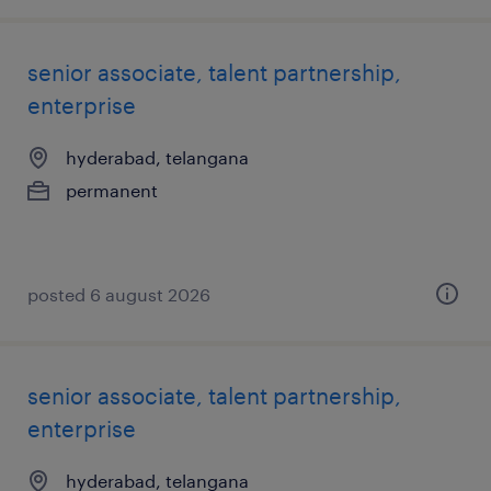
senior associate, talent partnership,
enterprise
hyderabad, telangana
permanent
posted 6 august 2026
senior associate, talent partnership,
enterprise
hyderabad, telangana