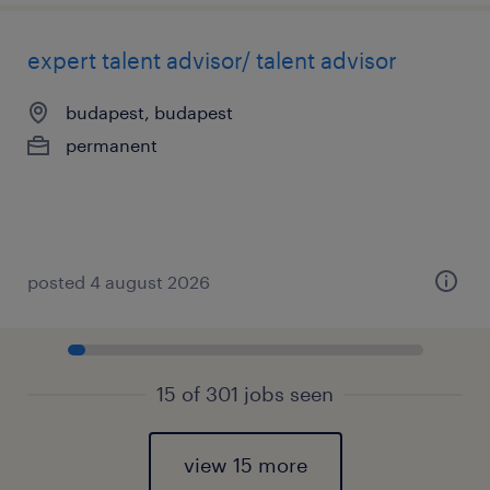
expert talent advisor/ talent advisor
budapest, budapest
permanent
posted 4 august 2026
15 of 301 jobs seen
view 15 more