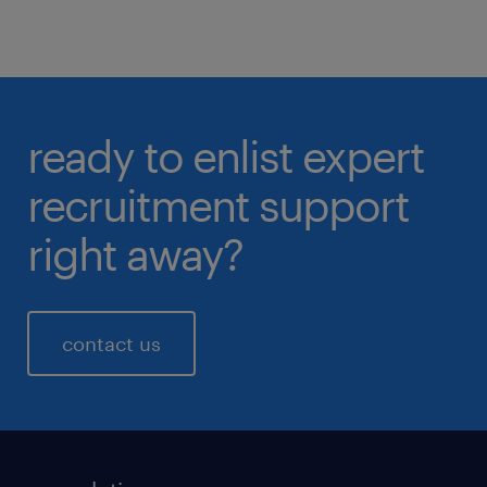
ready to enlist expert
recruitment support
right away?
contact us