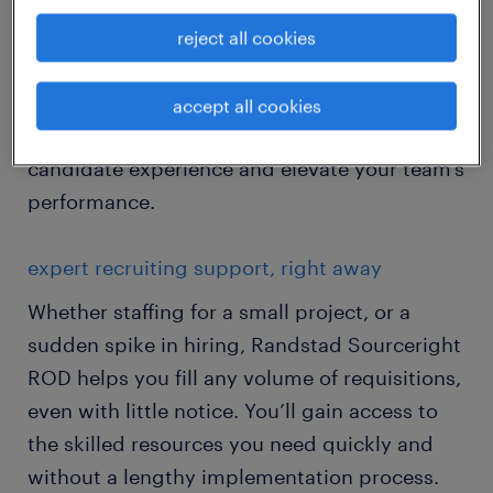
disruption.
reject all cookies
Get an extra set of hands to put talent in
place when and where they’re most needed,
accept all cookies
help meet business goals, improve the
candidate experience and elevate your team’s
performance.
expert recruiting support, right away
Whether staffing for a small project, or a
sudden spike in hiring, Randstad Sourceright
ROD helps you fill any volume of requisitions,
even with little notice. You’ll gain access to
the skilled resources you need quickly and
without a lengthy implementation process.