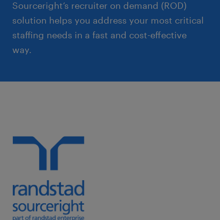
Sourceright’s recruiter on demand (ROD)
solution helps you address your most critical
staffing needs in a fast and cost-effective
way.