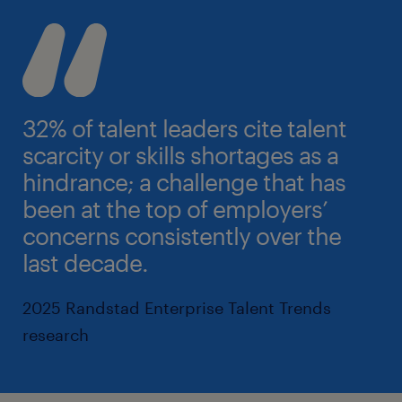
32% of talent leaders cite talent
scarcity or skills shortages as a
hindrance; a challenge that has
been at the top of employers’
concerns consistently over the
last decade.
2025 Randstad Enterprise Talent Trends
research