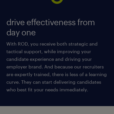
drive effectiveness from
day one
With ROD, you receive both strategic and
tactical support, while improving your
candidate experience and driving your
employer brand. And because our recruiters
are expertly trained, there is less of a learning
curve. They can start delivering candidates
who best fit your needs immediately.