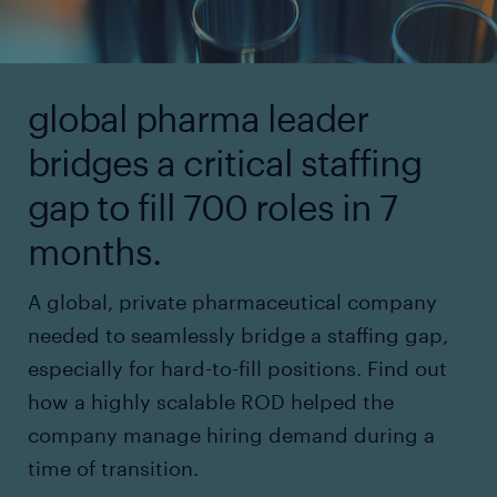
global pharma leader
bridges a critical staffing
gap to fill 700 roles in 7
months.
A global, private pharmaceutical company
needed to seamlessly bridge a staffing gap,
especially for hard-to-fill positions. Find out
how a highly scalable ROD helped the
company manage hiring demand during a
time of transition.