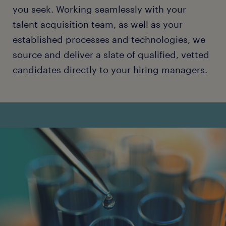
you seek. Working seamlessly with your
talent acquisition team, as well as your
established processes and technologies, we
source and deliver a slate of qualified, vetted
candidates directly to your hiring managers.