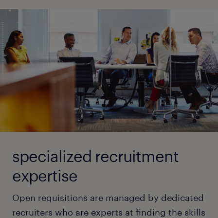
specialized recruitment
expertise
Open requisitions are managed by dedicated
recruiters who are experts at finding the skills