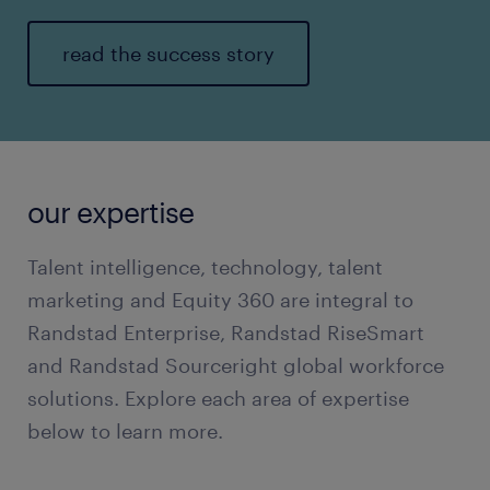
read the success story
our expertise
Talent intelligence, technology, talent
marketing and Equity 360 are integral to
Randstad Enterprise, Randstad RiseSmart
and Randstad Sourceright global workforce
solutions. Explore each area of expertise
below to learn more.