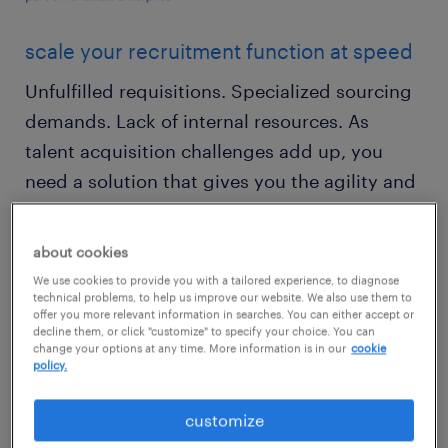
scale your recruitment function at speed
Unfulfilled requisitions. Specialized sourcing
demands. Lack of internal resources. As
talent acquisition challenges add up, you
need a solution that gives you the agility and
sourcing support to address any hiring need,
no matter the volume or urgency.
about cookies
We use cookies to provide you with a tailored experience, to diagnose
Randstad Sourceright recruiter on demand
technical problems, to help us improve our website. We also use them to
offer you more relevant information in searches. You can either accept or
solutions give you instant access to highly
decline them, or click "customize" to specify your choice. You can
change your options at any time. More information is in our
cookie
skilled recruiters, who will find and engage
policy.
talent as part of your team — all while
minimizing hiring times and avoiding
customize