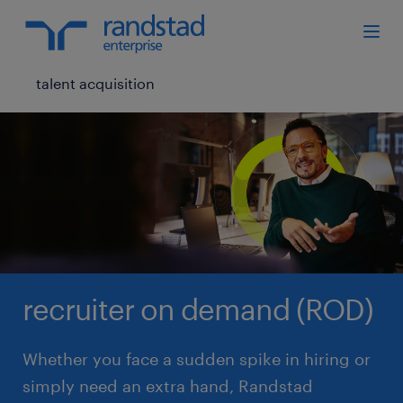
talent acquisition
recruiter on demand (ROD)
Whether you face a sudden spike in hiring or
simply need an extra hand, Randstad