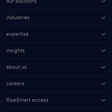
our solutions
industries
expertise
insights
about us
careers
RiseSmart access