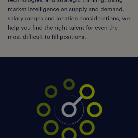
market intelligence on supply and demand,
salary ranges and location considerations, we
help you find the right talent for even the
most difficult to fill positions.