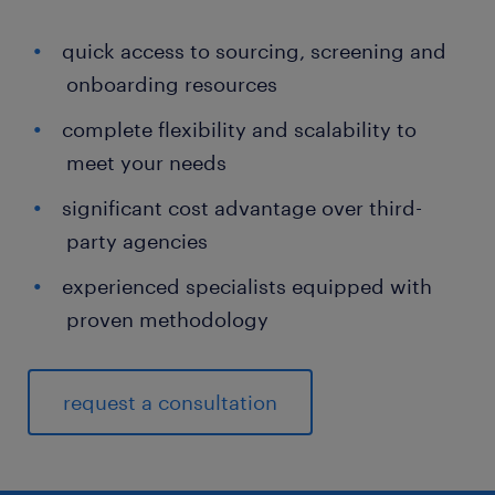
quick access to sourcing, screening and
onboarding resources
complete flexibility and scalability to
meet your needs
significant cost advantage over third-
party agencies
experienced specialists equipped with
proven methodology
request a consultation