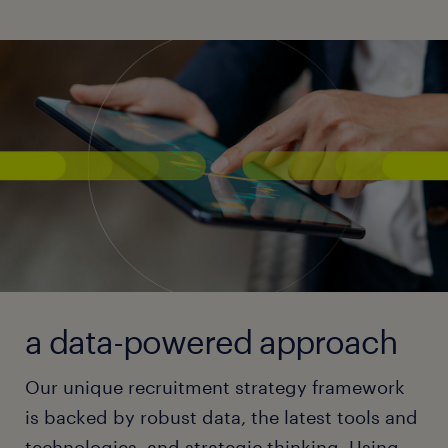
a data-powered approach
Our unique recruitment strategy framework
is backed by robust data, the latest tools and
technologies, and strategic thinking. Using