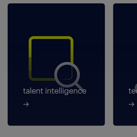
talent intelligence
te