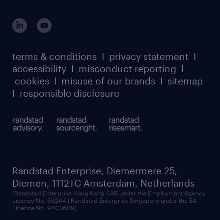
terms & conditions
I
privacy statement
I
accessibility
I
misconduct reporting
I
cookies
I
misuse of our brands
I
sitemap
I
responsible disclosure
Randstad Enterprise, Diemermere 25,
Diemen, 1112TC Amsterdam, Netherlands
(Randstad Enterprise Hong Kong SAR under the Employment Agency
Licence No. 66244 | Randstad Enterprise Singapore under the EA
Licence No. 94C3609)