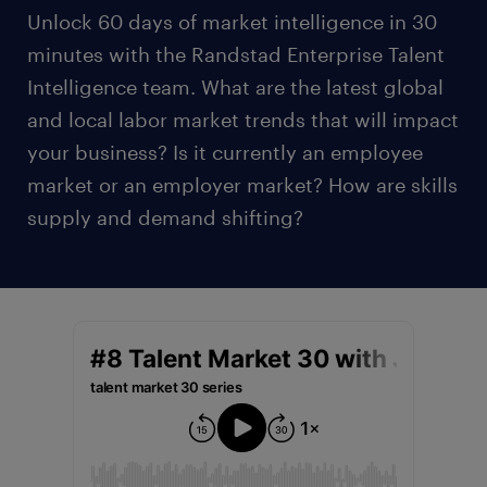
Unlock 60 days of market intelligence in 30
minutes with the Randstad Enterprise Talent
Intelligence team. What are the latest global
and local labor market trends that will impact
your business? Is it currently an employee
market or an employer market? How are skills
supply and demand shifting?