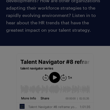
developments? How are other organizations
adapting their workforce strategies to the
rapidly evolving environment? Listen in to
hear about the HR trends that have the
greatest impact on your talent strategy.