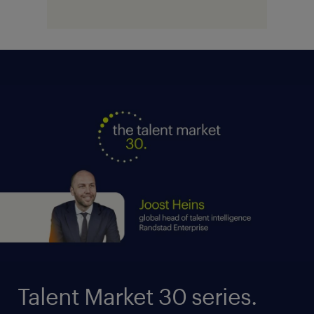
Talent Market 30 series.