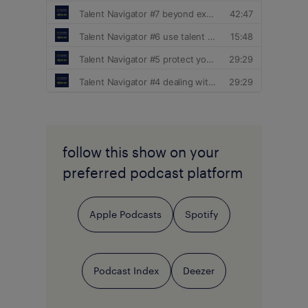
follow this show on your
preferred podcast platform
Apple Podcasts
Spotify
Podcast Index
Deezer