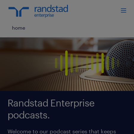
home
Randstad Enterprise
podcasts.
Welcome to our podcast series that keeps