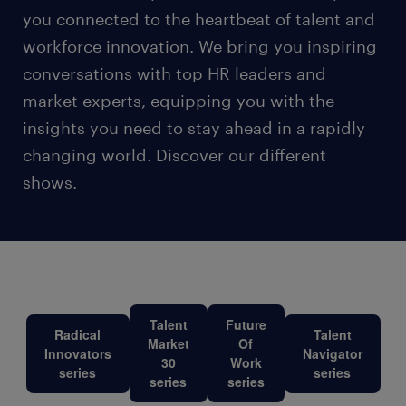
you connected to the heartbeat of talent and
workforce innovation. We bring you inspiring
conversations with top HR leaders and
market experts, equipping you with the
insights you need to stay ahead in a rapidly
changing world. Discover our different
shows.
Talent
Future
Radical
Talent
Market
Of
Innovators
Navigator
30
Work
series
series
series
series