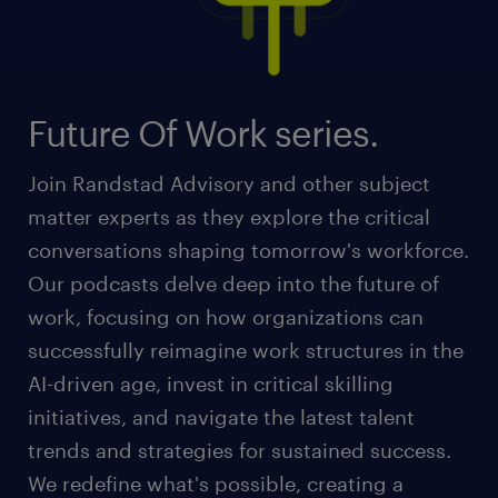
Future Of Work series.
Join Randstad Advisory and other subject
matter experts as they explore the critical
conversations shaping tomorrow's workforce.
Our podcasts delve deep into the future of
work, focusing on how organizations can
successfully reimagine work structures in the
AI-driven age, invest in critical skilling
initiatives, and navigate the latest talent
trends and strategies for sustained success.
We redefine what's possible, creating a