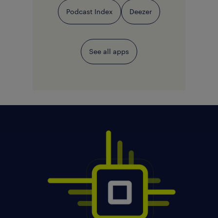
Podcast Index
Deezer
See all apps