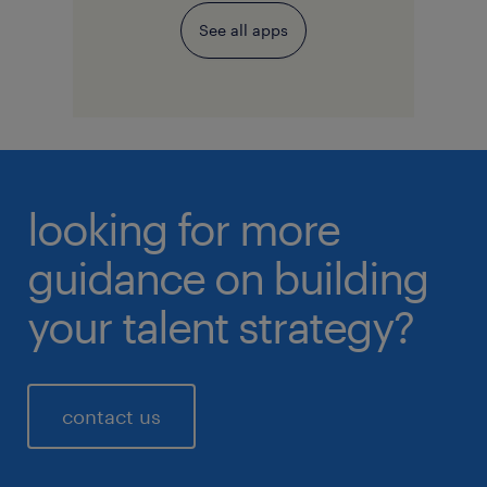
See all apps
looking for more
guidance on building
your talent strategy?
contact us