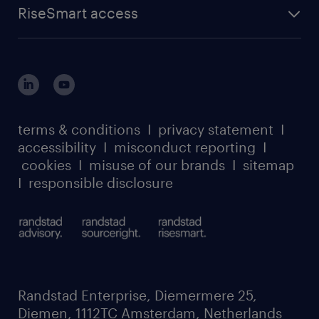
RiseSmart access
terms & conditions
I
privacy statement
I
accessibility
I
misconduct reporting
I
cookies
I
misuse of our brands
I
sitemap
I
responsible disclosure
Randstad Enterprise, Diemermere 25,
Diemen, 1112TC Amsterdam, Netherlands