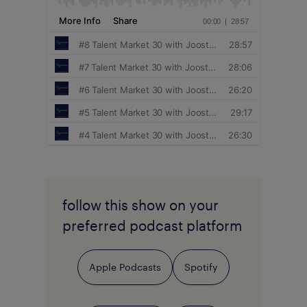
follow this show on your
preferred podcast platform
Apple Podcasts
Spotify