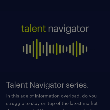
Talent Navigator series.
In this age of information overload, do you
struggle to stay on top of the latest market