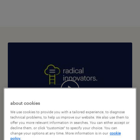
about cookies
We use cookies to provide you with a tailored experience, to diagnose
technical problems, to help us improve our website. We also use them to
offer you more relevant information in searches. You can either accept or
decline them, or click "customize" to specify your choice. You can
change your options at any time. More information is in our
cookie
policy.