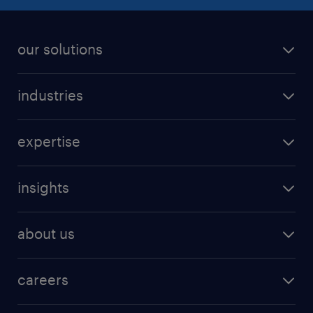
our solutions
industries
expertise
insights
about us
careers