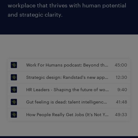
workplace that thrives with human potential
and strategic clarity.
Work For Humans podcast: Beyond the Job Description - Designing Work for Joy and Impact | Sam Schlimper, Managing Director at Randstad Enterprise
45:00
Strategic design: Randstad's new approach to performance, potential and diversity | Sam Schlimper, Managing Director at Randstad Enterprise
12:30
HR Leaders - Shaping the future of work : The Future of Work Is Human (and Here’s Why) | Sam Schlimper, Managing Director at Randstad Enterprise
9:40
Gut feeling is dead: talent intelligence drives workforce planning | Péter Töpler, Global Head of Intelligence Advisory at Randstad Enterprise
41:48
How People Really Get Jobs (It’s Not Your CV) | Sam Schlimper, Managing Director at Randstad Enterprise
49:33