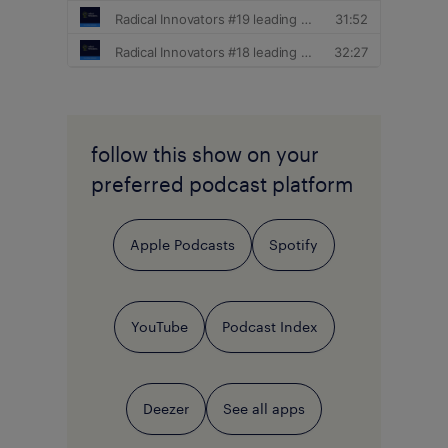
follow this show on your
preferred podcast platform
Apple Podcasts
Spotify
YouTube
Podcast Index
Deezer
See all apps