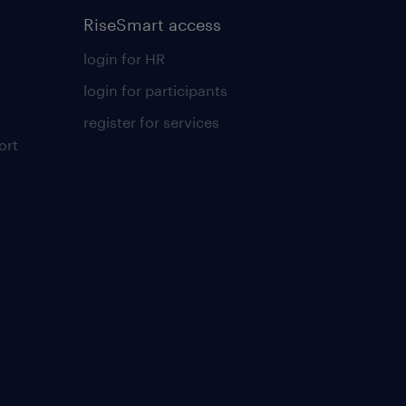
RiseSmart access
login for HR
login for participants
register for services
ort