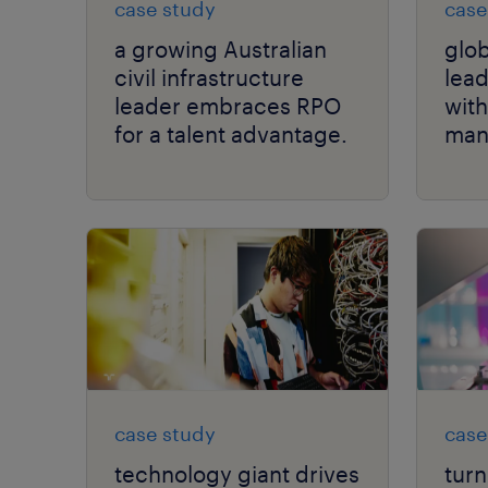
case study
case
a growing Australian
glob
civil infrastructure
lead
leader embraces RPO
with
for a talent advantage.
man
case study
case
technology giant drives
turn