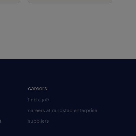
with new contingent
workforce model.
careers
find a job
careers at randstad enterprise
t
suppliers