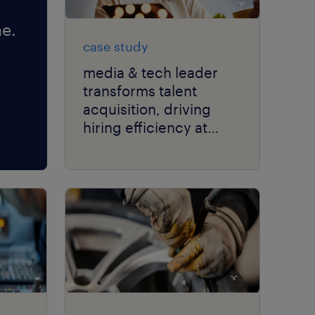
e.
case study
media & tech leader
transforms talent
acquisition, driving
hiring efficiency at
scale with RPO.