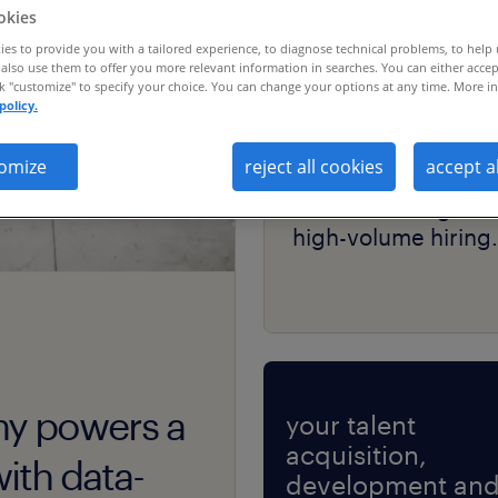
okies
es to provide you with a tailored experience, to diagnose technical problems, to help
also use them to offer you more relevant information in searches. You can either accep
ck "customize" to specify your choice. You can change your options at any time. More in
policy.
case study
omize
reject all cookies
accept a
a telecom giant sca
talent sourcing for
high-volume hiring.
ny powers a
your talent
acquisition,
ith data-
development an