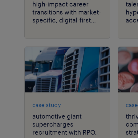
high-impact career
tale
transitions with market-
hyp
specific, digital-first
acc
delivery.
per
case study
case
automotive giant
thri
supercharges
comp
recruitment with RPO.
stra