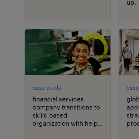
up.
case study
case
financial services
glo
company transitions to
app
skills-based
stre
organization with help
proc
from AI.
high