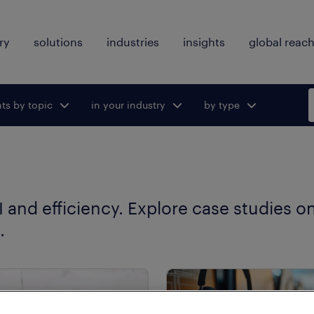
ry
solutions
industries
insights
global reac
hts by topic
ggle submenu
in your industry
Toggle submenu
by type
Toggle
for:
for:
submenu
for:
 and efficiency. Explore case studies o
.