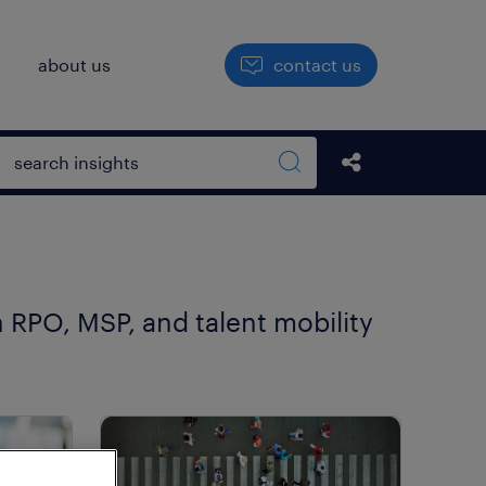
h
about us
contact us
Open search box
share this str
Search sitewide
n RPO, MSP, and talent mobility