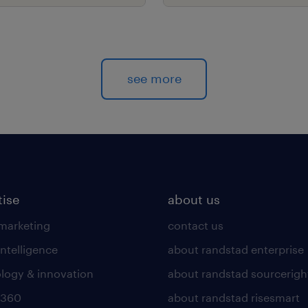
s.
see more
tise
about us
 marketing
contact us
intelligence
about randstad enterprise
logy & innovation
about randstad sourcerigh
 360
about randstad risesmart