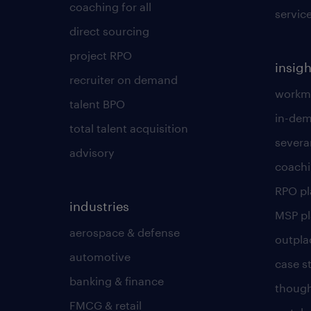
coaching for all
servic
direct sourcing
project RPO
insigh
recruiter on demand
workmo
talent BPO
in-dem
total talent acquisition
severa
advisory
coachi
RPO p
industries
MSP p
aerospace & defense
outpla
automotive
case s
banking & finance
though
FMCG & retail