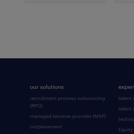
role
our solutions
exper
recruitment process outsourcing
talent
(RPO)
talent 
managed services provider (MSP)
techno
outplacement
Equity