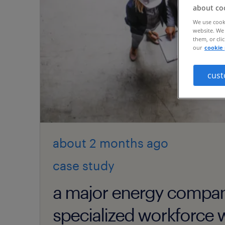
about co
We use cooki
website. We 
them, or cli
our
cookie 
cust
about 2 months
ago
case study
a major energy compa
specialized workforce w