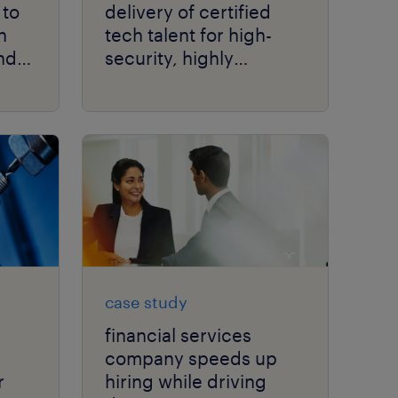
 to
delivery of certified
h
tech talent for high-
nd
security, highly
regulated aerospace
production.
case study
financial services
company speeds up
r
hiring while driving