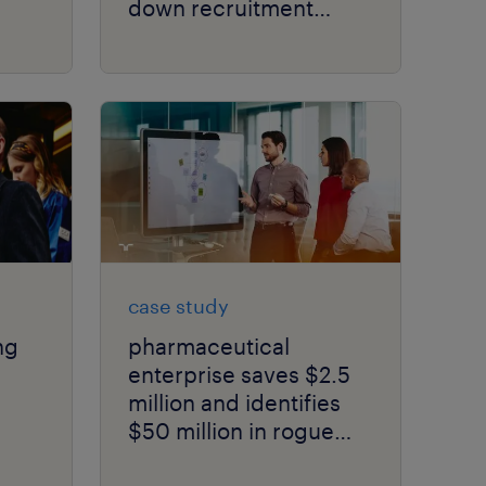
down recruitment
costs.
case study
ng
pharmaceutical
enterprise saves $2.5
million and identifies
$50 million in rogue
ity.
spend in just 6 months