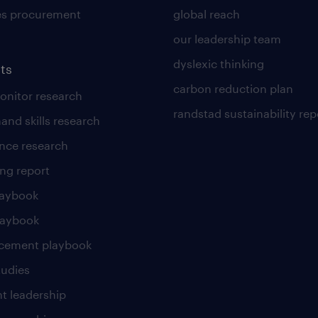
es procurement
global reach
our leadership team
dyslexic thinking
ts
carbon reduction plan
nitor research
randstad sustainability rep
and skills research
nce research
ng report
laybook
laybook
cement playbook
tudies
t leadership