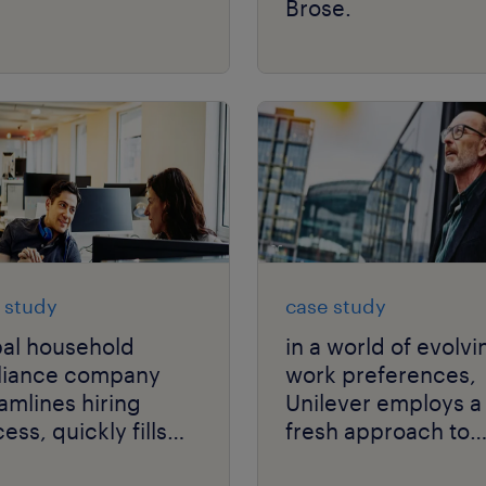
Brose.
 study
case study
bal household
in a world of evolvi
liance company
work preferences,
amlines hiring
Unilever employs a
ess, quickly fills
fresh approach to
-volume technical
solving talent scarc