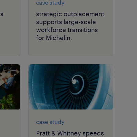
case study
ss
strategic outplacement
supports large-scale
workforce transitions
for Michelin.
case study
Pratt & Whitney speeds