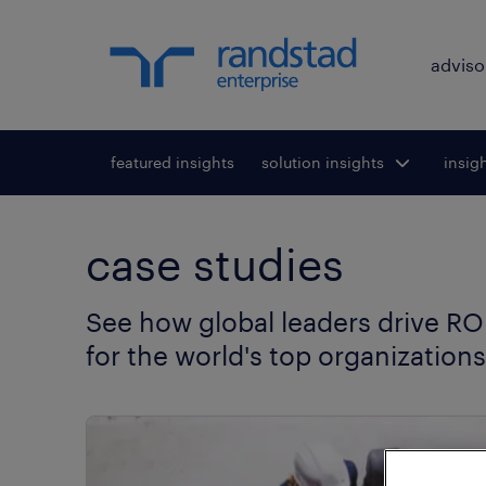
adviso
featured insights
solution insights
Toggle submenu
insig
To
for:
case studies
See how global leaders drive ROI
for the world's top organizations