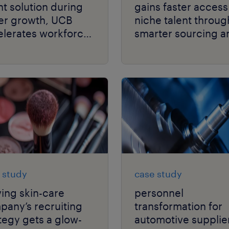
nt solution during
gains faster access
er growth, UCB
niche talent throug
elerates workforce
smarter sourcing a
formance.
scalable global
delivery.
 study
case study
ving skin-care
personnel
any’s recruiting
transformation for
tegy gets a glow-
automotive supplie