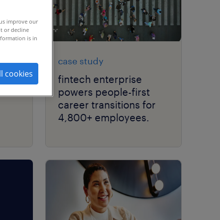
 us improve our
t or decline
formation is in
case study
ll cookies
les
fintech enterprise
powers people-first
career transitions for
4,800+ employees.
d