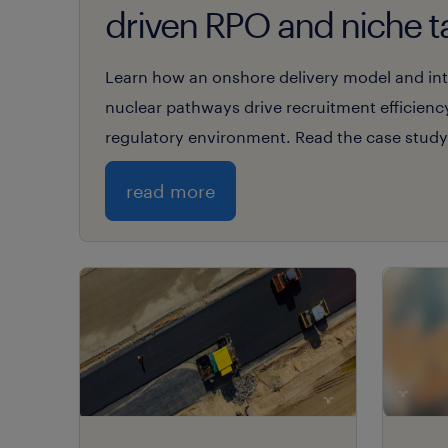
driven RPO and niche t
expertise.
Learn how an onshore delivery model and inte
nuclear pathways drive recruitment efficienc
regulatory environment. Read the case study
read more