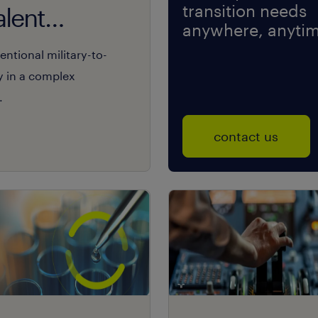
transition needs
alent
anywhere, anytim
ntional military-to-
y in a complex
.
contact us