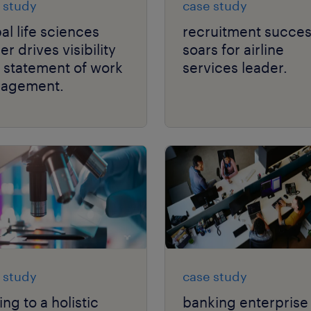
 study
case study
al life sciences
recruitment succe
er drives visibility
soars for airline
 statement of work
services leader.
agement.
 study
case study
ing to a holistic
banking enterprise