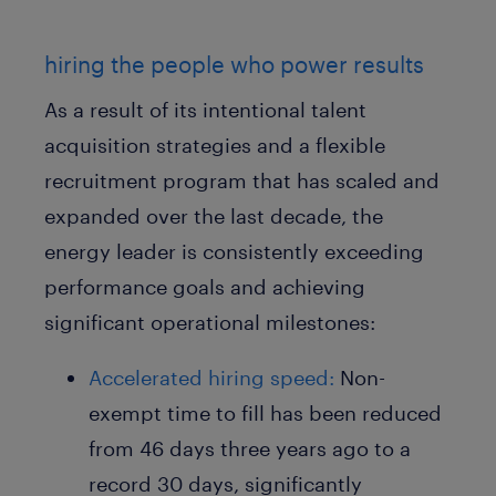
hiring the people who power results
As a result of its intentional talent
acquisition strategies and a flexible
recruitment program that has scaled and
expanded over the last decade, the
energy leader is consistently exceeding
performance goals and achieving
significant operational milestones:
Accelerated hiring speed:
Non-
exempt time to fill has been reduced
from 46 days three years ago to a
record 30 days, significantly