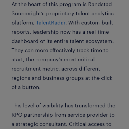
At the heart of this program is Randstad
Sourceright’s proprietary talent analytics
platform,
TalentRadar
. With custom-built
reports, leadership now has a real-time
dashboard of its entire talent ecosystem.
They can more effectively track time to
start, the company’s most critical
recruitment metric, across different
regions and business groups at the click
of a button.
This level of visibility has transformed the
RPO partnership from service provider to
a strategic consultant. Critical access to