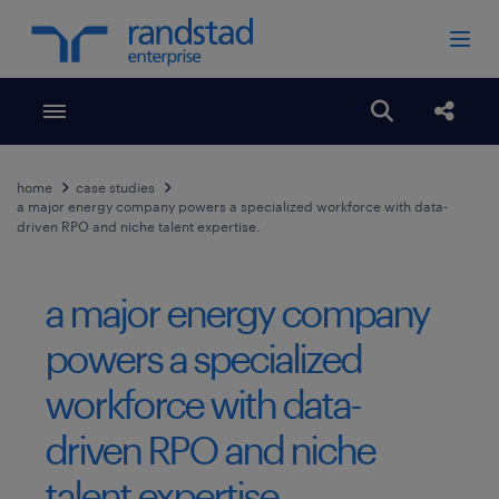
Toggle menubar
Open search
Share
home
case studies
a major energy company powers a specialized workforce with data-
driven RPO and niche talent expertise.
a major energy company
powers a specialized
workforce with data-
driven RPO and niche
talent expertise.