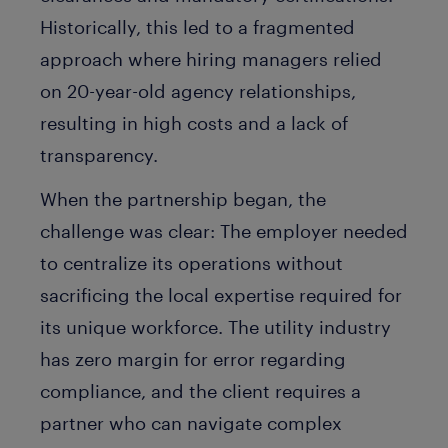
Historically, this led to a fragmented
approach where hiring managers relied
on 20-year-old agency relationships,
resulting in high costs and a lack of
transparency.
When the partnership began, the
challenge was clear: The employer needed
to centralize its operations without
sacrificing the local expertise required for
its unique workforce. The utility industry
has zero margin for error regarding
compliance, and the client requires a
partner who can navigate complex