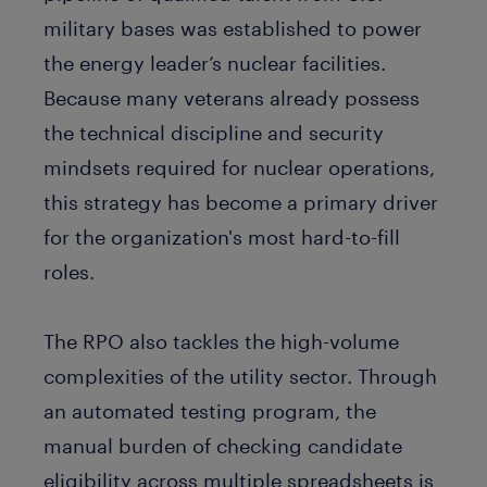
military bases was established to power
the energy leader’s nuclear facilities.
Because many veterans already possess
the technical discipline and security
mindsets required for nuclear operations,
this strategy has become a primary driver
for the organization's most hard-to-fill
roles.
The RPO also tackles the high-volume
complexities of the utility sector. Through
an automated testing program, the
manual burden of checking candidate
eligibility across multiple spreadsheets is