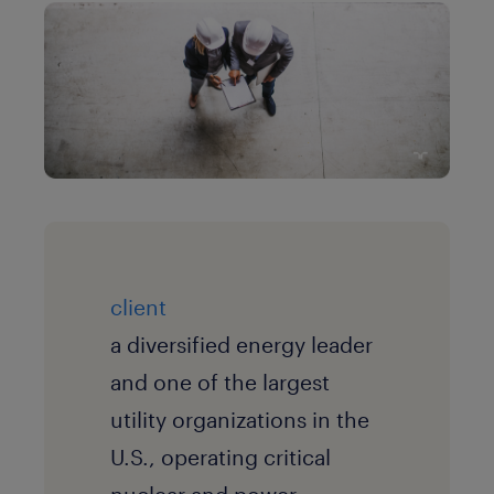
client
a diversified energy leader
and one of the largest
utility organizations in the
U.S., operating critical