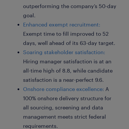
outperforming the company’s 50-day
goal.
Enhanced exempt recruitment:
Exempt time to fill improved to 52
days, well ahead of its 63-day target.
Soaring stakeholder satisfaction:
Hiring manager satisfaction is at an
all-time high of 8.8, while candidate
satisfaction is a near-perfect 9.6.
Onshore compliance excellence:
A
100% onshore delivery structure for
all sourcing, screening and data
management meets strict federal
requirements.