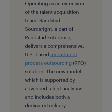
Operating as an extension
of the talent acquisition
team, Randstad
Sourceright, a part of
Randstad Enterprise,
delivers a comprehensive,
U.S.-based
recruitment
process outsourcing
(RPO)
solution. The new model —
which is supported by
advanced talent analytics
and includes both a
dedicated military