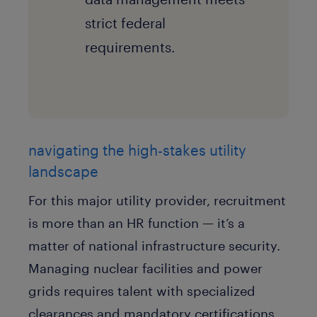
strict federal
requirements.
navigating the high-stakes utility
landscape
For this major utility provider, recruitment
is more than an HR function — it’s a
matter of national infrastructure security.
Managing nuclear facilities and power
grids requires talent with specialized
clearances and mandatory certifications.