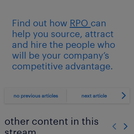
Find out how
RPO
can
help you source, attract
and hire the people who
will be your company’s
competitive advantage.
no previous articles
next article
other content in this
stream
Show previo
Show 