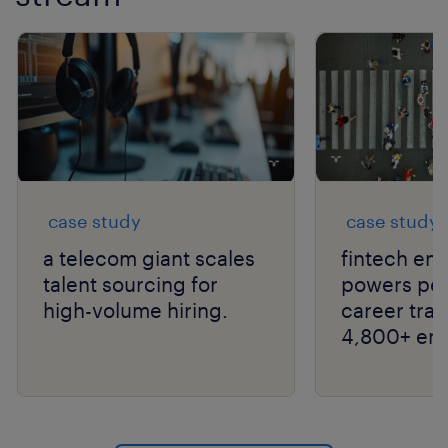
case study
case study
a telecom giant scales
fintech ent
talent sourcing for
powers peo
high-volume hiring.
career tran
4,800+ em