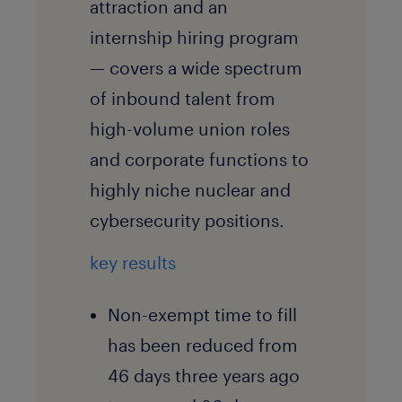
attraction and an
internship hiring program
— covers a wide spectrum
of inbound talent from
high-volume union roles
and corporate functions to
highly niche nuclear and
cybersecurity positions.
key results
Non-exempt time to fill
has been reduced from
46 days three years ago