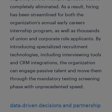
completely eliminated. As a result, hiring
has been streamlined for both the
organization’s annual early careers
internship program, as well as thousands
of union and corporate role applicants. By
introducing specialized recruitment
technologies, including interviewing tools
and CRM integrations, the organization
can engage passive talent and move them
through the mandatory testing screening
phase with unprecedented speed.
data-driven decisions and partnership