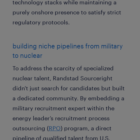
technology stacks while maintaining a
purely onshore presence to satisfy strict
regulatory protocols.
building niche pipelines from military
to nuclear
To address the scarcity of specialized
nuclear talent, Randstad Sourceright
didn't just search for candidates but built
a dedicated community. By embedding a
military recruitment expert within the
energy leader’s recruitment process
outsourcing (
RPO
) program, a direct
pipeline of qualified talent from U.S.