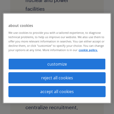
nuclear and power
facilities
goals
about cookies
After years of
We use cookies to provide you with a tailored experience, to diagnose
decentralized hiring and
technical problems, to help us improve our website. We also use them to
offer you more relevant information in searches. You can either accept or
heavy reliance on
decline them, or click "customize" to specify your choice. You can change
your options at any time. More information is in our
cookie policy.
expensive third-party
agencies, the energy
customize
company sought to
reject all cookies
modernize its talent
acquisition model. The
accept all cookies
employer wanted to
centralize recruitment,