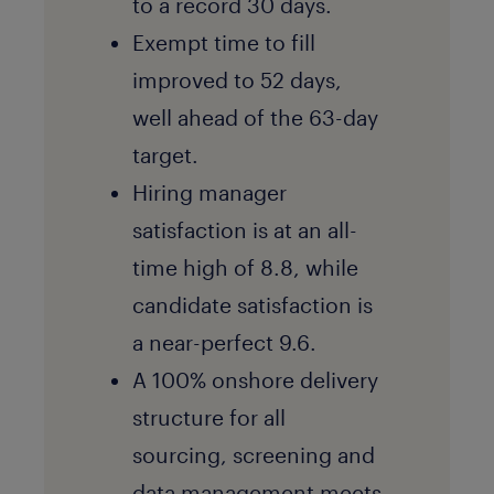
to a record 30 days.
Exempt time to fill
improved to 52 days,
well ahead of the 63-day
target.
Hiring manager
satisfaction is at an all-
time high of 8.8, while
candidate satisfaction is
a near-perfect 9.6.
A 100% onshore delivery
structure for all
sourcing, screening and
data management meets