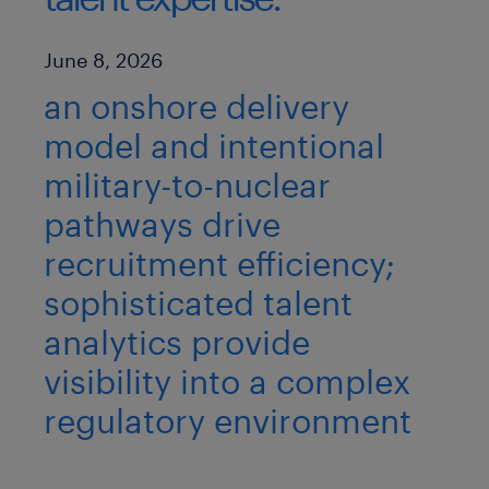
Published Date
June 8, 2026
an onshore delivery
model and intentional
military-to-nuclear
pathways drive
recruitment efficiency;
sophisticated talent
analytics provide
visibility into a complex
regulatory environment