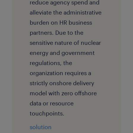
reduce agency spend and
alleviate the administrative
burden on HR business
partners. Due to the
sensitive nature of nuclear
energy and government
regulations, the
organization requires a
strictly onshore delivery
model with zero offshore
data or resource
touchpoints.
solution