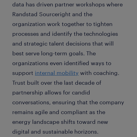
data has driven partner workshops where
Randstad Sourceright and the
organization work together to tighten
processes and identify the technologies
and strategic talent decisions that will
best serve long-term goals. The
organizations even identified ways to
support
internal mobility
with coaching.
Trust built over the last decade of
partnership allows for candid
conversations, ensuring that the company
remains agile and compliant as the
energy landscape shifts toward new
digital and sustainable horizons.