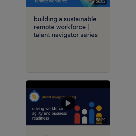
56:03
building a sustainable
remote workforce |
talent navigator series
58:29