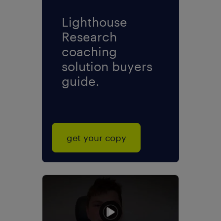
Lighthouse
Research
coaching
solution buyers
guide.
get your copy