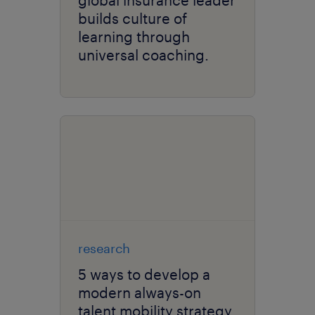
global insurance leader
builds culture of
learning through
universal coaching.
research
5 ways to develop a
modern always-on
talent mobility strategy.