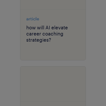
article
how will AI elevate
career coaching
strategies?