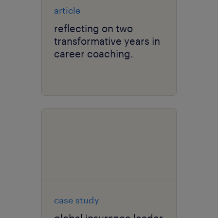
article
reflecting on two
transformative years in
career coaching.
case study