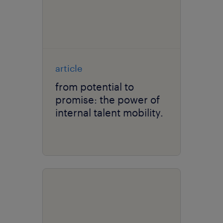
article
from potential to
promise: the power of
internal talent mobility.