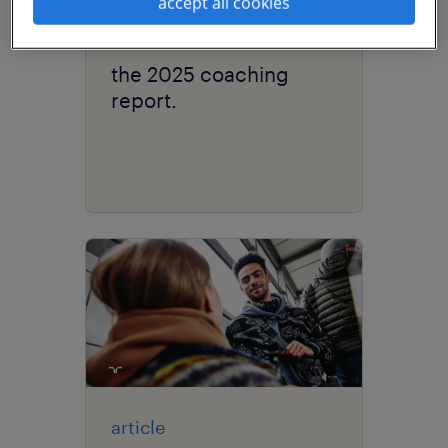
accept all cookies
research
the 2025 coaching
report.
article