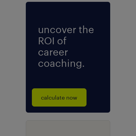
uncover the
ROI of
career
coaching.
calculate now