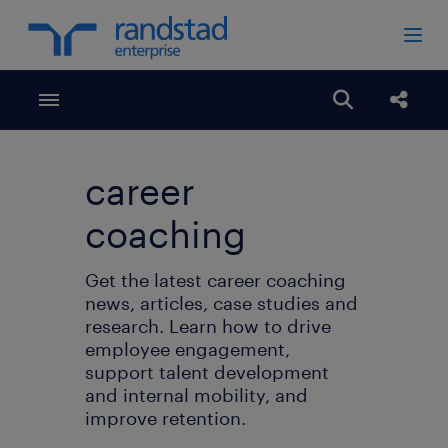
Toggle menubar
Open search
share
career
coaching
Get the latest career coaching
news, articles, case studies and
research. Learn how to drive
employee engagement,
support talent development
and internal mobility, and
improve retention.