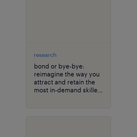
research
bond or bye-bye:
reimagine the way you
attract and retain the
most in-demand skilled
talent.