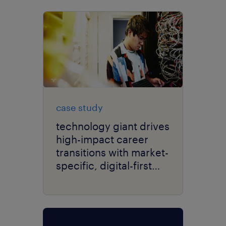
case study
technology giant drives
high-impact career
transitions with market-
specific, digital-first
delivery.