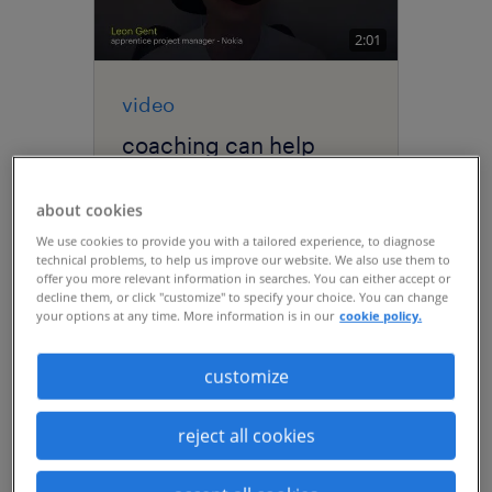
2:01
video
coaching can help
every single one of
your employees
about cookies
develop and grow in
We use cookies to provide you with a tailored experience, to diagnose
your organization.
technical problems, to help us improve our website. We also use them to
offer you more relevant information in searches. You can either accept or
decline them, or click "customize" to specify your choice. You can change
your options at any time. More information is in our
cookie policy.
customize
reject all cookies