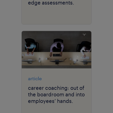
edge assessments.
article
career coaching: out of
the boardroom and into
employees’ hands.