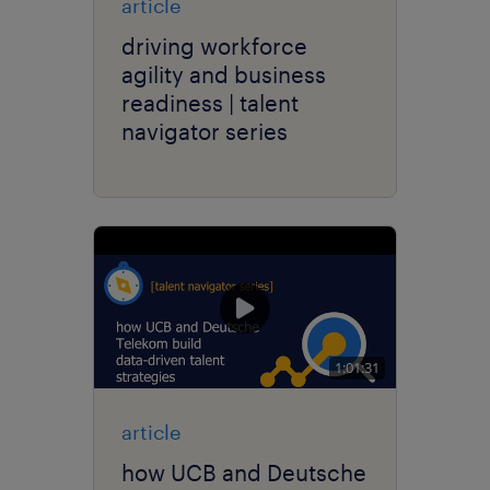
article
driving workforce
agility and business
readiness | talent
navigator series
1:01:31
article
how UCB and Deutsche