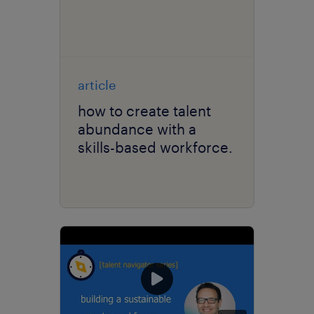
article
how to create talent
abundance with a
skills-based workforce.