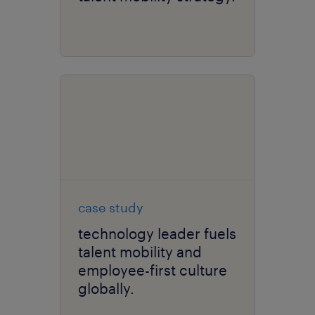
case study
technology leader fuels
talent mobility and
employee-first culture
globally.