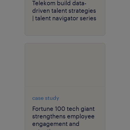
Telekom build data-
driven talent strategies
| talent navigator series
case study
Fortune 100 tech giant
strengthens employee
engagement and