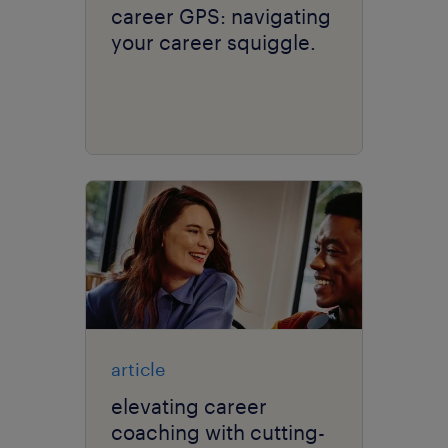
career GPS: navigating
your career squiggle.
article
elevating career
coaching with cutting-