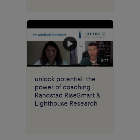
18:27
unlock potential: the
power of coaching |
Randstad RiseSmart &
Lighthouse Research