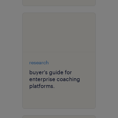
research
buyer's guide for
enterprise coaching
platforms.