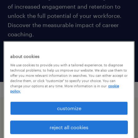
of increased engagement and retention to
unlock the full potential of your workforce.
Discover the measurable impact of career
coaching.
about cookies
calculate your ROI
We use cookies to provide you with a tailored experience, to diagnose
technical problems, to help us improve our website. We also use them to
offer you more relevant information in searches. You can either accept or
decline them, or click "customize" to specify your choice. You can
change your options at any time. More information is in our
cookie
policy.
customize
reject all cookies