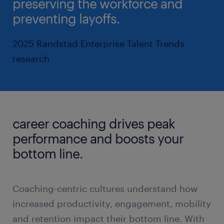
preserving the workforce and
preventing layoffs.
2025 Randstad Enterprise Talent Trends
research
career coaching drives peak
performance and boosts your
bottom line.
Coaching-centric cultures understand how
increased productivity, engagement, mobility
and retention impact their bottom line. With