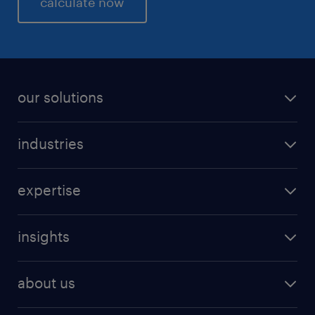
calculate now
performance and productivity +
Increased employee motivation and confidence
ensure peak performance.
our solutions
industries
expertise
insights
about us