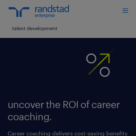
talent development
uncover the ROI of career
coaching.
Career coaching delivers cost-saving benefits