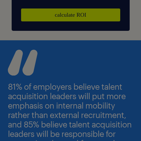
81% of employers believe talent
acquisition leaders will put more
emphasis on internal mobility
rather than external recruitment,
and 85% believe talent acquisition
leaders will be responsible for