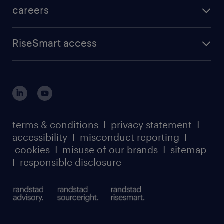
careers
RiseSmart access
terms & conditions
I
privacy statement
I
accessibility
I
misconduct reporting
I
cookies
I
misuse of our brands
I
sitemap
I
responsible disclosure