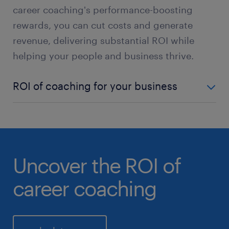
career coaching's performance-boosting
rewards, you can cut costs and generate
revenue, delivering substantial ROI while
helping your people and business thrive.
ROI of coaching for your business
employee engagement +
Engaged employees are more loyal, committed and
productive.
Uncover the ROI of
talent retention +
career coaching
Commitment to employee development enhances
retention rates.