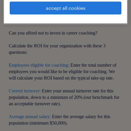
accept all cookies