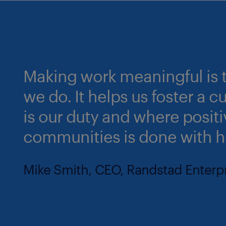
Making work meaningful is t
we do. It helps us foster a 
is our duty and where posit
communities is done with h
Mike Smith, CEO, Randstad Enterp