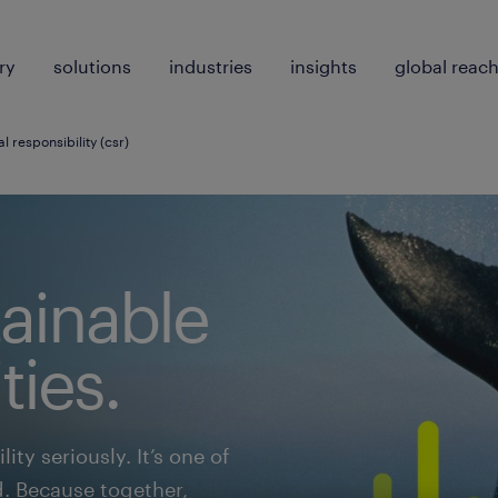
ry
solutions
industries
insights
global reac
l responsibility (csr)
tainable
ies.
ity seriously. It’s one of
d. Because together,