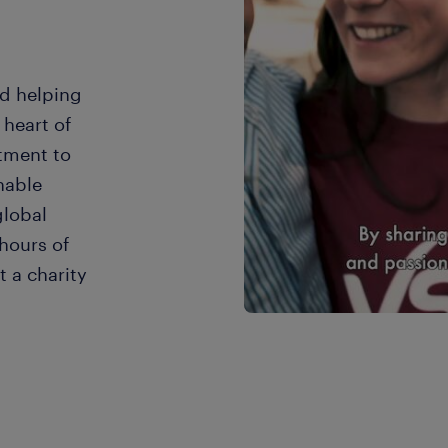
d helping
heart of
tment to
nable
global
hours of
 a charity