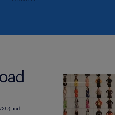
road
(VSO) and