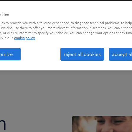
ke.
okies
es to provide you with a tailored experience, to diagnose technical problems, to hel
 We also use them to offer you more relevant information in searches. You can either 
, or click "customize" to specify your choice. You can change your options at any tim
is in our
cookie policy.
omize
reject all cookies
accept al
h