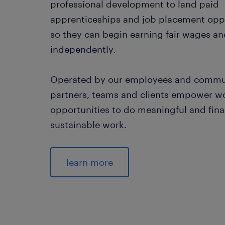
professional development to land paid
apprenticeships and job placement opp
so they can begin earning fair wages an
independently.
Operated by our employees and commu
partners, teams and clients empower 
opportunities to do meaningful and fina
sustainable work.
learn more