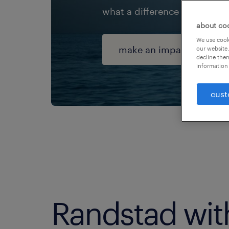
what a difference we can ma
about co
We use cooki
make an impact
our website.
decline them
information 
cust
Randstad wit