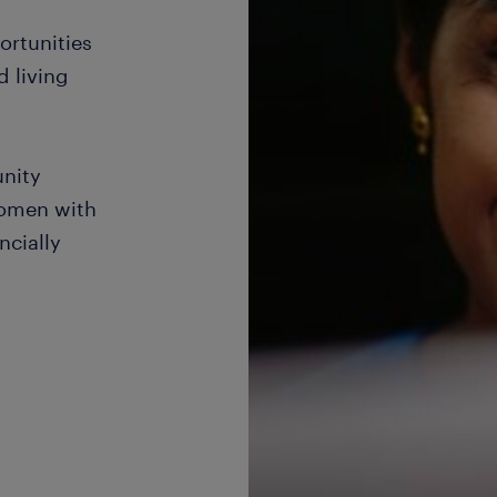
ortunities
d living
nity
women with
ncially