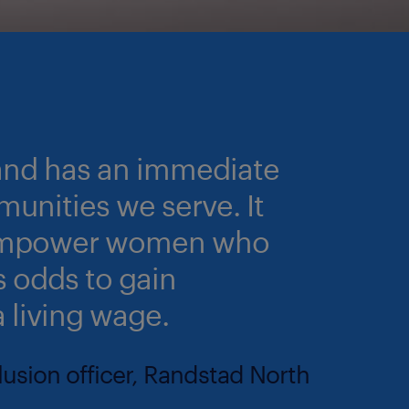
 and has an immediate
unities we serve. It
o empower women who
 odds to gain
a living wage.
clusion officer, Randstad North