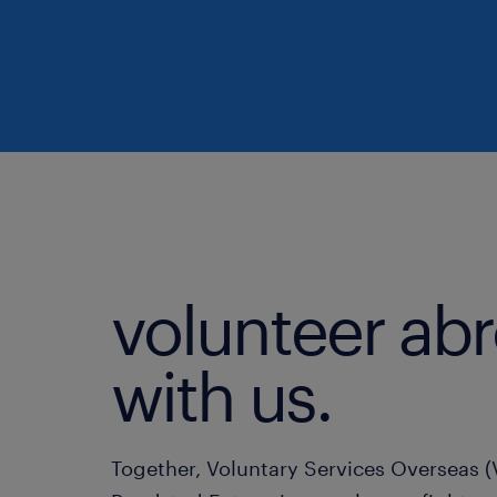
volunteer ab
with us.
Together, Voluntary Services Overseas 