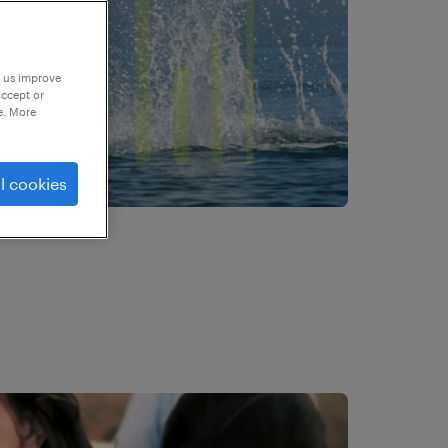
p us improve
accept or
e. More
l cookies