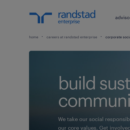
adviso
home
careers at randstad enterprise
corporate socia
build sus
communit
We take our social responsibil
our core values. Get involve