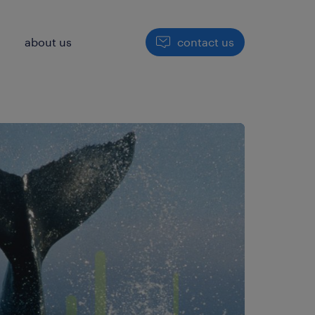
h
about us
contact us