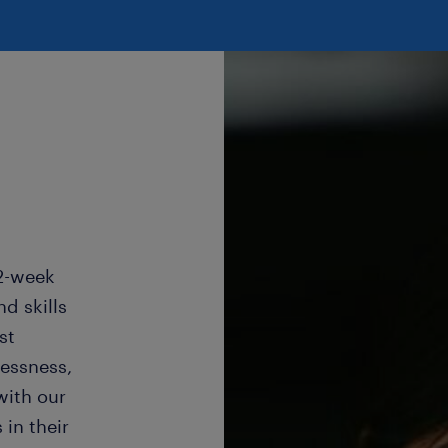
22-week
d skills
st
lessness,
with our
in their