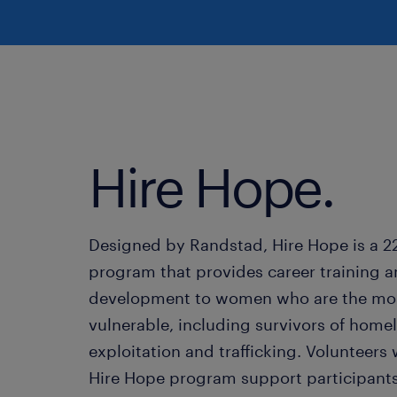
Hire Hope.
Designed by Randstad, Hire Hope is a 
program that provides career training an
development to women who are the mo
vulnerable, including survivors of home
exploitation and trafficking. Volunteers 
Hire Hope program support participants 