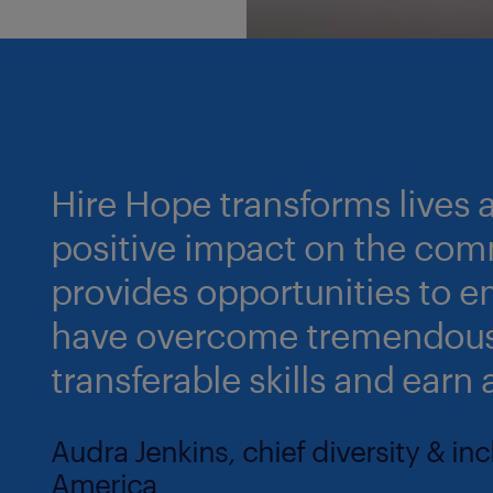
Hire Hope transforms lives
positive impact on the comm
provides opportunities t
have overcome tremendous
transferable skills and earn 
Audra Jenkins, chief diversity & in
America