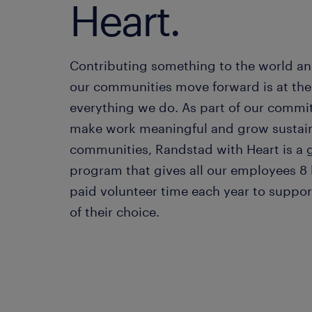
Heart.
Contributing something to the world an
our communities move forward is at the 
everything we do. As part of our commi
make work meaningful and grow sustai
communities, Randstad with Heart is a 
program that gives all our employees 8 
paid volunteer time each year to support
of their choice.