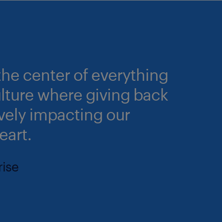
he center of everything
culture where giving back
ively impacting our
eart.
rise