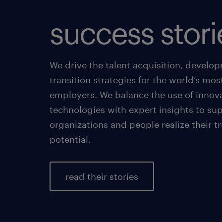
success stori
We drive the talent acquisition, develo
transition strategies for the world’s mos
employers. We balance the use of innov
technologies with expert insights to su
organizations and people realize their t
potential.
read their stories