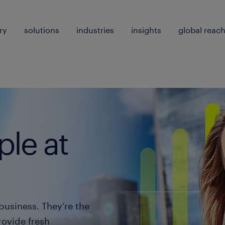
ry
solutions
industries
insights
global reac
le at
business. They’re the
rovide fresh