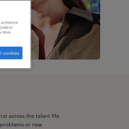
p us improve
accept or
e. More
l cookies
st across the talent life
e problems or new