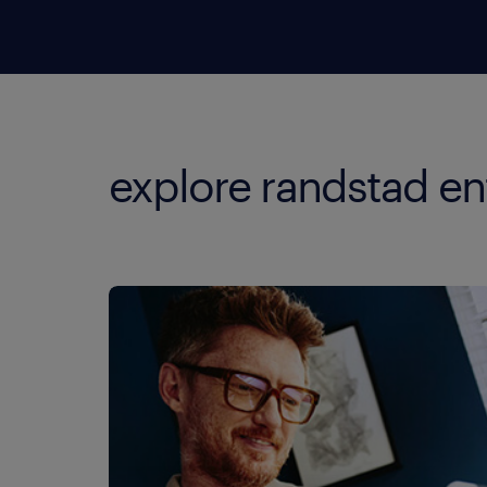
explore randstad en