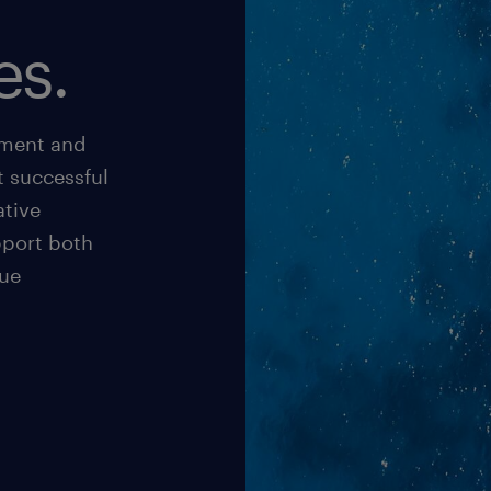
es.
pment and
t successful
ative
pport both
rue