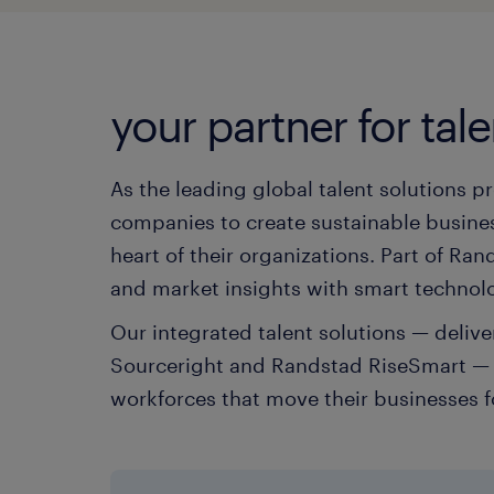
your partner for tale
As the leading global talent solutions p
companies to create sustainable busines
heart of their organizations. Part of R
and market insights with smart technol
Our integrated talent solutions — deli
Sourceright and Randstad RiseSmart — h
workforces that move their businesses 