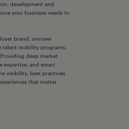
ition, development and
force your business needs to
loyer brand, uncover
e talent mobility programs,
. Providing deep market
 expertise, and smart
 visibility, best practices
experiences that matter