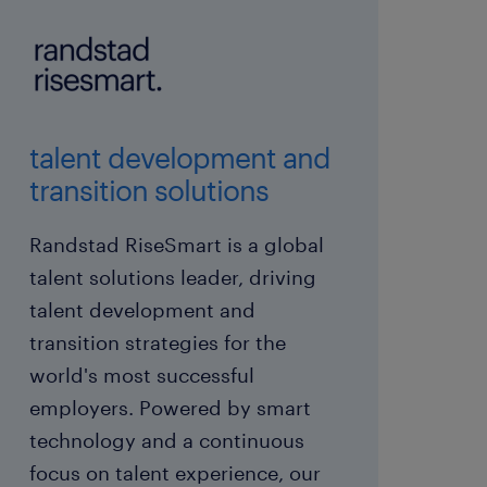
talent development and
transition solutions
Randstad RiseSmart is a global
talent solutions leader, driving
talent development and
transition strategies for the
world's most successful
employers. Powered by smart
technology and a continuous
focus on talent experience, our