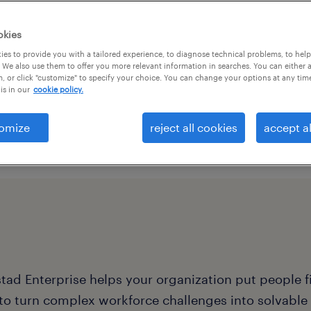
r competitive edge.
t makes waves in the
okies
 life and keeps your
es to provide you with a tailored experience, to diagnose technical problems, to hel
 We also use them to offer you more relevant information in searches. You can either 
, or click "customize" to specify your choice. You can change your options at any tim
is in our
cookie policy.
omize
reject all cookies
accept al
ad Enterprise helps your organization put people fir
 to turn complex workforce challenges into solvabl