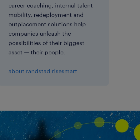
career coaching, internal talent
mobility, redeployment and
outplacement solutions help
companies unleash the
possibilities of their biggest
asset — their people.
about randstad risesmart