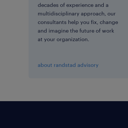
decades of experience and a
multidisciplinary approach, our
consultants help you fix, change
and imagine the future of work
at your organization.
about randstad advisory