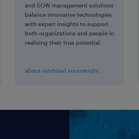
and SOW management solutions
balance innovative technologies
with expert insights to support
both organizations and people in
realizing their true potential.
about randstad sourceright