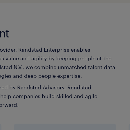
nt
rovider, Randstad Enterprise enables
s value and agility by keeping people at the
andstad N.V., we combine unmatched talent data
ogies and deep people expertise.
vered by Randstad Advisory, Randstad
elp companies build skilled and agile
forward.