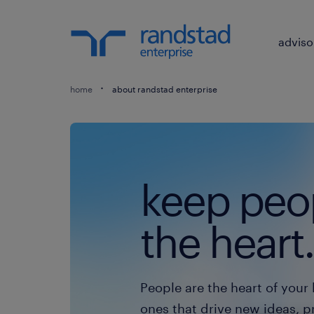
adviso
home
about randstad enterprise
keep peop
the heart.
People are the heart of your 
ones that drive new ideas, p