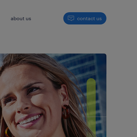
h
about us
contact us