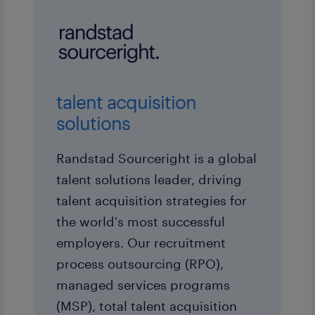
talent acquisition
solutions
Randstad Sourceright is a global
talent solutions leader, driving
talent acquisition strategies for
the world's most successful
employers. Our recruitment
process outsourcing (RPO),
managed services programs
(MSP), total talent acquisition