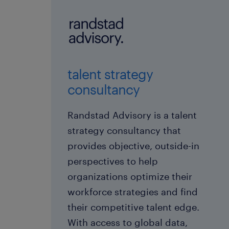
talent strategy
consultancy
Randstad Advisory is a talent
strategy consultancy that
provides objective, outside-in
perspectives to help
organizations optimize their
workforce strategies and find
their competitive talent edge.
With access to global data,