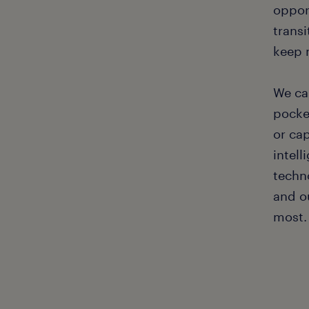
oppor
transi
keep 
We ca
pocket
or ca
intel
techno
and o
most.