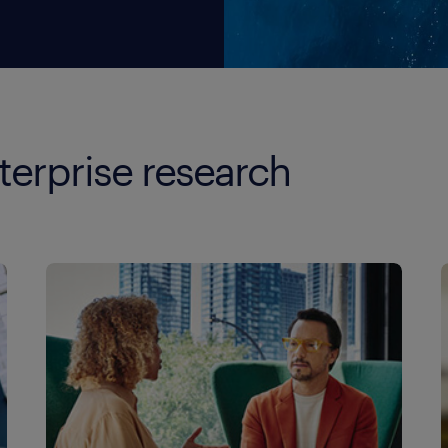
terprise research