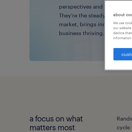
perspectives and create you
They’re the steady pulse tha
about co
market, brings innovation to
We use cooki
our website.
business thriving.
decline them
information 
cust
a focus on what
Randst
matters most
cycle