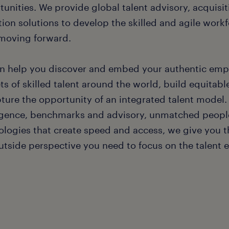
tunities. We provide global talent advisory, acquis
tion solutions to develop the skilled and agile work
moving forward.
n help you discover and embed your authentic emp
s of skilled talent around the world, build equitabl
pture the opportunity of an integrated talent model
ligence, benchmarks and advisory, unmatched people
logies that create speed and access, we give you the
utside perspective you need to focus on the talent 