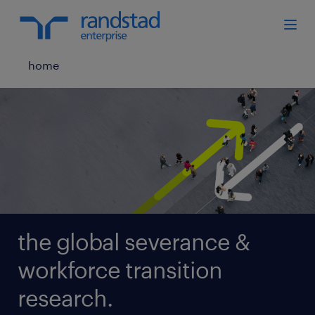
home
the global severance &
workforce transition
research.