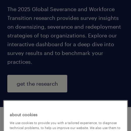
The 2025 Global Severance and Workforce
Transition research provides survey insights
on downsizing, severance and redeployment
strategies of top organizations. Explore our
interactive dashboard for a deep dive into
survey results and to benchmark your
practices.
get the research
about cookies
We use cookies to provide you with a tailored experience, to diagnose
what will you learn?
technical problems, to help us improve our website. We also use them to