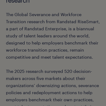
research
The Global Severance and Workforce
Transition research from Randstad RiseSmart,
a part of Randstad Enterprise, is a biannual
study of talent leaders around the world,
designed to help employers benchmark their
workforce transition practices, remain
competitive and meet talent expectations.
The 2025 research surveyed 520 decision-
makers across five markets about their
organizations’ downsizing actions, severance
policies and redeployment actions to help
employers benchmark their own practices,