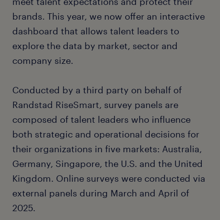
meet talent expectations and protect their
brands. This year, we now offer an interactive
dashboard that allows talent leaders to
explore the data by market, sector and
company size.
Conducted by a third party on behalf of
Randstad RiseSmart, survey panels are
composed of talent leaders who influence
both strategic and operational decisions for
their organizations in five markets: Australia,
Germany, Singapore, the U.S. and the United
Kingdom. Online surveys were conducted via
external panels during March and April of
2025.