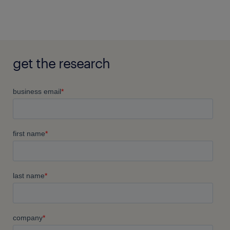
get the research