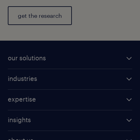
get the research
our solutions
industries
expertise
insights