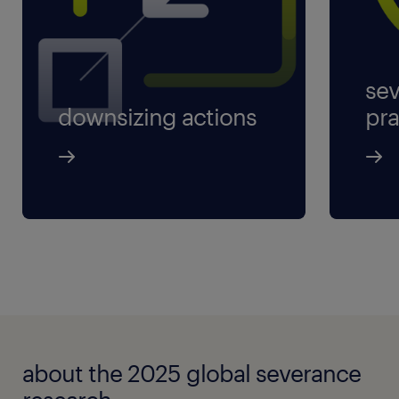
sev
downsizing actions
pra
about the 2025 global severance