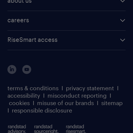
about us
careers
RiseSmart access
terms & conditions
I
privacy statement
I
accessibility
I
misconduct reporting
I
cookies
I
misuse of our brands
I
sitemap
I
responsible disclosure