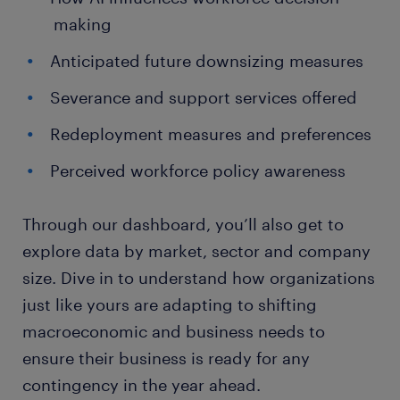
making
Anticipated future downsizing measures
Severance and support services offered
Redeployment measures and preferences
Perceived workforce policy awareness
Through our dashboard, you’ll also get to
explore data by market, sector and company
size. Dive in to understand how organizations
just like yours are adapting to shifting
macroeconomic and business needs to
ensure their business is ready for any
contingency in the year ahead.