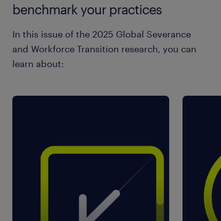
benchmark your practices
In this issue of the 2025 Global Severance
and Workforce Transition research, you can
learn about: