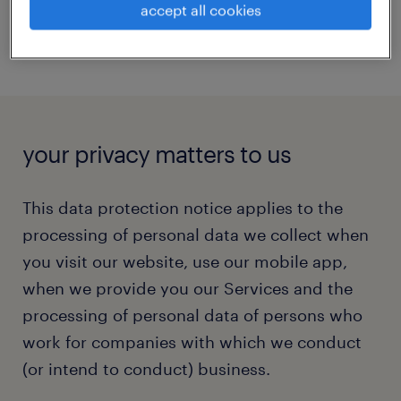
accept all cookies
your privacy matters to us
This data protection notice applies to the
processing of personal data we collect when
you visit our website, use our mobile app,
when we provide you our
Services
and the
processing of personal data of persons who
work for companies with which we conduct
(or intend to conduct) business.