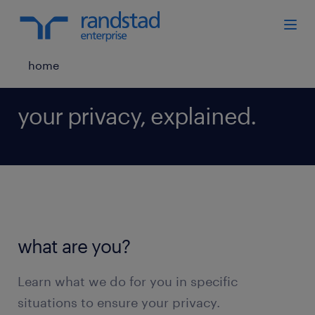
home
your privacy, explained.
what are you?
Learn what we do for you in specific
situations to ensure your privacy.