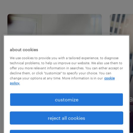
about cookies
We use cookies to provide you with a tailored experience, to diagnose
technical problems, to help us improve our website. We also use them to
offer you more relevant information in searches. You can either accept or
decline them, or click "customize" to specify your choice. You can
change your options at any time. More information is in our
cookie
policy.
website visitor
ca
customize
reject all cookies