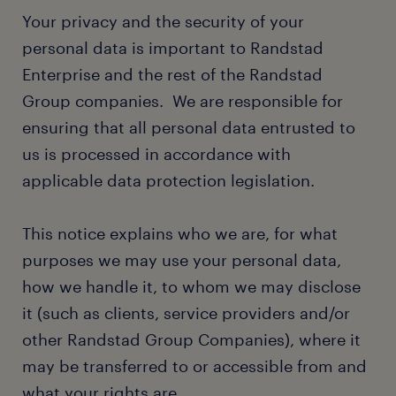
Your privacy and the security of your
personal data is important to Randstad
Enterprise and the rest of the Randstad
Group companies. We are responsible for
ensuring that all personal data entrusted to
us is processed in accordance with
applicable data protection legislation.
This notice explains who we are, for what
purposes we may use your personal data,
how we handle it, to whom we may disclose
it (such as clients, service providers and/or
other Randstad Group Companies), where it
may be transferred to or accessible from and
what your rights are.