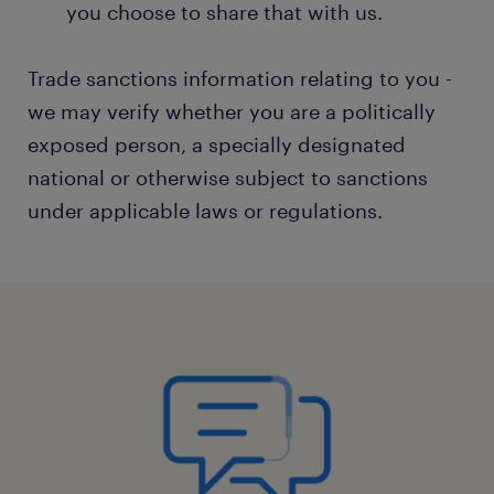
you choose to share that with us.
Trade sanctions information relating to you -
we may verify whether you are a politically
exposed person, a specially designated
national or otherwise subject to sanctions
under applicable laws or regulations.