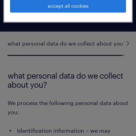
business relationship with the company you
accept all cookies
work for).
what personal data do we collect about you?
what personal data do we collect
about you?
We process the following personal data about
you:
Identification information – we may