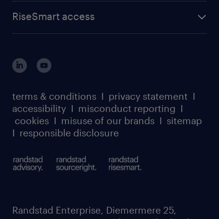
RiseSmart access
terms & conditions
I
privacy statement
I
accessibility
I
misconduct reporting
I
cookies
I
misuse of our brands
I
sitemap
I
responsible disclosure
Randstad Enterprise, Diemermere 25,