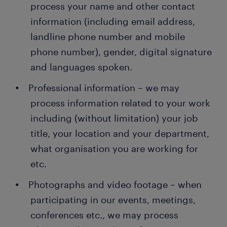
process your name and other contact
information (including email address,
landline phone number and mobile
phone number), gender, digital signature
and languages spoken.
Professional information – we may
process information related to your work
including (without limitation) your job
title, your location and your department,
what organisation you are working for
etc.
Photographs and video footage – when
participating in our events, meetings,
conferences etc., we may process