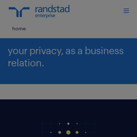
home
your privacy, as a business
relation.