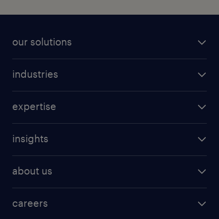
our solutions
industries
expertise
insights
about us
careers