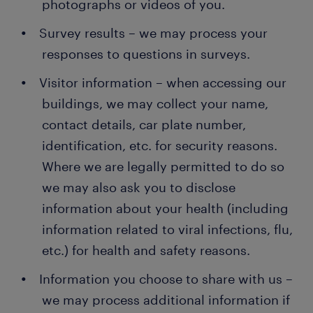
photographs or videos of you.
Survey results – we may process your
responses to questions in surveys.
Visitor information – when accessing our
buildings, we may collect your name,
contact details, car plate number,
identification, etc. for security reasons.
Where we are legally permitted to do so
we may also ask you to disclose
information about your health (including
information related to viral infections, flu,
etc.) for health and safety reasons.
Information you choose to share with us –
we may process additional information if