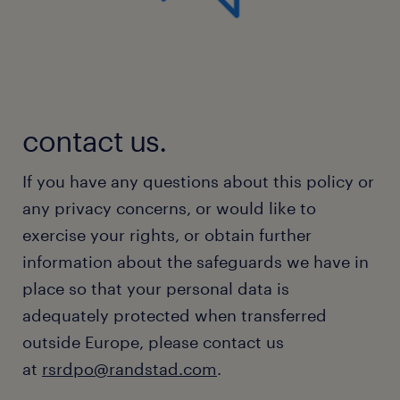
contact us.
If you have any questions about this policy or
any privacy concerns, or would like to
exercise your rights, or obtain further
information about the safeguards we have in
place so that your personal data is
adequately protected when transferred
outside Europe, please contact us
at
rsrdpo@randstad.com
.