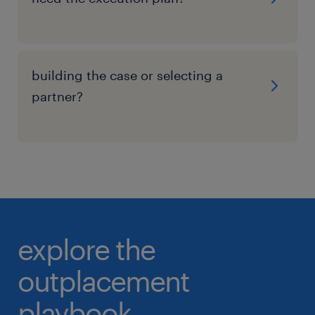
building the case or selecting a
partner?
explore the
outplacement
playbook.