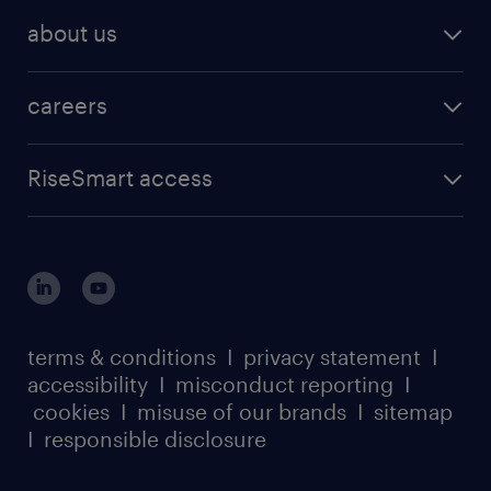
about us
careers
RiseSmart access
terms & conditions
I
privacy statement
I
accessibility
I
misconduct reporting
I
cookies
I
misuse of our brands
I
sitemap
I
responsible disclosure