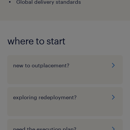
Global delivery standards
where to start
new to outplacement?
exploring redeployment?
need the execution plan?