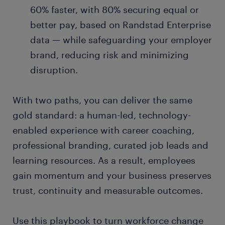
60% faster, with 80% securing equal or
better pay, based on Randstad Enterprise
data — while safeguarding your employer
brand, reducing risk and minimizing
disruption.
With two paths, you can deliver the same
gold standard: a human-led, technology-
enabled experience with career coaching,
professional branding, curated job leads and
learning resources. As a result, employees
gain momentum and your business preserves
trust, continuity and measurable outcomes.
Use this playbook to turn workforce change