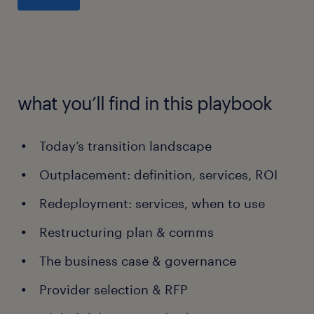
what you’ll find in this playbook
Today’s transition landscape
Outplacement: definition, services, ROI
Redeployment: services, when to use
Restructuring plan & comms
The business case & governance
Provider selection & RFP