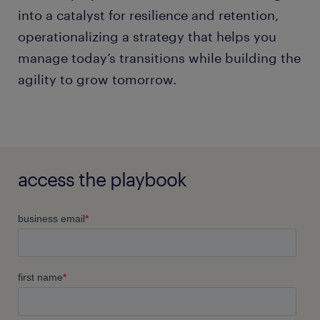
into a catalyst for resilience and retention,
operationalizing a strategy that helps you
manage today’s transitions while building the
agility to grow tomorrow.
access the playbook