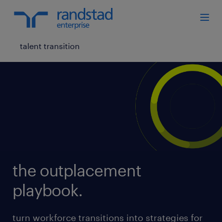
talent transition
the outplacement
playbook.
turn workforce transitions into strategies for