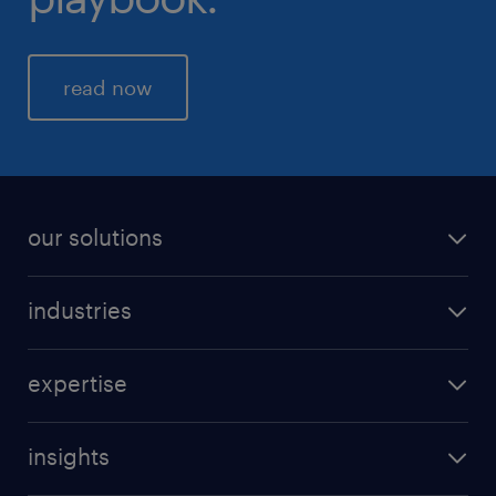
read now
our solutions
industries
expertise
insights