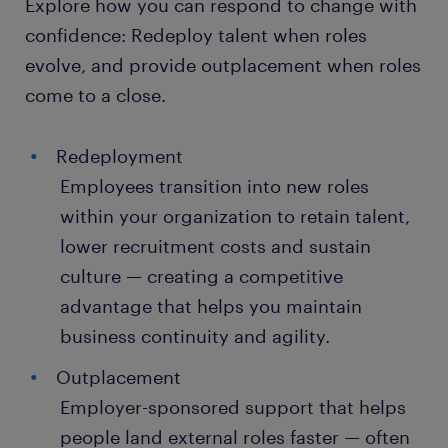
Explore how you can respond to change with
confidence: Redeploy talent when roles
evolve, and provide outplacement when roles
come to a close.
Redeployment
Employees transition into new roles
within your organization to retain talent,
lower recruitment costs and sustain
culture — creating a competitive
advantage that helps you maintain
business continuity and agility.
Outplacement
Employer-sponsored support that helps
people land external roles faster — often