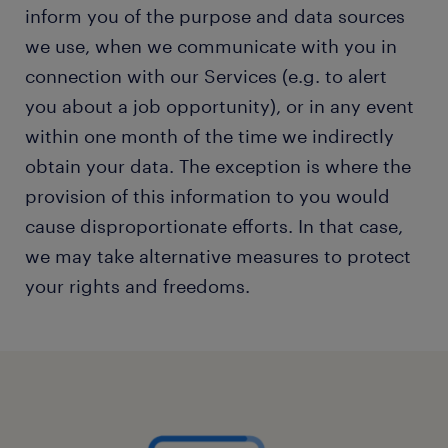
inform you of the purpose and data sources
we use, when we communicate with you in
connection with our Services (e.g. to alert
you about a job opportunity), or in any event
within one month of the time we indirectly
obtain your data. The exception is where the
provision of this information to you would
cause disproportionate efforts. In that case,
we may take alternative measures to protect
your rights and freedoms.