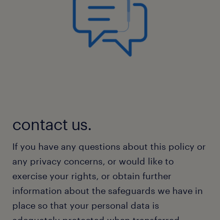
contact us.
If you have any questions about this policy or
any privacy concerns, or would like to
exercise your rights, or obtain further
information about the safeguards we have in
place so that your personal data is