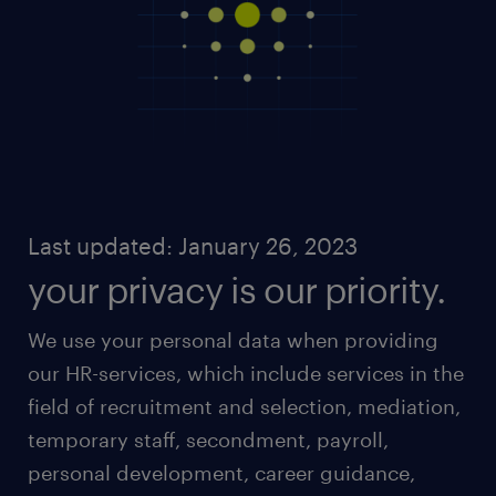
Last updated: January 26, 2023
your privacy is our priority.
We use your personal data when providing
our HR-services, which include services in the
field of recruitment and selection, mediation,
temporary staff, secondment, payroll,
personal development, career guidance,