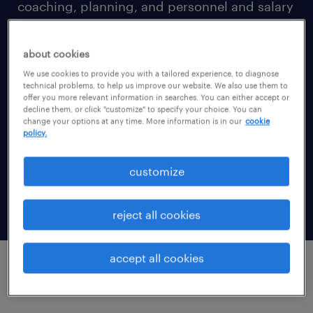
coaching, planning, and personnel and salary
administration (collectively “Services”).
about cookies
By innovating at scale, Randstad Sourceright
We use cookies to provide you with a tailored experience, to diagnose
technical problems, to help us improve our website. We also use them to
will fulfill our compelling vision: to empower
offer you more relevant information in searches. You can either accept or
lifelong employability and deliver on our
decline them, or click "customize" to specify your choice. You can
change your options at any time. More information is in our
cookie
brand promise of proactivity, transparency
policy.
and guidance to offer a truly enriching talent
customize
experience for finding a job around the
world.
reject all cookies
accept all cookies
what personal data do we collect about you?