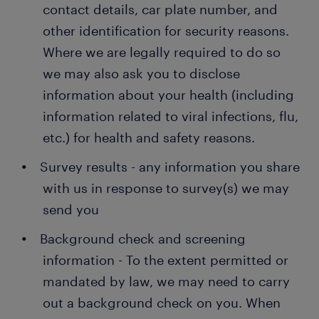
contact details, car plate number, and
other identification for security reasons.
Where we are legally required to do so
we may also ask you to disclose
information about your health (including
information related to viral infections, flu,
etc.) for health and safety reasons.
Survey results - any information you share
with us in response to survey(s) we may
send you
Background check and screening
information - To the extent permitted or
mandated by law, we may need to carry
out a background check on you. When