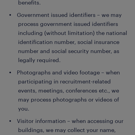
benefits.
Government issued identifiers – we may
process government issued identifiers
including (without limitation) the national
identification number, social insurance
number and social security number, as
legally required.
Photographs and video footage – when
participating in recruitment-related
events, meetings, conferences etc., we
may process photographs or videos of
you.
Visitor information – when accessing our
buildings, we may collect your name,