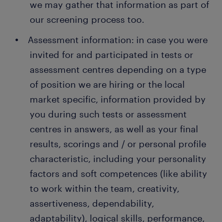
we may gather that information as part of
our screening process too.
Assessment information: in case you were
invited for and participated in tests or
assessment centres depending on a type
of position we are hiring or the local
market specific, information provided by
you during such tests or assessment
centres in answers, as well as your final
results, scorings and / or personal profile
characteristic, including your personality
factors and soft competences (like ability
to work within the team, creativity,
assertiveness, dependability,
adaptability), logical skills, performance,