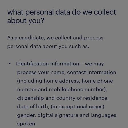
what personal data do we collect
about you?
As a candidate, we collect and process
personal data about you such as:
Identification information – we may
process your name, contact information
(including home address, home phone
number and mobile phone number),
citizenship and country of residence,
date of birth, (in exceptional cases)
gender, digital signature and languages
spoken.