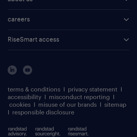
careers
RiseSmart access
terms & conditions
I
privacy statement
I
accessibility
I
misconduct reporting
I
cookies
I
misuse of our brands
I
sitemap
I
responsible disclosure