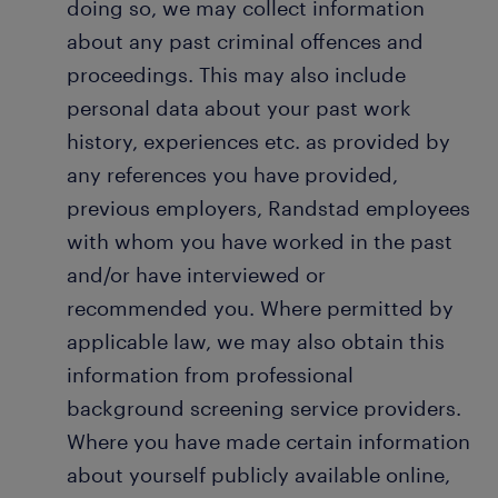
doing so, we may collect information
about any past criminal offences and
proceedings. This may also include
personal data about your past work
history, experiences etc. as provided by
any references you have provided,
previous employers, Randstad employees
with whom you have worked in the past
and/or have interviewed or
recommended you. Where permitted by
applicable law, we may also obtain this
information from professional
background screening service providers.
Where you have made certain information
about yourself publicly available online,