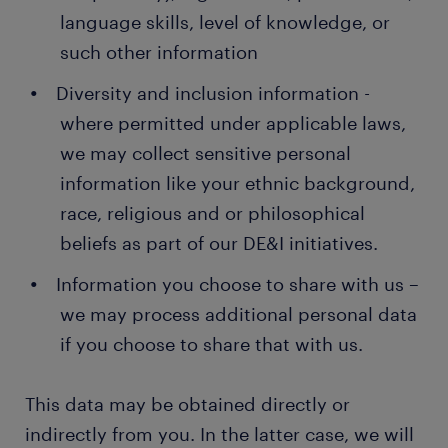
language skills, level of knowledge, or
such other information
Diversity and inclusion information -
where permitted under applicable laws,
we may collect sensitive personal
information like your ethnic background,
race, religious and or philosophical
beliefs as part of our DE&I initiatives.
Information you choose to share with us –
we may process additional personal data
if you choose to share that with us.
This data may be obtained directly or
indirectly from you. In the latter case, we will