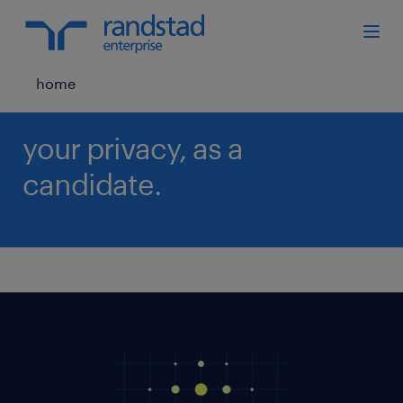
home
your privacy, as a
candidate.