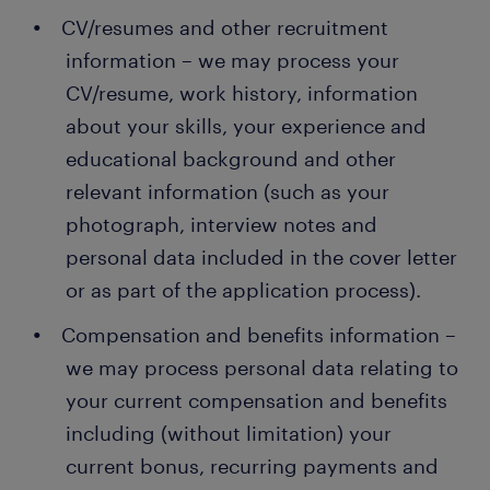
CV/resumes and other recruitment
information – we may process your
CV/resume, work history, information
about your skills, your experience and
educational background and other
relevant information (such as your
photograph, interview notes and
personal data included in the cover letter
or as part of the application process).
Compensation and benefits information –
we may process personal data relating to
your current compensation and benefits
including (without limitation) your
current bonus, recurring payments and