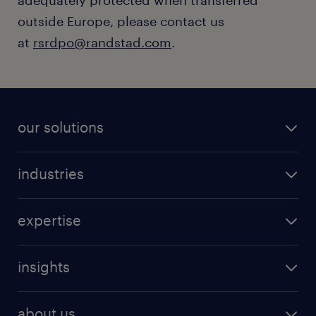
adequately protected when transferred
outside Europe, please contact us
at
rsrdpo@randstad.com
.
our solutions
industries
expertise
insights
about us