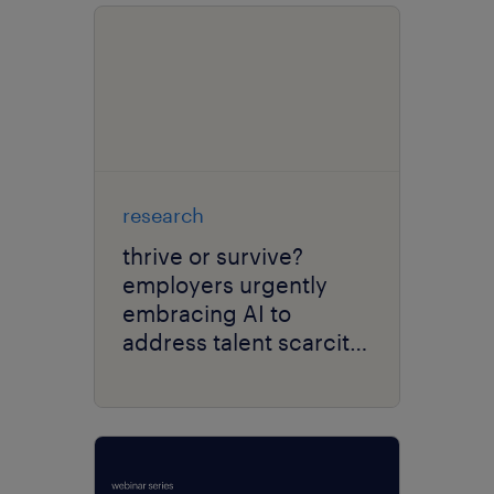
research
thrive or survive?
employers urgently
embracing AI to
address talent scarcity
and enhance
operational efficiency.