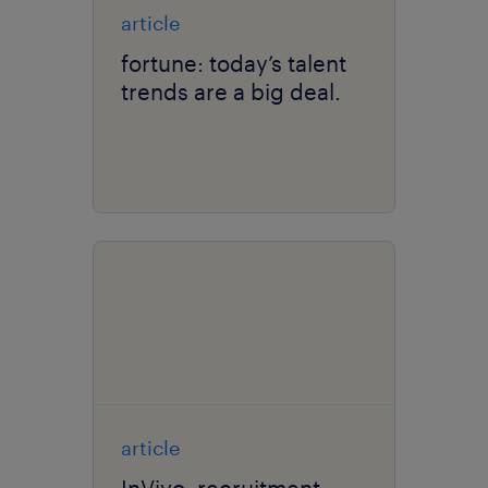
article
fortune: today’s talent
trends are a big deal.
article
InVivo: recruitment