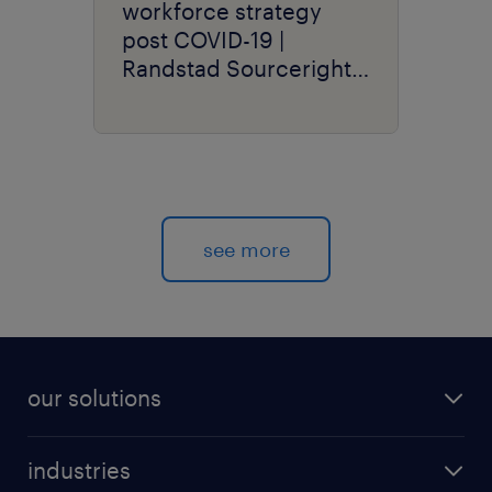
workforce strategy
post COVID-19 |
Randstad Sourceright
Talent Trends
see more
our solutions
recruitment process outsourcing (RPO)
industries
managed services provider (MSP)