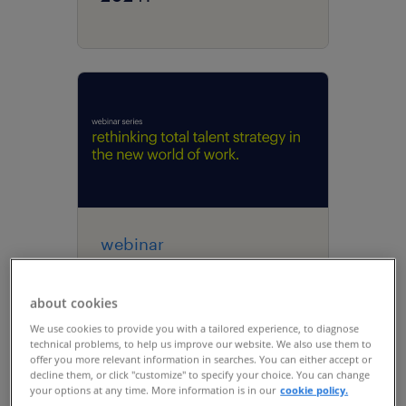
webinar
rethinking total talent
strategy in the new
about cookies
world of work | talent
We use cookies to provide you with a tailored experience, to diagnose
technical problems, to help us improve our website. We also use them to
navigator series
offer you more relevant information in searches. You can either accept or
decline them, or click "customize" to specify your choice. You can change
your options at any time. More information is in our
cookie policy.