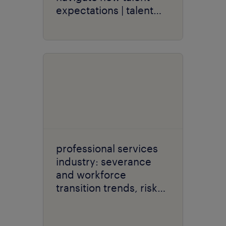
expectations | talent
navigator series
professional services
industry: severance
and workforce
transition trends, risks
and opportunities.