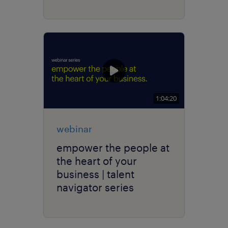
1:04:20
webinar
empower the people at
the heart of your
business | talent
navigator series