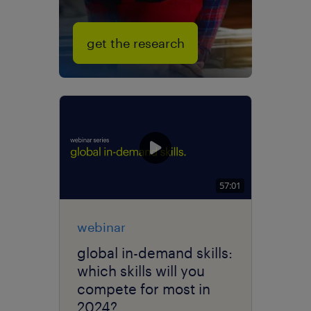
get the research
57:01
webinar
global in-demand skills:
which skills will you
compete for most in
2024?