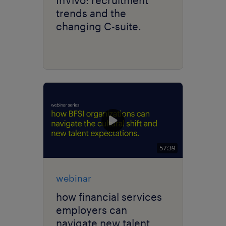
trends and the
changing C-suite.
57:39
webinar
how financial services
employers can
navigate new talent