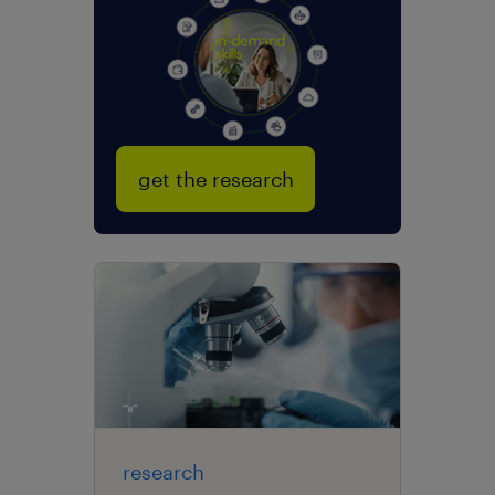
get the research
research