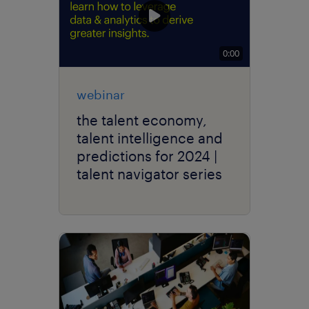
0:00
webinar
the talent economy,
talent intelligence and
predictions for 2024 |
talent navigator series