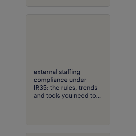
external staffing
compliance under
IR35: the rules, trends
and tools you need to
know about.