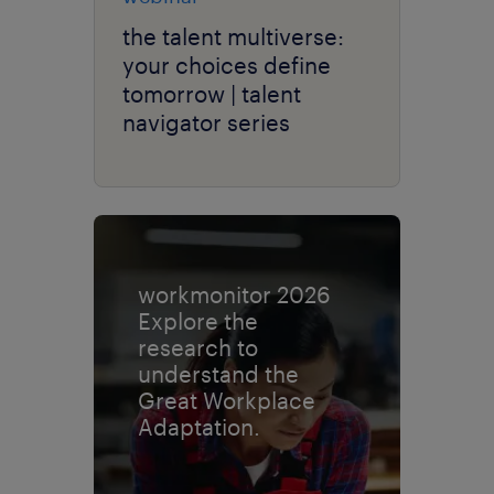
the talent multiverse:
your choices define
tomorrow | talent
navigator series
workmonitor 2026
Explore the
research to
understand the
Great Workplace
Adaptation.