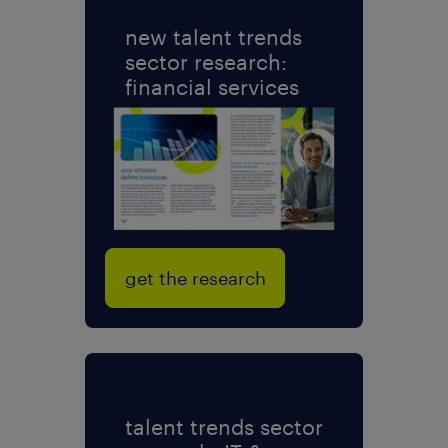
new talent trends
sector research:
financial services
get the research
talent trends sector