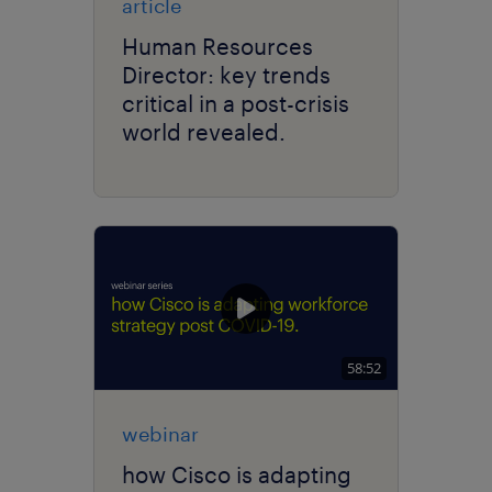
article
Human Resources
Director: key trends
critical in a post-crisis
world revealed.
58:52
webinar
how Cisco is adapting