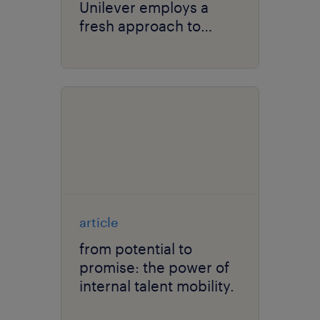
Unilever employs a
fresh approach to
solving talent scarcity.
article
from potential to
promise: the power of
internal talent mobility.