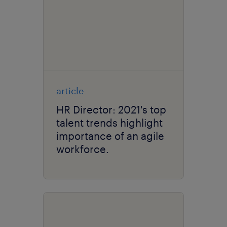
article
HR Director: 2021's top
talent trends highlight
importance of an agile
workforce.