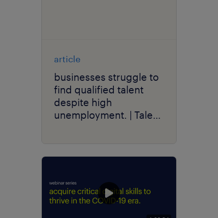
article
businesses struggle to
find qualified talent
despite high
unemployment. | Talent
Trends 2021