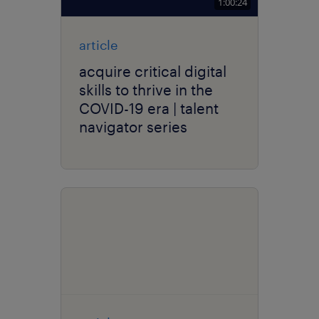
1:00:24
article
acquire critical digital
skills to thrive in the
COVID-19 era | talent
navigator series