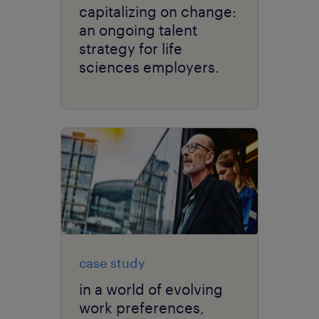
capitalizing on change:
an ongoing talent
strategy for life
sciences employers.
case study
in a world of evolving
work preferences,