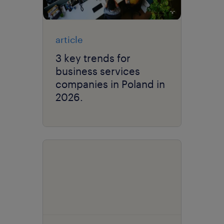
article
3 key trends for
business services
companies in Poland in
2026.