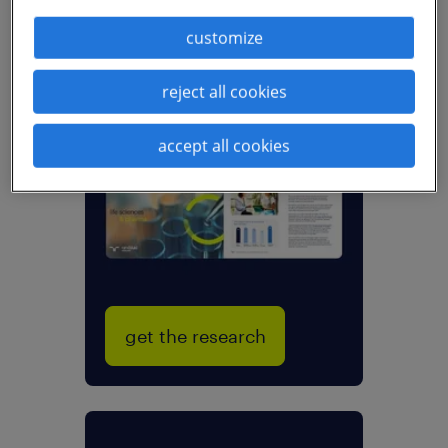
customize
reject all cookies
new talent trends
sector research:
life sciences &
accept all cookies
pharma
get the research