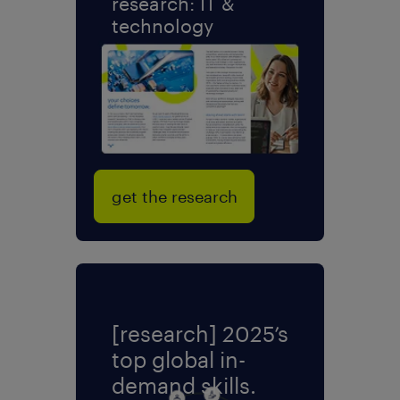
research: IT &
technology
get the research
[research] 2025’s
top global in-
demand skills.