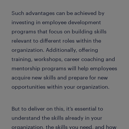
Such advantages can be achieved by
investing in employee development
programs that focus on building skills
relevant to different roles within the
organization. Additionally, offering
training, workshops, career coaching and
mentorship programs will help employees
acquire new skills and prepare for new
opportunities within your organization.
But to deliver on this, it’s essential to
understand the skills already in your
organization, the skills you need, and how