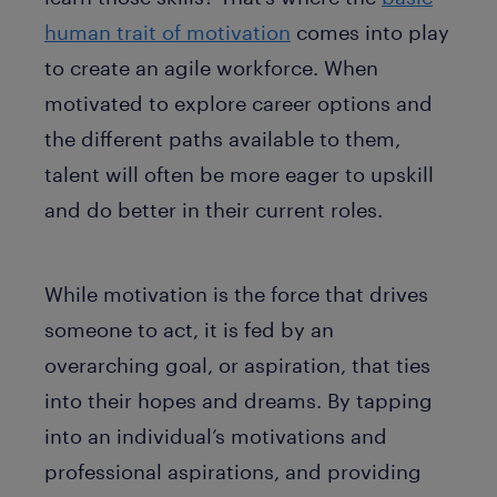
human trait of motivation
comes into play
to create an agile workforce. When
motivated to explore career options and
the different paths available to them,
talent will often be more eager to upskill
and do better in their current roles.
While motivation is the force that drives
someone to act, it is fed by an
overarching goal, or aspiration, that ties
into their hopes and dreams. By tapping
into an individual’s motivations and
professional aspirations, and providing