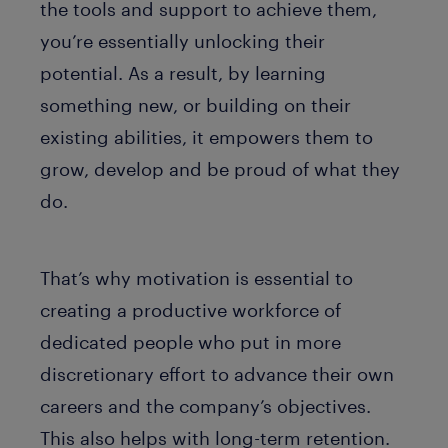
the tools and support to achieve them,
you’re essentially unlocking their
potential. As a result, by learning
something new, or building on their
existing abilities, it empowers them to
grow, develop and be proud of what they
do.
That’s why motivation is essential to
creating a productive workforce of
dedicated people who put in more
discretionary effort to advance their own
careers and the company’s objectives.
This also helps with long-term retention.