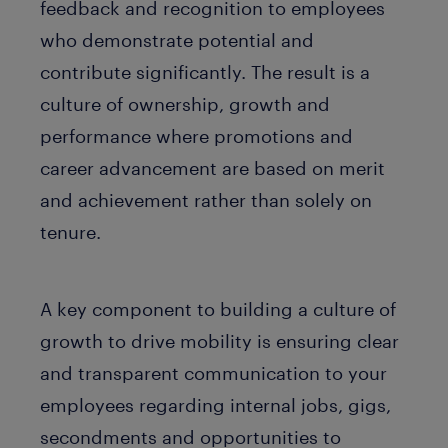
feedback and recognition to employees
who demonstrate potential and
contribute significantly. The result is a
culture of ownership, growth and
performance where promotions and
career advancement are based on merit
and achievement rather than solely on
tenure.
A key component to building a culture of
growth to drive mobility is ensuring clear
and transparent communication to your
employees regarding internal jobs, gigs,
secondments and opportunities to