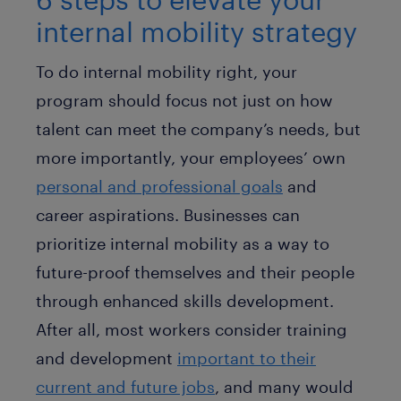
internal mobility strategy
To do internal mobility right, your
program should focus not just on how
talent can meet the company’s needs, but
more importantly, your employees’ own
personal and professional goals
and
career aspirations. Businesses can
prioritize internal mobility as a way to
future-proof themselves and their people
through enhanced skills development.
After all, most workers consider training
and development
important to their
current and future jobs
, and many would