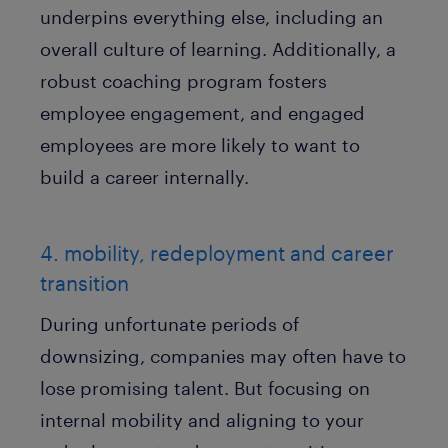
underpins everything else, including an
overall culture of learning. Additionally, a
robust coaching program fosters
employee engagement, and engaged
employees are more likely to want to
build a career internally.
4. mobility, redeployment and career
transition
During unfortunate periods of
downsizing, companies may often have to
lose promising talent. But focusing on
internal mobility and aligning to your