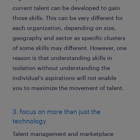
current talent can be developed to gain
those skills. This can be very different for
each organization, depending on size,
geography and sector as specific clusters
of some skills may different. However, one
reason is that understanding skills in
isolation without understanding the
individual's aspirations will not enable
you to maximize the movement of talent.
3. focus on more than just the
technology
Talent management and marketplace