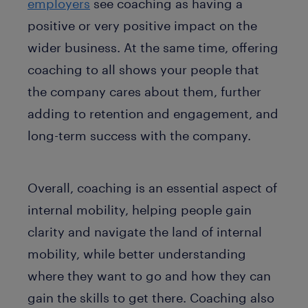
employers
see coaching as having a
positive or very positive impact on the
wider business. At the same time, offering
coaching to all shows your people that
the company cares about them, further
adding to retention and engagement, and
long-term success with the company.
Overall, coaching is an essential aspect of
internal mobility, helping people gain
clarity and navigate the land of internal
mobility, while better understanding
where they want to go and how they can
gain the skills to get there. Coaching also