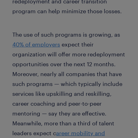
redeployment and career transition
program can help minimize those losses.
The use of such programs is growing, as
40% of employers
expect their
organization will offer more redeployment
opportunities over the next 12 months.
Moreover, nearly all companies that have
such programs — which typically include
services like upskilling and reskilling,
career coaching and peer-to-peer
mentoring — say they are effective.
Meanwhile, more than a third of talent
leaders expect c
areer mobility and