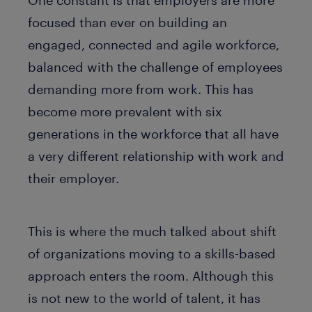
focused than ever on building an
engaged, connected and agile workforce,
balanced with the challenge of employees
demanding more from work. This has
become more prevalent with six
generations in the workforce that all have
a very different relationship with work and
their employer.
This is where the much talked about shift
of organizations moving to a skills-based
approach enters the room. Although this
is not new to the world of talent, it has