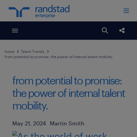
Toggle menubar
Open search
Share
home
Talent Trends
from potential to promise: the power of internal talent mobility.
from potential to promise:
the power of internal talent
mobility.
Author
Published Date
May 21, 2024
Martin Smith