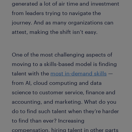
generated a lot of air time and investment
from leaders trying to navigate the
journey. And as many organizations can
attest, making the shift isn’t easy.
One of the most challenging aspects of
moving to a skills-based model is finding
talent with the
most in-demand skills
—
from AI, cloud computing and data
science to customer service, finance and
accounting, and marketing. What do you
do to find such talent when they’re harder
to find than ever? Increasing
compensation, hiring talent in other parts