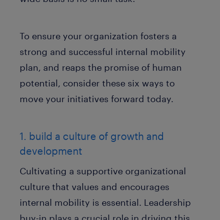
To ensure your organization fosters a
strong and successful internal mobility
plan, and reaps the promise of human
potential, consider these six ways to
move your initiatives forward today.
1. build a culture of growth and
development
Cultivating a supportive organizational
culture that values and encourages
internal mobility is essential. Leadership
buy-in plays a crucial role in driving this