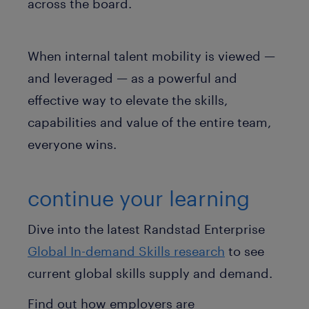
across the board.
When internal talent mobility is viewed —
and leveraged — as a powerful and
effective way to elevate the skills,
capabilities and value of the entire team,
everyone wins.
continue your learning
Dive into the latest Randstad Enterprise
Global In-demand Skills research
to see
current global skills supply and demand.
Find out how employers are