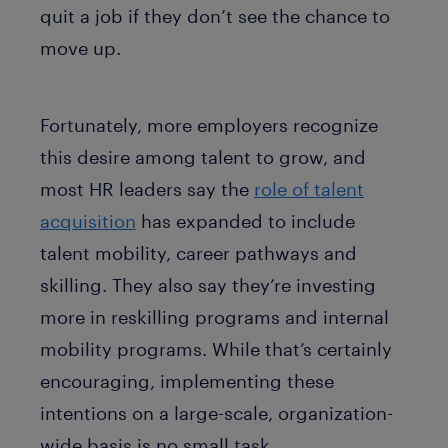
quit a job if they don’t see the chance to
move up.
Fortunately, more employers recognize
this desire among talent to grow, and
most HR leaders say the
role of talent
acquisition
has expanded to include
talent mobility, career pathways and
skilling. They also say they’re investing
more in reskilling programs and internal
mobility programs. While that’s certainly
encouraging, implementing these
intentions on a large-scale, organization-
wide basis is no small task.