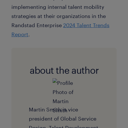
implementing internal talent mobility
strategies at their organizations in the
Randstad Enterprise
2024 Talent Trends
Report
.
about the author
Martin Smith is vice
president of Global Service
Design, Talent Development