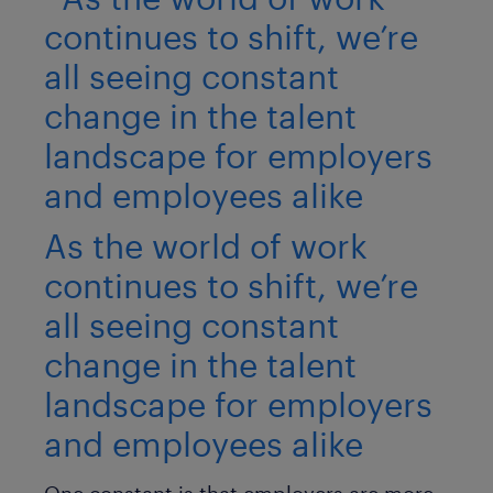
As the world of work
continues to shift, we’re
all seeing constant
change in the talent
landscape for employers
and employees alike
One constant is that employers are more