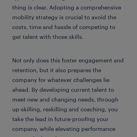
thing is clear. Adopting a comprehensive
mobility strategy is crucial to avoid the
costs, time and hassle of competing to
get talent with those skills.
Not only does this foster engagement and
retention, but it also prepares the
company for whatever challenges lie
ahead. By developing current talent to
meet new and changing needs, through
up-skilling, reskilling and coaching, you
take the lead in future-proofing your
company, while elevating performance