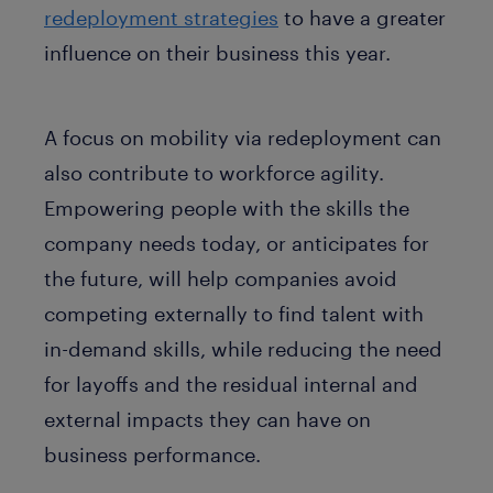
redeployment strategies
to have a greater
influence on their business this year.
A focus on mobility via redeployment can
also contribute to workforce agility.
Empowering people with the skills the
company needs today, or anticipates for
the future, will help companies avoid
competing externally to find talent with
in-demand skills, while reducing the need
for layoffs and the residual internal and
external impacts they can have on
business performance.