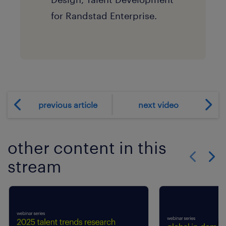
for Randstad Enterprise.
previous article
next video
other content in this
stream
Show previo
Show 