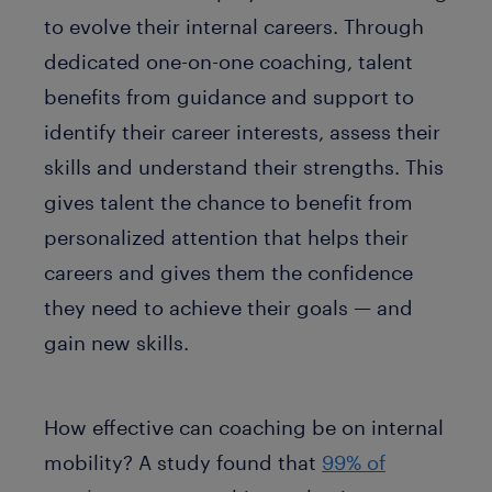
to evolve their internal careers. Through
dedicated one-on-one coaching, talent
benefits from guidance and support to
identify their career interests, assess their
skills and understand their strengths. This
gives talent the chance to benefit from
personalized attention that helps their
careers and gives them the confidence
they need to achieve their goals — and
gain new skills.
How effective can coaching be on internal
mobility? A study found that
99% of