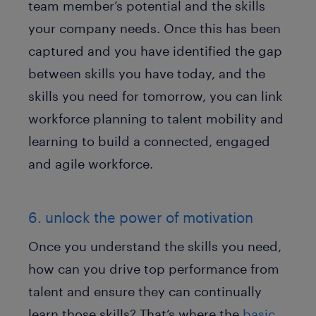
team member’s potential and the skills
your company needs. Once this has been
captured and you have identified the gap
between skills you have today, and the
skills you need for tomorrow, you can link
workforce planning to talent mobility and
learning to build a connected, engaged
and agile workforce.
6. unlock the power of motivation
Once you understand the skills you need,
how can you drive top performance from
talent and ensure they can continually
learn those skills? That’s where the
basic