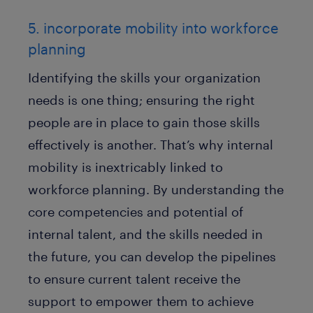
5. incorporate mobility into workforce
planning
Identifying the skills your organization
needs is one thing; ensuring the right
people are in place to gain those skills
effectively is another. That’s why internal
mobility is inextricably linked to
workforce planning. By understanding the
core competencies and potential of
internal talent, and the skills needed in
the future, you can develop the pipelines
to ensure current talent receive the
support to empower them to achieve