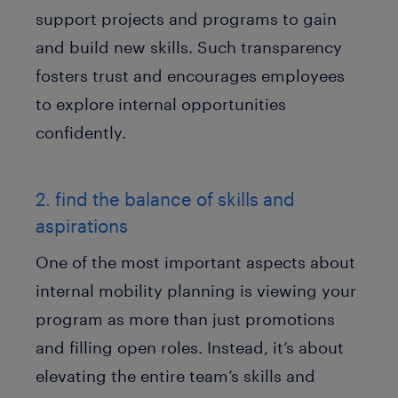
support projects and programs to gain
and build new skills. Such transparency
fosters trust and encourages employees
to explore internal opportunities
confidently.
2. find the balance of skills and
aspirations
One of the most important aspects about
internal mobility planning is viewing your
program as more than just promotions
and filling open roles. Instead, it’s about
elevating the entire team’s skills and