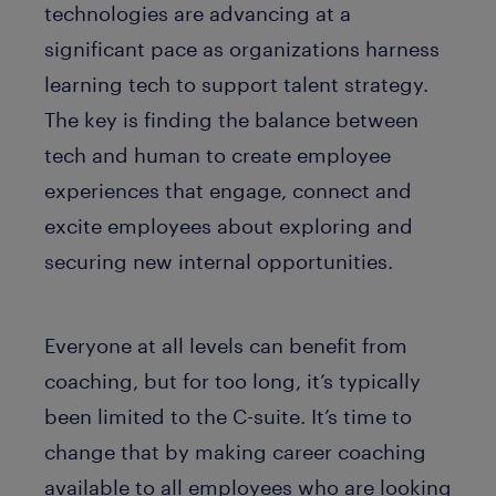
technologies are advancing at a
significant pace as organizations harness
learning tech to support talent strategy.
The key is finding the balance between
tech and human to create employee
experiences that engage, connect and
excite employees about exploring and
securing new internal opportunities.
Everyone at all levels can benefit from
coaching, but for too long, it’s typically
been limited to the C-suite. It’s time to
change that by making career coaching
available to all employees who are looking