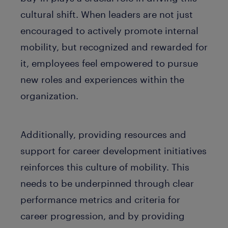
cultural shift. When leaders are not just
encouraged to actively promote internal
mobility, but recognized and rewarded for
it, employees feel empowered to pursue
new roles and experiences within the
organization.
Additionally, providing resources and
support for career development initiatives
reinforces this culture of mobility. This
needs to be underpinned through clear
performance metrics and criteria for
career progression, and by providing