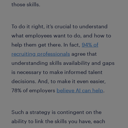
those skills.
To do it right, it’s crucial to understand
what employees want to do, and how to
help them get there. In fact,
94% of
recruiting professionals
agree that
understanding skills availability and gaps
is necessary to make informed talent
decisions. And, to make it even easier,
78% of employers
believe AI can help
.
Such a strategy is contingent on the
ability to link the skills you have, each