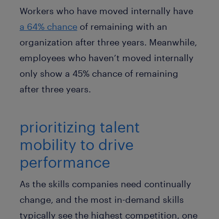
Workers who have moved internally have
a 64% chance
of remaining with an
organization after three years. Meanwhile,
employees who haven’t moved internally
only show a 45% chance of remaining
after three years.
prioritizing talent
mobility to drive
performance
As the skills companies need continually
change, and the most in-demand skills
typically see the highest competition, one