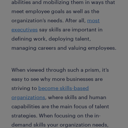
abilities and mobilizing them in ways that
meet employee goals as well as the
organization’s needs. After all,
most
executives
say skills are important in
defining work, deploying talent,
managing careers and valuing employees.
When viewed through such a prism, it’s
easy to see why more businesses are
striving to
become skills-based
organizations
, where skills and human
capabilities are the main focus of talent
strategies. When focusing on the in-
demand skills your organization needs,