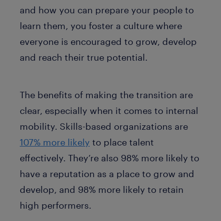
and how you can prepare your people to
learn them, you foster a culture where
everyone is encouraged to grow, develop
and reach their true potential.
The benefits of making the transition are
clear, especially when it comes to internal
mobility. Skills-based organizations are
107% more likely
to place talent
effectively. They’re also 98% more likely to
have a reputation as a place to grow and
develop, and 98% more likely to retain
high performers.