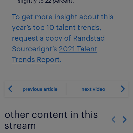
slightly to 22 percent.
To get more insight about this
year’s top 10 talent trends,
request a copy of Randstad
Sourceright’s
2021 Talent
Trends Report
.
previous article
next video
other content in this
stream
Show previo
Show 