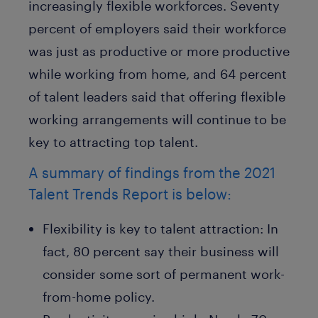
increasingly flexible workforces. Seventy
percent of employers said their workforce
was just as productive or more productive
while working from home, and 64 percent
of talent leaders said that offering flexible
working arrangements will continue to be
key to attracting top talent.
A summary of findings from the 2021
Talent Trends Report is below:
Flexibility is key to talent attraction:
In
fact, 80 percent say their business will
consider some sort of permanent work-
from-home policy.