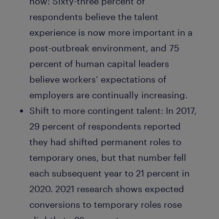
now:
Sixty-three percent of
respondents believe the talent
experience is now more important in a
post-outbreak environment, and 75
percent of human capital leaders
believe workers’ expectations of
employers are continually increasing.
Shift to more contingent talent:
In 2017,
29 percent of respondents reported
they had shifted permanent roles to
temporary ones, but that number fell
each subsequent year to 21 percent in
2020. 2021 research shows expected
conversions to temporary roles rose