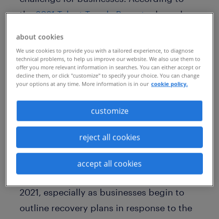
the
2021 Talent Trends Report
released
today by Randstad Sourceright, 40
about cookies
percent of human capital leaders report
We use cookies to provide you with a tailored experience, to diagnose
technical problems, to help us improve our website. We also use them to
that talent scarcity has negatively
offer you more relevant information in searches. You can either accept or
impacted their organization – the highest
decline them, or click "customize" to specify your choice. You can change
your options at any time. More information is in our
cookie policy.
total in the past five years.
customize
Based on a survey of 850 C-suite and
human capital leaders in 17 markets
reject all cookies
across the world, the 2021 Talent Trends
Report provides global insights into the
accept all cookies
top 10 talent trends that will dominate
2021, especially as businesses begin to
outline recovery plans in response to the