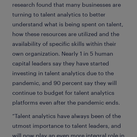
research found that many businesses are
turning to talent analytics to better
understand what is being spent on talent,
how these resources are utilized and the
availability of specific skills within their
own organization. Nearly 1 in 5 human
capital leaders say they have started
investing in talent analytics due to the
pandemic, and 90 percent say they will
continue to budget for talent analytics
platforms even after the pandemic ends.
“Talent analytics have always been of the
utmost importance to talent leaders, and
will now play an even more integral role in