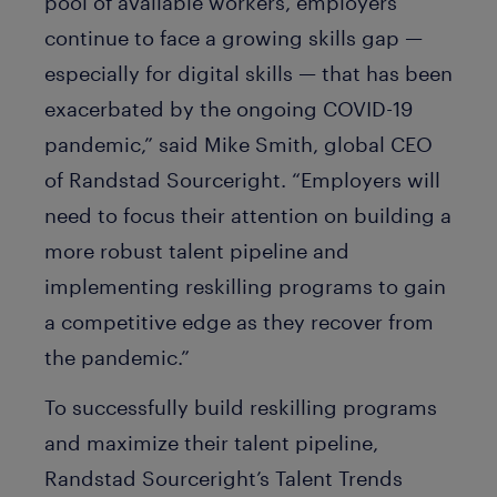
pool of available workers, employers
continue to face a growing skills gap —
especially for digital skills — that has been
exacerbated by the ongoing COVID-19
pandemic,” said Mike Smith, global CEO
of Randstad Sourceright. “Employers will
need to focus their attention on building a
more robust talent pipeline and
implementing reskilling programs to gain
a competitive edge as they recover from
the pandemic.”
To successfully build reskilling programs
and maximize their talent pipeline,
Randstad Sourceright’s Talent Trends