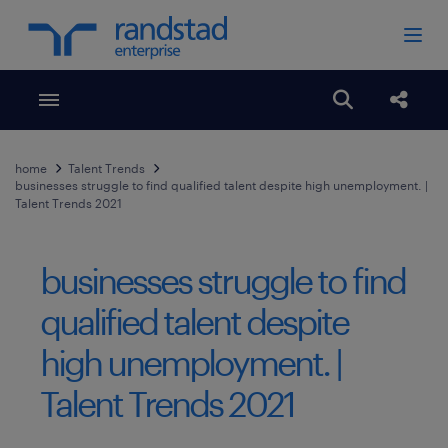
Toggle menubar
Open search
Share
home
Talent Trends
businesses struggle to find qualified talent despite high unemployment. |
Talent Trends 2021
businesses struggle to find
qualified talent despite
high unemployment. |
Talent Trends 2021