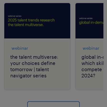
webinar
webinar
the talent multiverse:
global in-d
your choices define
which skills
tomorrow | talent
compete fo
navigator series
2024?