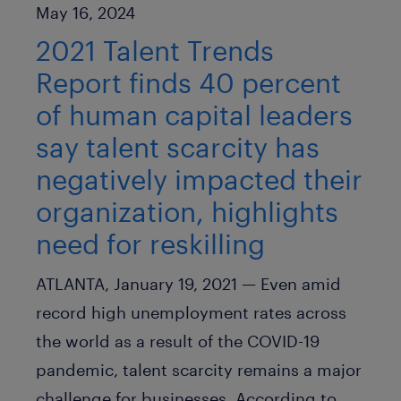
Published Date
May 16, 2024
2021 Talent Trends
Report finds 40 percent
of human capital leaders
say talent scarcity has
negatively impacted their
organization, highlights
need for reskilling
ATLANTA, January 19, 2021 —
Even amid
record high unemployment rates across
the world as a result of the COVID-19
pandemic, talent scarcity remains a major
challenge for businesses. According to