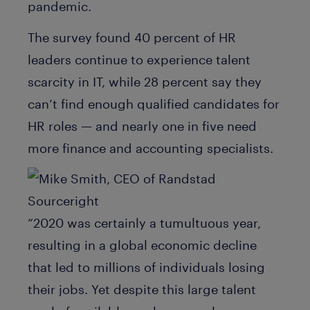
pandemic.
The survey found 40 percent of HR
leaders continue to experience talent
scarcity in IT, while 28 percent say they
can’t find enough qualified candidates for
HR roles — and nearly one in five need
more finance and accounting specialists.
“2020 was certainly a tumultuous year,
resulting in a global economic decline
that led to millions of individuals losing
their jobs. Yet despite this large talent