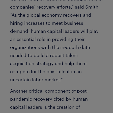
companies’ recovery efforts,” said Smith.
“As the global economy recovers and
hiring increases to meet business
demand, human capital leaders will play
an essential role in providing their
organizations with the in-depth data
needed to build a robust talent
acquisition strategy and help them
compete for the best talent in an
uncertain labor market.”
Another critical component of post-
pandemic recovery cited by human
capital leaders is the creation of