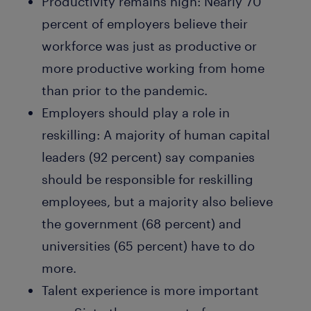
Productivity remains high:
Nearly 70
percent of employers believe their
workforce was just as productive or
more productive working from home
than prior to the pandemic.
Employers should play a role in
reskilling:
A majority of human capital
leaders (92 percent) say companies
should be responsible for reskilling
employees, but a majority also believe
the government (68 percent) and
universities (65 percent) have to do
more.
Talent experience is more important