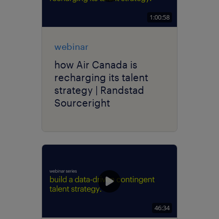
1:00:58
webinar
how Air Canada is
recharging its talent
strategy | Randstad
Sourceright
46:34