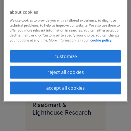
about cookies
We use cookies to provide you with a tailored experience, to diagnose
technical problems, to help us improve our website. We also use them to
offer you more relevant information in searches. You can either accept or
decline them, or click "customize" to specify your choice. You can change
your options at any time. More information is in our
cookie policy.
customize
29:51
reject all cookies
research
accept all cookies
the power of internal
mobility | Randstad
RiseSmart &
Lighthouse Research