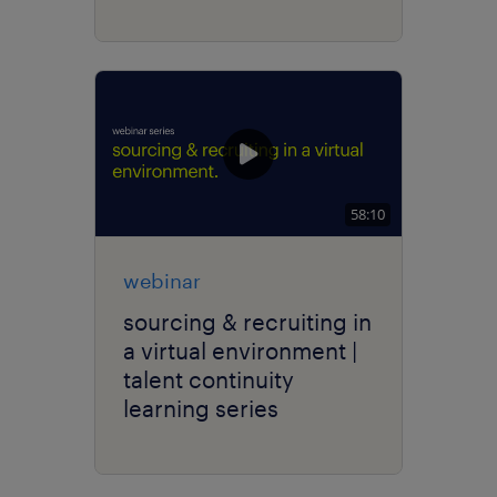
58:10
webinar
sourcing & recruiting in
a virtual environment |
talent continuity
learning series