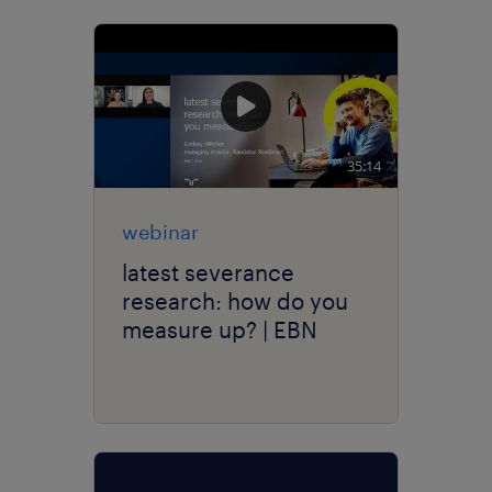
35:14
webinar
latest severance
research: how do you
measure up? | EBN