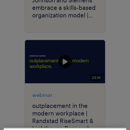
embrace a skills-based
organization model |
talent navigator series.
24:36
webinar
outplacement in the
modern workplace |
Randstad RiseSmart &
Lighthouse Research