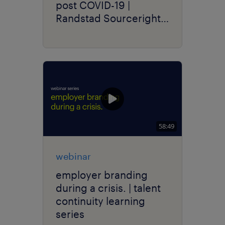
post COVID-19 |
Randstad Sourceright
Talent Trends
58:49
webinar
employer branding
during a crisis. | talent
continuity learning
series