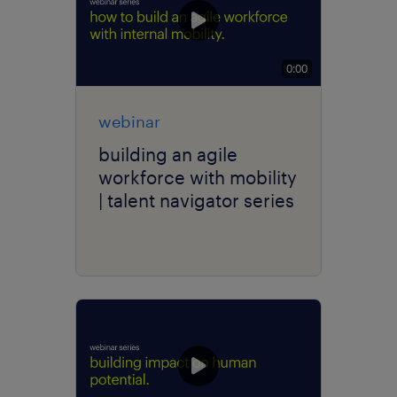
0:00
webinar
building an agile
workforce with mobility
| talent navigator series