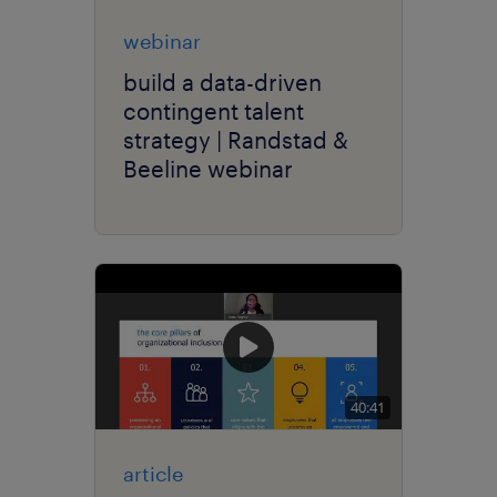
webinar
build a data-driven
contingent talent
strategy | Randstad &
Beeline webinar
40:41
article