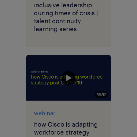
inclusive leadership
during times of crisis |
talent continuity
learning series.
58:52
webinar
how Cisco is adapting
workforce strategy