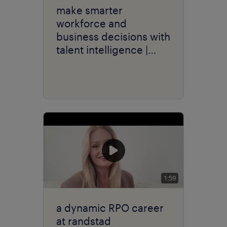
make smarter
workforce and
business decisions with
talent intelligence |
randstad sourceright
1:59
a dynamic RPO career
at randstad