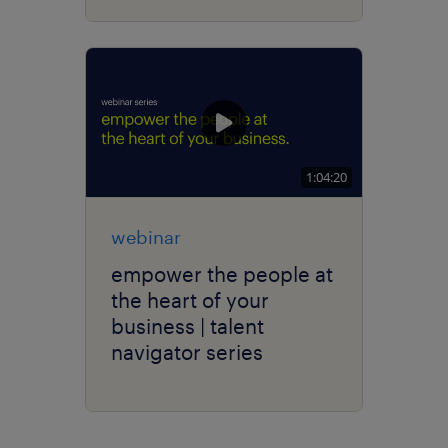
1:04:20
webinar
empower the people at
the heart of your
business | talent
navigator series