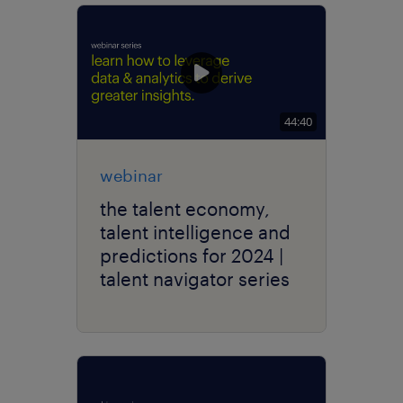
44:40
webinar
the talent economy,
talent intelligence and
predictions for 2024 |
talent navigator series