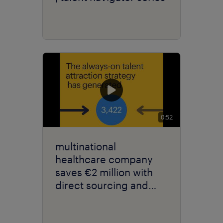
0:52
multinational
healthcare company
saves €2 million with
direct sourcing and
talent marketing.