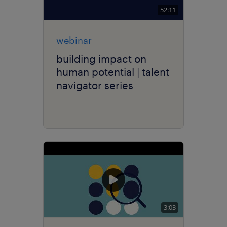
52:11
webinar
building impact on
human potential | talent
navigator series
3:03