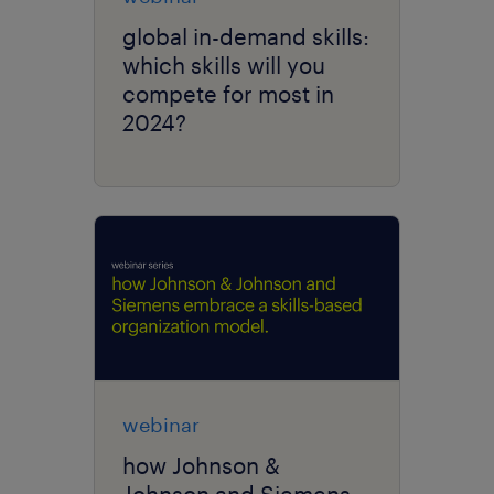
global in-demand skills:
which skills will you
compete for most in
2024?
webinar
how Johnson &
Johnson and Siemens