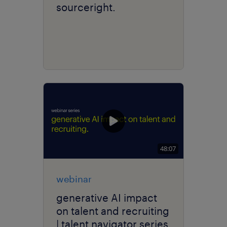
sourceright.
48:07
webinar
generative AI impact
on talent and recruiting
| talent navigator series