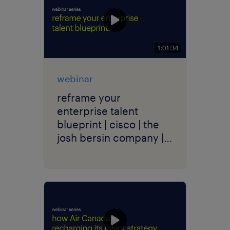
1:01:34
webinar
reframe your
enterprise talent
blueprint | cisco | the
josh bersin company |
randstad enterprise