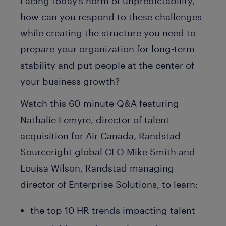
Facing today’s norm of unpredictability,
how can you respond to these challenges
while creating the structure you need to
prepare your organization for long-term
stability and put people at the center of
your business growth?
Watch this 60-minute Q&A featuring
Nathalie Lemyre, director of talent
acquisition for Air Canada, Randstad
Sourceright global CEO Mike Smith and
Louisa Wilson, Randstad managing
director of Enterprise Solutions, to learn:
the top 10 HR trends impacting talent