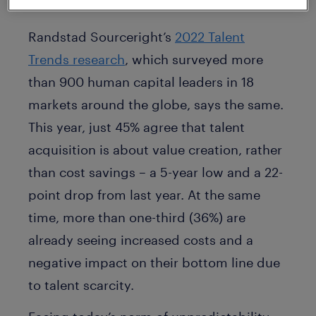
volatile and talent scarce environments.
Randstad Sourceright’s
2022 Talent
Trends research
, which surveyed more
than 900 human capital leaders in 18
markets around the globe, says the same.
This year, just 45% agree that talent
acquisition is about value creation, rather
than cost savings – a 5-year low and a 22-
point drop from last year. At the same
time, more than one-third (36%) are
already seeing increased costs and a
negative impact on their bottom line due
to talent scarcity.