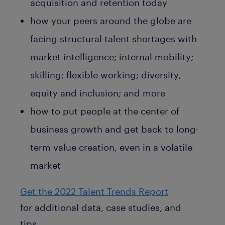
acquisition and retention today
how your peers around the globe are
facing structural talent shortages with
market intelligence; internal mobility;
skilling; flexible working; diversity,
equity and inclusion; and more
how to put people at the center of
business growth and get back to long-
term value creation, even in a volatile
market
Get the 2022 Talent Trends Report
for additional data, case studies, and
tips.