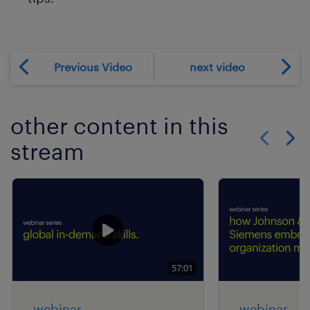
Previous Video
next video
other content in this
stream
Show previo
Show 
57:01
webinar
webinar