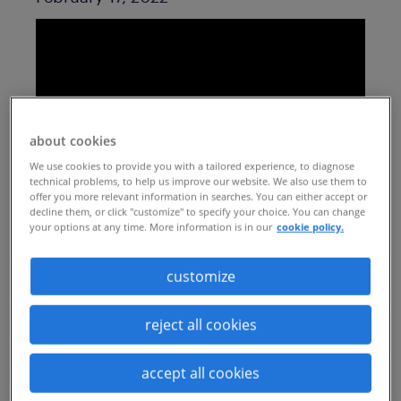
about cookies
We use cookies to provide you with a tailored experience, to diagnose
technical problems, to help us improve our website. We also use them to
offer you more relevant information in searches. You can either accept or
decline them, or click "customize" to specify your choice. You can change
your options at any time. More information is in our
cookie policy.
The past two years have made human
capital leaders feel like they’ve been
customize
constantly fighting fires, forced them to
not only sharpen but widen their skills
reject all cookies
quickly, and challenged them to scale,
accept all cookies
skill, and retain a workforce in the most