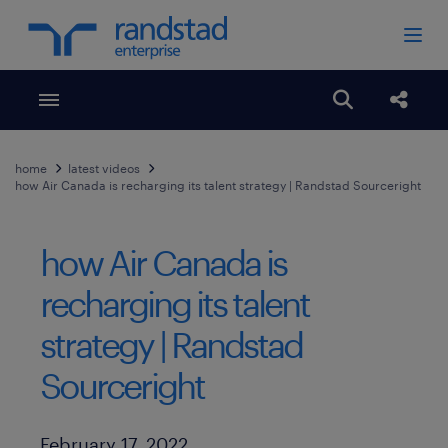
Toggle menubar
Open search
Share
home
latest videos
how Air Canada is recharging its talent strategy | Randstad Sourceright
how Air Canada is
recharging its talent
strategy | Randstad
Sourceright
Published Date
February 17, 2022