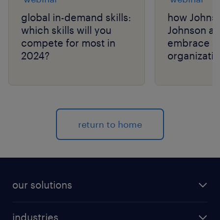
global in-demand skills:
how Johns
which skills will you
Johnson a
compete for most in
embrace a 
2024?
organizatio
talent navi
return to home
our solutions
recruitment process outsourcing (RPO)
industries