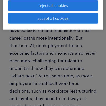
experience
reject all cookies
accept all cookies
There’s never been a time when people
have considered and reconsidered their
career paths more intentionally. But
thanks to AI, unemployment trends,
economic factors and more, it’s also never
been more challenging for talent to
understand how they can determine
“what’s next.” At the same time, as more
employers face difficult workforce
decisions, such as workforce restructuring
and layoffs, they need to find ways to
create the most human experience