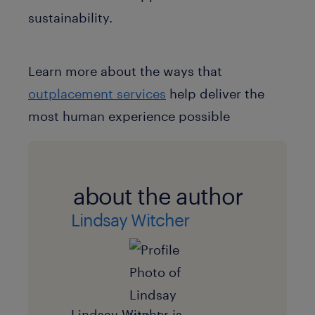
sustainability.
Learn more about the ways that
outplacement services
help deliver the
most human experience possible
about the author
Lindsay Witcher
Lindsay Witcher is