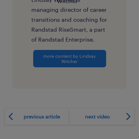
managing director of career
transitions and coaching for
Randstad RiseSmart, a part
of Randstad Enterprise.
more content by Lindsay
Witcher
previous article
next video