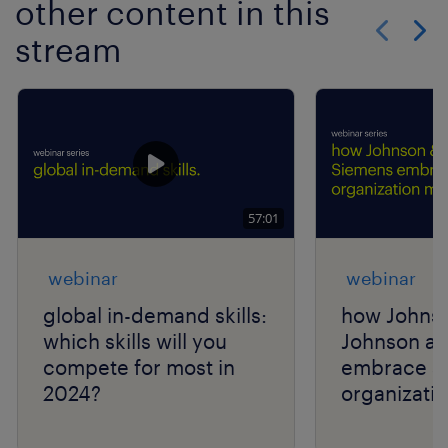
other content in this
stream
Show previo
Show 
57:01
webinar
webinar
global in-demand skills:
how Johns
which skills will you
Johnson a
compete for most in
embrace a 
2024?
organizatio
talent navi