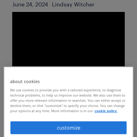
Author
Published Date
June 24, 2024
Lindsay Witcher
about cookies
understand how AI,
We use cookies to provide you with a tailored experience, to diagnose
personalization and other
technical problems, to help us improve our website. We also use them to
offer you more relevant information in searches. You can either accept or
decline them, or click "customize" to specify your choice. You can change
trends are driving the
your options at any time. More information is in our
cookie policy.
evolution toward a more
customize
human career transition