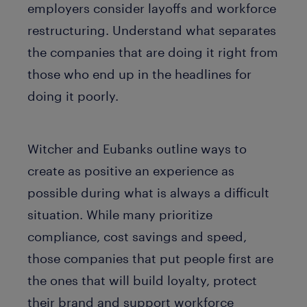
employers consider layoffs and workforce
restructuring. Understand what separates
the companies that are doing it right from
those who end up in the headlines for
doing it poorly.
Witcher and Eubanks outline ways to
create as positive an experience as
possible during what is always a difficult
situation. While many prioritize
compliance, cost savings and speed,
those companies that put people first are
the ones that will build loyalty, protect
their brand and support workforce