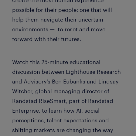
possible for their people: one that will
help them navigate their uncertain
environments — to reset and move
forward with their futures.
Watch this 25-minute educational
discussion between Lighthouse Research
and Advisory’s Ben Eubanks and Lindsay
Witcher, global managing director of
Randstad RiseSmart, part of Randstad
Enterprise, to learn how AI, social
perceptions, talent expectations and
shifting markets are changing the way