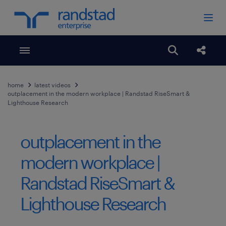
Toggle menubar
Open search
Share
home
latest videos
outplacement in the modern workplace | Randstad RiseSmart &
Lighthouse Research
outplacement in the
modern workplace |
Randstad RiseSmart &
Lighthouse Research