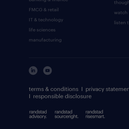
though
FMCG & retail
watch 
IT & technology
listen
life sciences
manufacturing
terms & conditions
I
privacy stateme
I
responsible disclosure