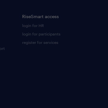
RiseSmart access
login for HR
login for participants
register for services
ort