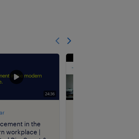
Show previous
Show next
24:36
ar
research
acement in the
the power of internal
n workplace |
mobility | Randstad