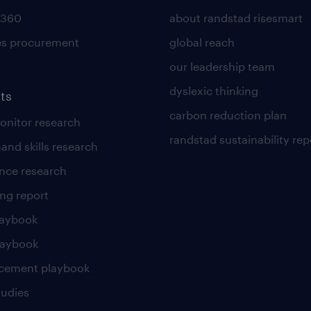
 360
about randstad risesmart
es procurement
global reach
our leadership team
dyslexic thinking
ts
carbon reduction plan
nitor research
randstad sustainability rep
and skills research
nce research
ng report
laybook
laybook
cement playbook
tudies