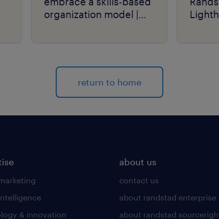
embrace a skills-based
Rands
organization model |
Light
talent navigator series.
return to home
tise
about us
 marketing
contact us
intelligence
about randstad enterprise
logy & innovation
about randstad sourcerigh