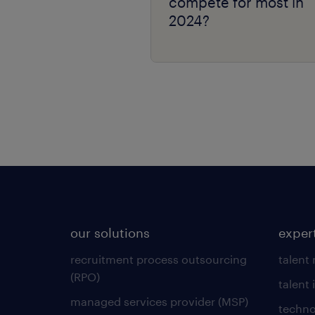
compete for most in
2024?
our solutions
exper
recruitment process outsourcing
talent
(RPO)
talent 
managed services provider (MSP)
techno