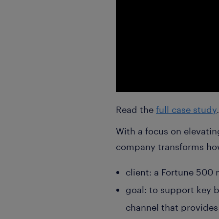
Read the
full case study
.
With a focus on elevatin
company transforms how i
client: a Fortune 500
goal: to support key b
channel that provides 