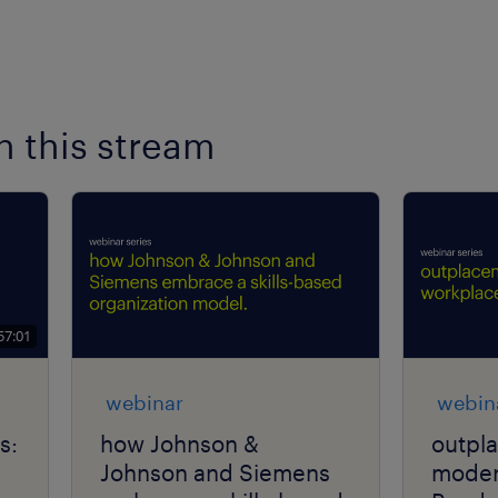
n this stream
57:01
webinar
webin
s:
how Johnson &
outpl
Johnson and Siemens
moder