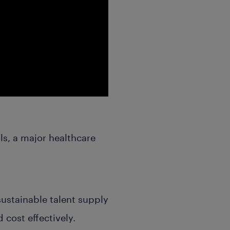
ls, a major healthcare
sustainable talent supply
 cost effectively.