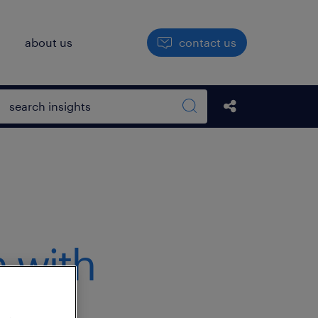
h
about us
contact us
Open search box
Share this Pos
Search sitewide
 with
t