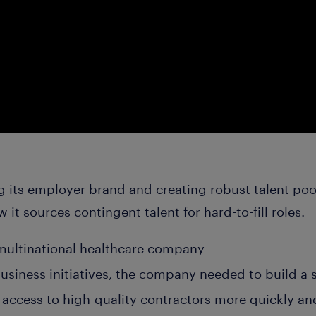
g its employer brand and creating robust talent poo
t sources contingent talent for hard-to-fill roles.
 multinational healthcare company
usiness initiatives, the company needed to build a 
access to high-quality contractors more quickly and