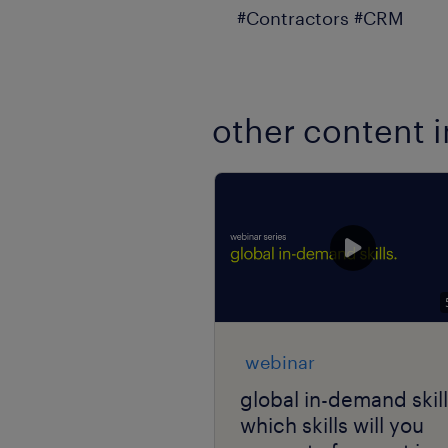
#Contractors #CRM
other content i
webinar
global in-demand skill
which skills will you