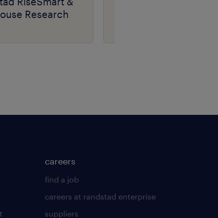
tad RiseSmart &
RiseSmart &
house Research
Lighthouse Research
careers
find a job
careers at randstad enterprise
t
suppliers