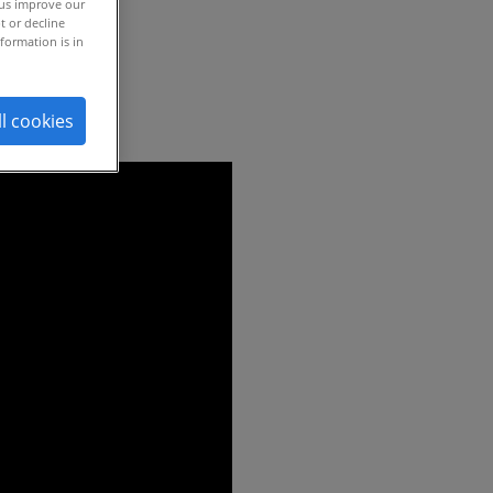
 us improve our
t or decline
formation is in
ll cookies