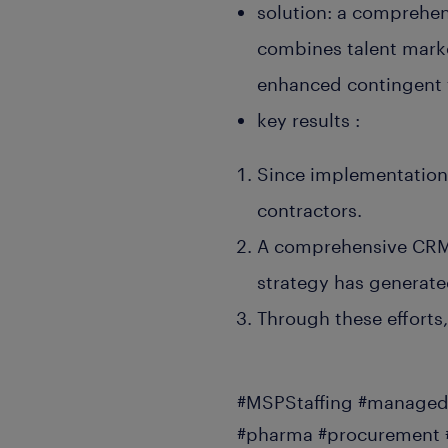
solution: a comprehe
combines talent marke
enhanced contingent 
key results :
Since implementation,
contractors.
A comprehensive CRM 
strategy has generate
Through these efforts
#MSPStaffing #managedS
#pharma #procurement #