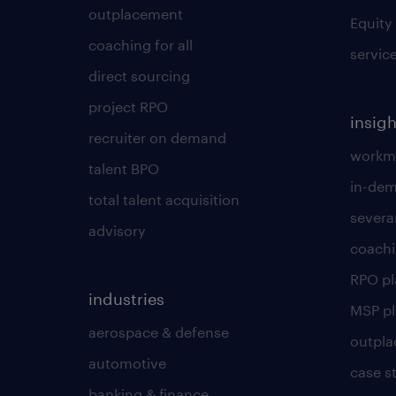
outplacement
Equity
coaching for all
servic
direct sourcing
project RPO
insigh
recruiter on demand
workmo
talent BPO
in-dem
total talent acquisition
severa
advisory
coachi
RPO p
industries
MSP p
aerospace & defense
outpla
automotive
case s
banking & finance