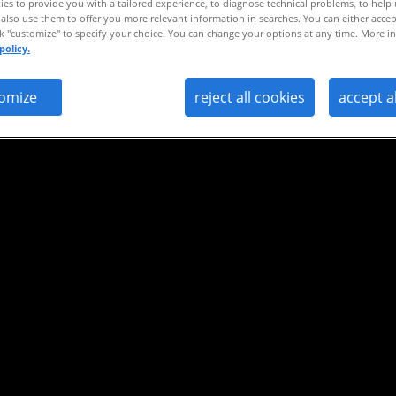
es to provide you with a tailored experience, to diagnose technical problems, to help
also use them to offer you more relevant information in searches. You can either accep
ng.
ck "customize" to specify your choice. You can change your options at any time. More in
policy.
omize
reject all cookies
accept a