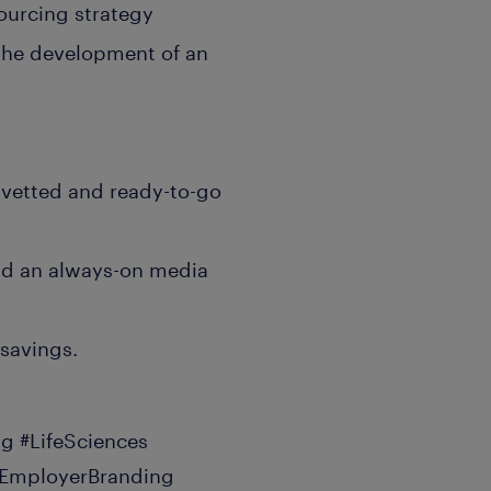
ourcing strategy
 the development of an
0 vetted and ready-to-go
nd an always-on media
savings.
g #LifeSciences
#EmployerBranding