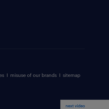
es
I
misuse of our brands
I
sitemap
next video