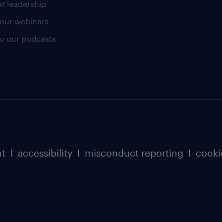
t leadership
our webinars
 to our podcasts
nt
I
accessibility
I
misconduct reporting
I
cooki