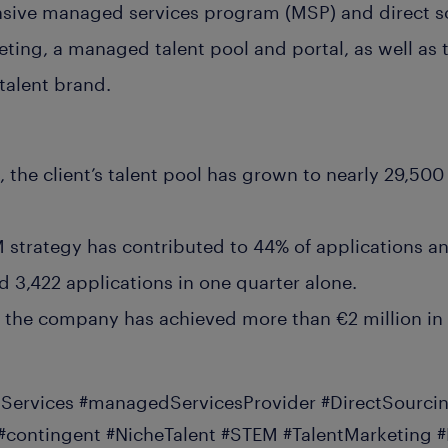
nsive managed services program (MSP) and direct s
ting, a managed talent pool and portal, as well as
talent brand.
 the client’s talent pool has grown to nearly 29,50
strategy has contributed to 44% of applications a
d 3,422 applications in one quarter alone.
, the company has achieved more than €2 million in 
ervices #managedServicesProvider #DirectSourcin
contingent #NicheTalent #STEM #TalentMarketing 